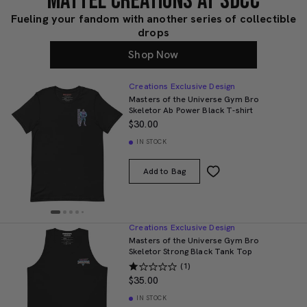
MATTEL CREATIONS AT SDCC
Fueling your fandom with another series of collectible
drops
Shop Now
Creations Exclusive Design
Masters of the Universe Gym Bro
Skeletor Ab Power Black T-shirt
$30.00
IN STOCK
Add to Bag
Creations Exclusive Design
Masters of the Universe Gym Bro
Skeletor Strong Black Tank Top
(1)
$35.00
IN STOCK