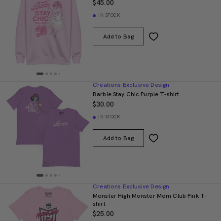
$45.00
IN STOCK
Add to Bag
Creations Exclusive Design
Barbie Stay Chic Purple T-shirt
$30.00
IN STOCK
Add to Bag
Creations Exclusive Design
Monster High Monster Mom Club Pink T-
shirt
$25.00