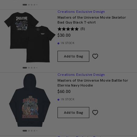
Creations Exclusive Design
Masters of the Universe Movie Skeletor
Bad Guy Black T-shirt
(5)
$30.00
IN STOCK
Add to Bag
Creations Exclusive Design
Masters of the Universe Movie Battle for
Eternia Navy Hoodie
$60.00
IN STOCK
Add to Bag