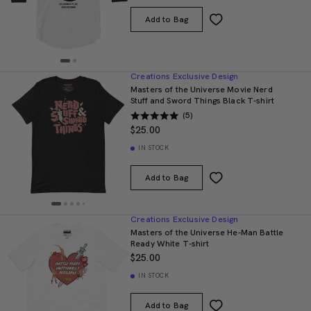
Add to Bag
Creations Exclusive Design
Masters of the Universe Movie Nerd
Stuff and Sword Things Black T-shirt
(5)
$25.00
IN STOCK
Add to Bag
Creations Exclusive Design
Masters of the Universe He-Man Battle
Ready White T-shirt
$25.00
IN STOCK
Add to Bag