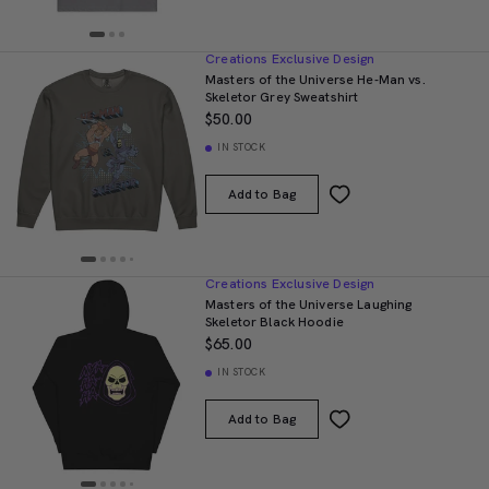
Creations Exclusive Design
Masters of the Universe He-Man vs.
Skeletor Grey Sweatshirt
$50.00
IN STOCK
Add to Bag
Creations Exclusive Design
Masters of the Universe Laughing
Skeletor Black Hoodie
$65.00
IN STOCK
Add to Bag