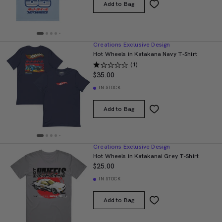
Add to Bag
Creations Exclusive Design
Hot Wheels in Katakana Navy T-Shirt
(1)
$35.00
IN STOCK
Add to Bag
Creations Exclusive Design
Hot Wheels in Katakanai Grey T-Shirt
$25.00
IN STOCK
Add to Bag