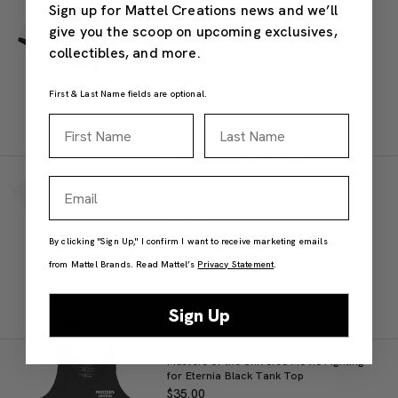
Sign up for Mattel Creations news and we’ll
Ringer T-shirt
$30.00
give you the scoop on upcoming exclusives,
collectibles, and more.
IN STOCK
Add to Bag
First & Last Name fields are optional.
First Name
Last Name
Creations Exclusive Design
Masters of the Universe Movie Heroic
Email
Warriors Gym White T-shirt
$30.00
IN STOCK
By clicking "Sign Up," I confirm I want to receive marketing emails
from Mattel Brands. Read Mattel’s
Privacy Statement
.
Add to Bag
Sign Up
Creations Exclusive Design
Masters of the Universe Movie Fighting
for Eternia Black Tank Top
$35.00