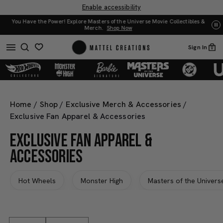
Enable accessibility
iverse Movie Collectibles &
UNO: Bundle & Save! Buy 2, save 20%. Buy 3 or more
Sign In
0
Home
/
Shop
/
Exclusive Merch & Accessories
/
Exclusive Fan Apparel & Accessories
EXCLUSIVE FAN APPAREL &
ACCESSORIES
Hot Wheels
Monster High
Masters of the Univers