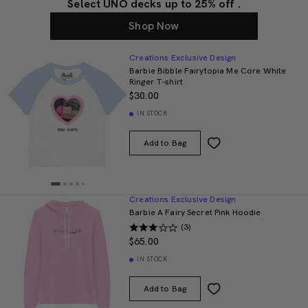
Select UNO decks up to 25% off .
Shop Now
Creations Exclusive Design
Barbie Bibble Fairytopia Me Core White
Ringer T-shirt
$30.00
IN STOCK
Add to Bag
Creations Exclusive Design
Barbie A Fairy Secret Pink Hoodie
(3)
$65.00
IN STOCK
Add to Bag