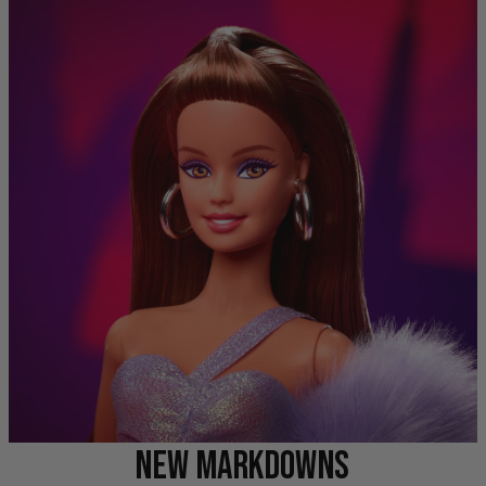
NEW MARKDOWNS