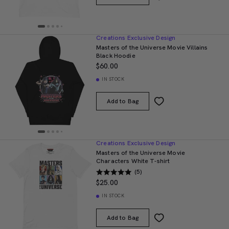
Creations Exclusive Design
Masters of the Universe Movie Villains
Black Hoodie
$60.00
IN STOCK
Add to Bag
Creations Exclusive Design
Masters of the Universe Movie
Characters White T-shirt
(5)
$25.00
IN STOCK
Add to Bag