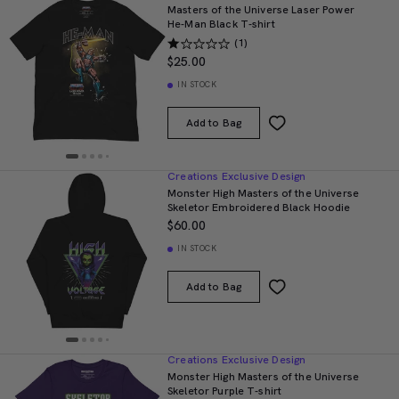
Masters of the Universe Laser Power
He-Man Black T-shirt
(1)
$25.00
IN STOCK
Add to Bag
Creations Exclusive Design
Monster High Masters of the Universe
Skeletor Embroidered Black Hoodie
$60.00
IN STOCK
Add to Bag
Creations Exclusive Design
Monster High Masters of the Universe
Skeletor Purple T-shirt