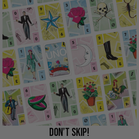
DON’T SKIP!