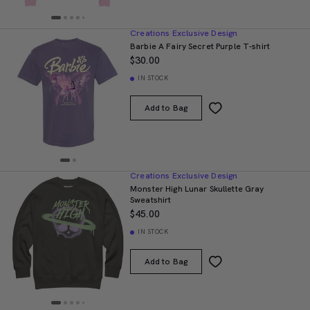
Creations Exclusive Design
Barbie A Fairy Secret Purple T-shirt
$30.00
IN STOCK
Add to Bag
Creations Exclusive Design
Monster High Lunar Skullette Gray
Sweatshirt
$45.00
IN STOCK
Add to Bag