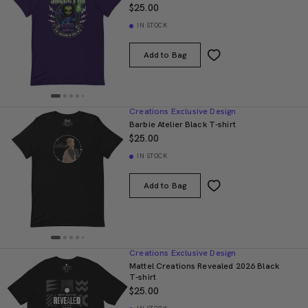
$25.00
IN STOCK
Add to Bag
Creations Exclusive Design
Barbie Atelier Black T-shirt
$25.00
IN STOCK
Add to Bag
Creations Exclusive Design
Mattel Creations Revealed 2026 Black
T-shirt
$25.00