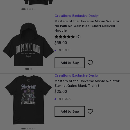
Creations Exclusive Design
Masters of the Universe Movie Skeletor
No Pain No Gain Black Short Sleeved
Hoodie
(5)
$55.00
IN STOCK
Add to Bag
Creations Exclusive Design
Masters of the Universe Movie Skeletor
Eternal Gains Black T-shirt
$25.00
IN STOCK
Add to Bag