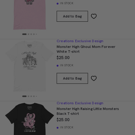
IN STOCK
Add to Bag
Creations Exclusive Design
Monster High Ghoul Mom Forever
White T-shirt
$25.00
IN STOCK
Add to Bag
Creations Exclusive Design
Monster High Raising Little Monsters
Black T-shirt
$25.00
IN STOCK