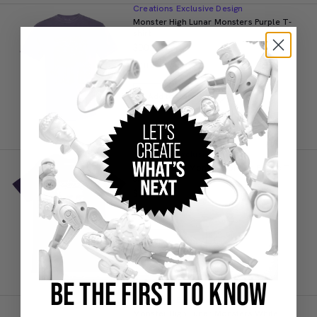
Creations Exclusive Design
Monster High Lunar Monsters Purple T-
shirt
$30.00
IN STOCK
Add to Bag
Creations Exclusive Design
Monster High Monster for Life Purple T-
shirt
$25.00
IN STOCK
Add to Bag
BE THE FIRST TO KNOW
Creations Exclusive Design
Monster High Lunar Monsters White