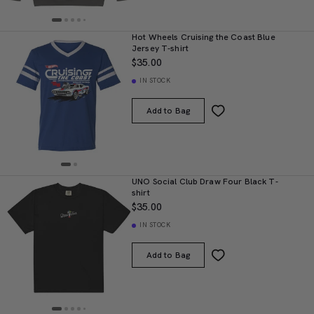
Hot Wheels Cruising the Coast Blue
Jersey T-shirt
$35.00
IN STOCK
Add to Bag
UNO Social Club Draw Four Black T-
shirt
$35.00
IN STOCK
Add to Bag