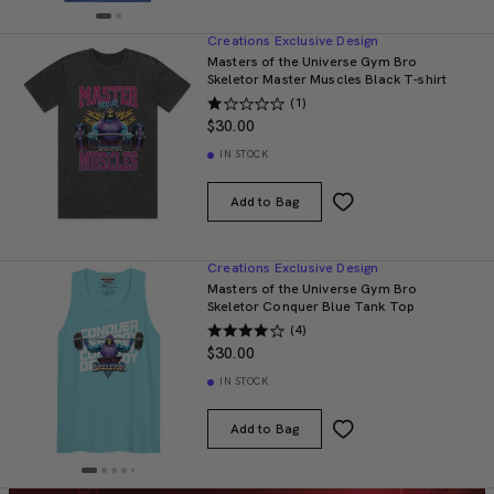
Creations Exclusive Design
Masters of the Universe Gym Bro
Skeletor Master Muscles Black T-shirt
(1)
$30.00
IN STOCK
Add to Bag
Creations Exclusive Design
Masters of the Universe Gym Bro
Skeletor Conquer Blue Tank Top
(4)
$30.00
IN STOCK
Add to Bag