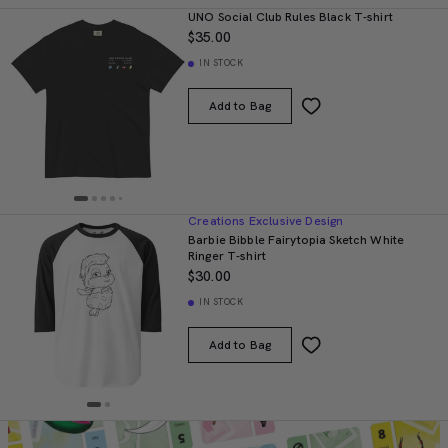
UNO Social Club Rules Black T-shirt
$35.00
IN STOCK
Add to Bag
Creations Exclusive Design
Barbie Bibble Fairytopia Sketch White
Ringer T-shirt
$30.00
IN STOCK
Add to Bag