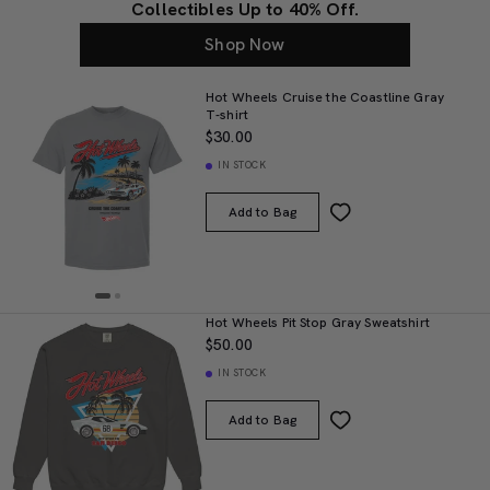
Collectibles Up to 40% Off.
Shop Now
Hot Wheels Cruise the Coastline Gray
T-shirt
$30.00
IN STOCK
Add to Bag
Hot Wheels Pit Stop Gray Sweatshirt
$50.00
IN STOCK
Add to Bag