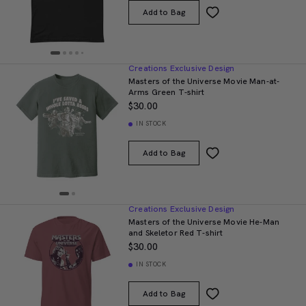
Add to Bag
Creations Exclusive Design
Masters of the Universe Movie Man-at-
Arms Green T-shirt
$30.00
IN STOCK
Add to Bag
Creations Exclusive Design
Masters of the Universe Movie He-Man
and Skeletor Red T-shirt
$30.00
IN STOCK
Add to Bag