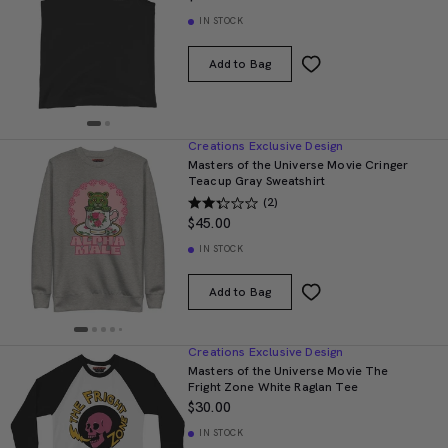
IN STOCK
Add to Bag
Creations Exclusive Design
Masters of the Universe Movie Cringer
Teacup Gray Sweatshirt
(2)
$45.00
IN STOCK
Add to Bag
Creations Exclusive Design
Masters of the Universe Movie The
Fright Zone White Raglan Tee
$30.00
IN STOCK