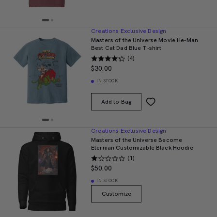
Creations Exclusive Design
Masters of the Universe Movie He-Man
Best Cat Dad Blue T-shirt
(4)
$30.00
IN STOCK
Add to Bag
Creations Exclusive Design
Masters of the Universe Become
Eternian Customizable Black Hoodie
(1)
$50.00
IN STOCK
Customize