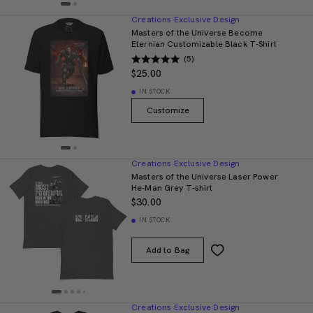
Creations Exclusive Design
Masters of the Universe Become
Eternian Customizable Black T-Shirt
(5)
$25.00
IN STOCK
Customize
Creations Exclusive Design
Masters of the Universe Laser Power
He-Man Grey T-shirt
$30.00
IN STOCK
Add to Bag
Creations Exclusive Design