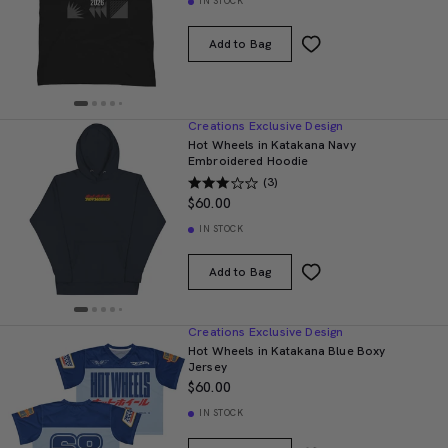
IN STOCK
Add to Bag
Creations Exclusive Design
Hot Wheels in Katakana Navy
Embroidered Hoodie
(3)
$60.00
IN STOCK
Add to Bag
Creations Exclusive Design
Hot Wheels in Katakana Blue Boxy
Jersey
$60.00
IN STOCK