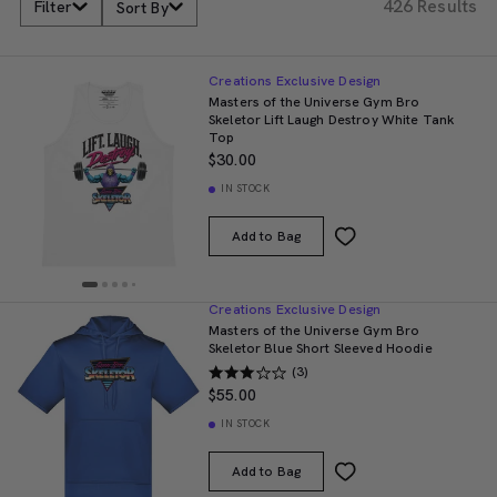
426 Results
Filter
Sort By
Creations Exclusive Design
Masters of the Universe Gym Bro
Skeletor Lift Laugh Destroy White Tank
Top
$30.00
IN STOCK
Add to Bag
Creations Exclusive Design
Masters of the Universe Gym Bro
Skeletor Blue Short Sleeved Hoodie
(3)
$55.00
IN STOCK
Add to Bag