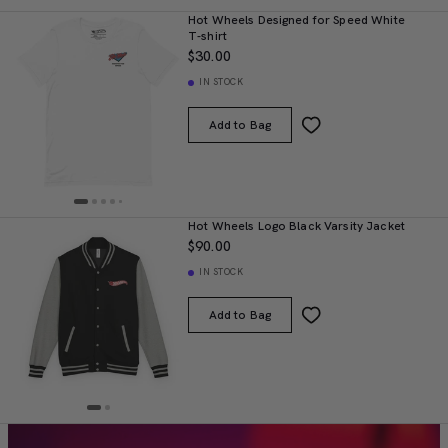
Hot Wheels Designed for Speed White
T-shirt
$30.00
IN STOCK
Add to Bag
Hot Wheels Logo Black Varsity Jacket
$90.00
IN STOCK
Add to Bag