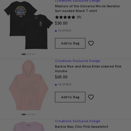
Creations Exclusive Design
Masters of the Universe Movie Skeletor
Surrounded Black T-shirt
(5)
$30.00
IN STOCK
Add to Bag
Creations Exclusive Design
Barbie Rise and Shine Embroidered Pink
Hoodie
$65.00
IN STOCK
Add to Bag
Creations Exclusive Design
Barbie Stay Chic Pink Sweatshirt