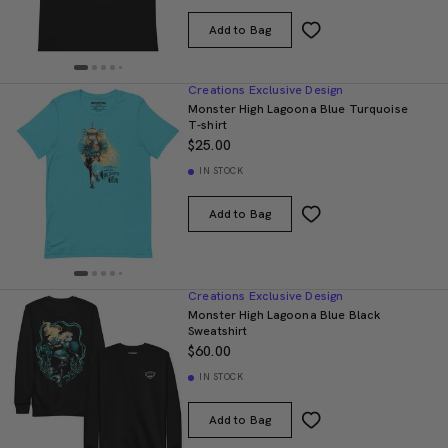
Add to Bag
Creations Exclusive Design
Monster High Lagoona Blue Turquoise
T-shirt
$25.00
IN STOCK
Add to Bag
Creations Exclusive Design
Monster High Lagoona Blue Black
Sweatshirt
$60.00
IN STOCK
Add to Bag