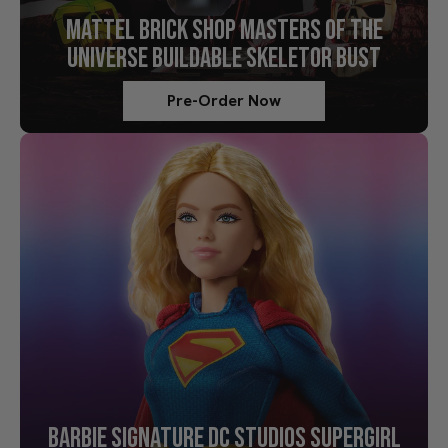
MATTEL BRICK SHOP MASTERS OF THE
UNIVERSE BUILDABLE SKELETOR BUST
Pre-Order Now
BARBIE SIGNATURE DC STUDIOS SUPERGIRL