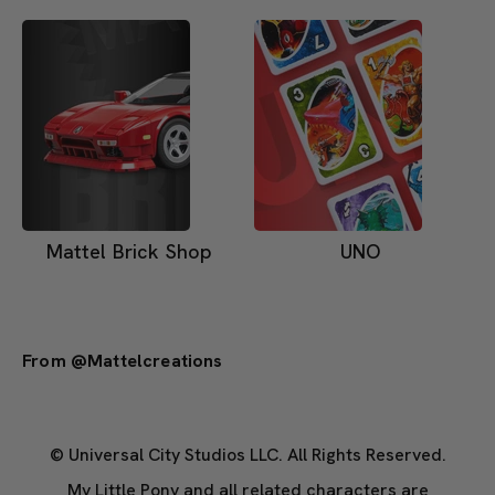
Mattel Brick Shop
UNO
From @mattelcreations
© Universal City Studios LLC. All Rights Reserved.
My Little Pony and all related characters are