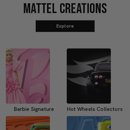
MATTEL CREATIONS
Explore
Barbie Signature
Hot Wheels Collectors