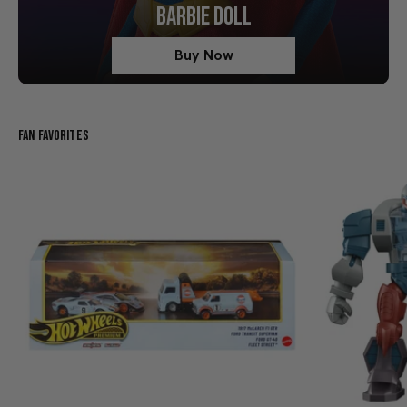
BARBIE DOLL
Buy Now
Fan Favorites