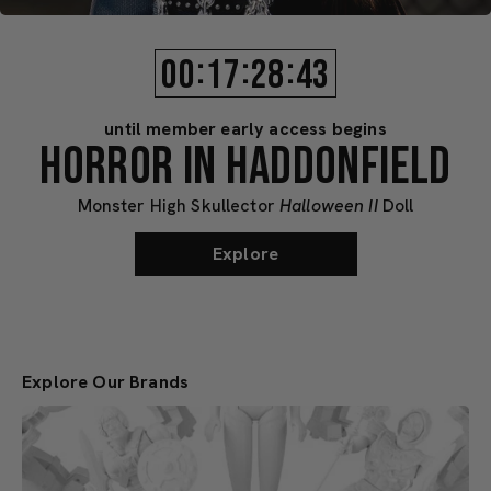
:
:
:
00
17
28
40
until member early access begins
HORROR IN HADDONFIELD
Monster High Skullector
Halloween II
Doll
Explore
Explore Our Brands