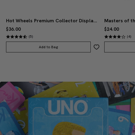
Hot Wheels Premium Collector Display Set
$36.00
$24.00
(5)
(4)
Add to Bag