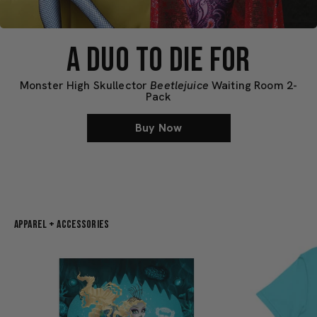
A DUO TO DIE FOR
Monster High Skullector
Beetlejuice
Waiting Room 2-
Pack
Buy Now
Apparel + Accessories