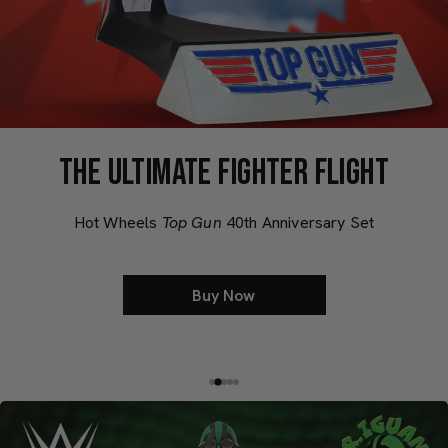
THE ULTIMATE FIGHTER FLIGHT
Hot Wheels
Top Gun
40th Anniversary Set
Buy Now