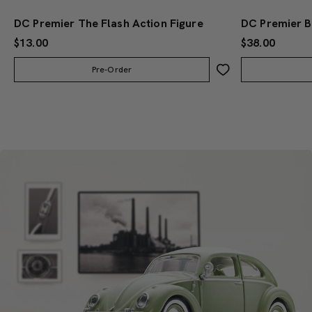
DC Premier The Flash Action Figure
$13.00
$38.00
Pre-Order