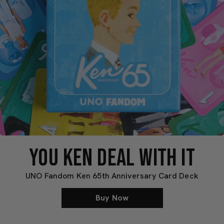
YOU KEN DEAL WITH IT
UNO Fandom Ken 65th Anniversary Card Deck
Buy Now