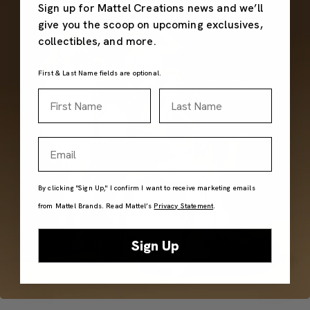
Sign up for Mattel Creations news and we’ll
give you the scoop on upcoming exclusives,
collectibles, and more.
First & Last Name fields are optional.
First Name
Last Name
Email
By clicking "Sign Up," I confirm I want to receive marketing emails
from Mattel Brands. Read Mattel’s
Privacy Statement
.
Sign Up