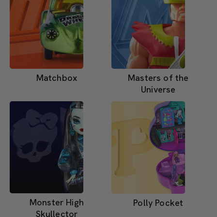
Matchbox
Masters of the
Universe
Monster High
Polly Pocket
Skullector