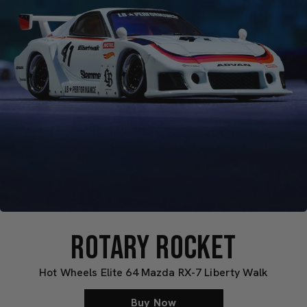
ROTARY ROCKET
Hot Wheels Elite 64 Mazda RX-7 Liberty Walk
Buy Now