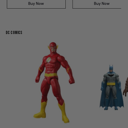
Buy Now
Buy Now
DC Comics