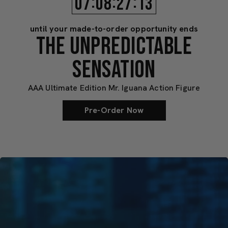
:
:
:
07
08
27
10
until your made-to-order opportunity ends
THE UNPREDICTABLE
SENSATION
AAA Ultimate Edition Mr. Iguana Action Figure
Pre-Order Now