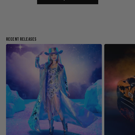
Recent Releases