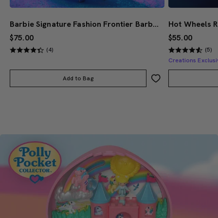
Barbie Signature Fashion Frontier Barbie Doll #3
$75.00
$55.00
(4)
(5)
Creations Exclusi
Add to Bag