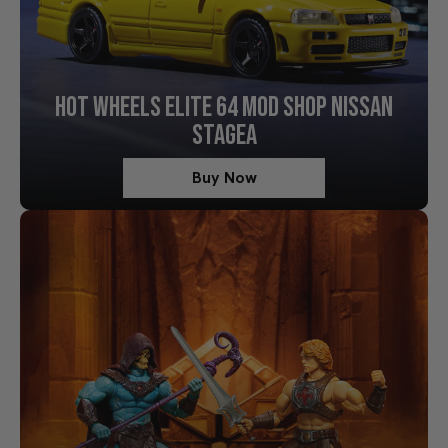
HOT WHEELS ELITE 64 MOD SHOP NISSAN
STAGEA
Buy Now