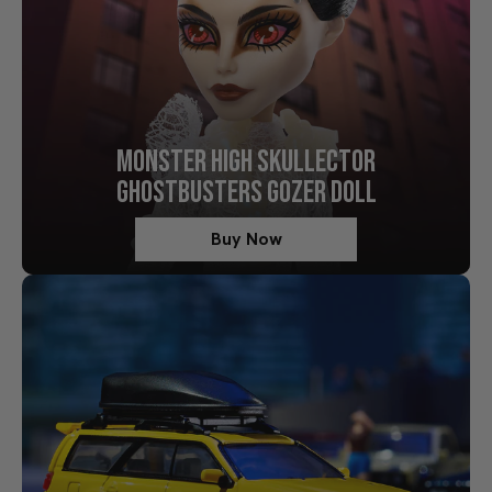
MONSTER HIGH SKULLECTOR
GHOSTBUSTERS GOZER DOLL
Buy Now