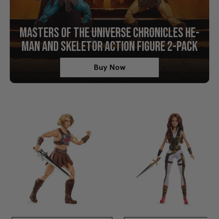
MASTERS OF THE UNIVERSE CHRONICLES HE-
MAN AND SKELETOR ACTION FIGURE 2-PACK
Buy Now
Shop Movie Collectibles Now