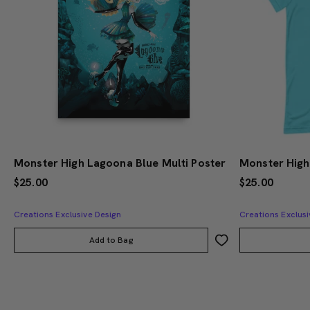
Monster High Lagoona Blue Multi Poster
$25.00
$25.00
Creations Exclusive Design
Creations Exclusi
Add to Bag