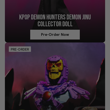
KPOP DEMON HUNTERS DEMON JINU
COLLECTOR DOLL
Pre-Order Now
PRE-ORDER