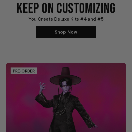
KEEP ON CUSTOMIZING
You Create Deluxe Kits #4 and #5
Shop Now
PRE-ORDER