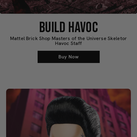
BUILD HAVOC
Mattel Brick Shop Masters of the Universe Skeletor
Havoc Staff
Buy Now