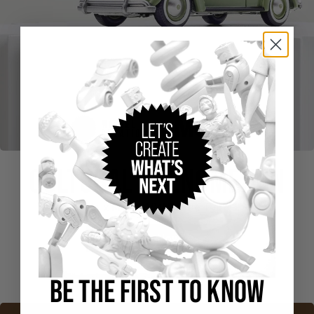
CULTURAL PHENOMENON
Hot Wheels x MoMA VW Beetle Type 1 Sedan
Buy Now
BE THE FIRST TO KNOW