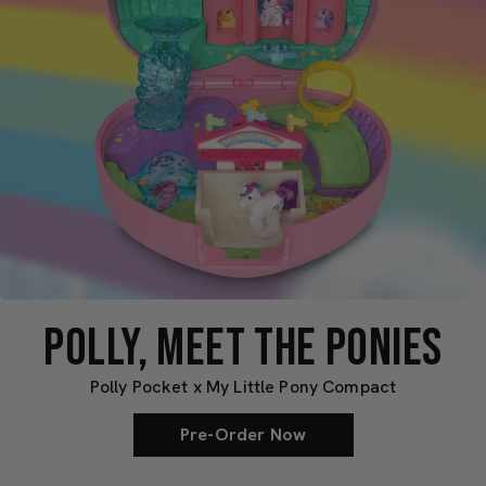
POLLY, MEET THE PONIES
Polly Pocket x My Little Pony Compact
Pre-Order Now