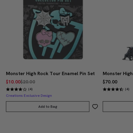
Monster High Rock Tour Enamel Pin Set
$10.00
$20.00
$70.00
(4)
(4)
Creations Exclusive Design
Add to Bag