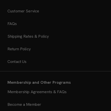
Customer Service
FAQs
Shipping Rates & Policy
Return Policy
Contact Us
Membership and Other Programs
Membership Agreements & FAQs
Become a Member