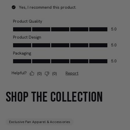
SHOP THE COLLECTION
Exclusive Fan Apparel & Accessories