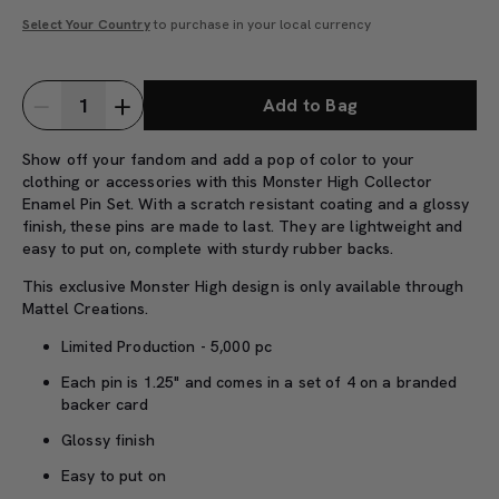
Select Your Country
to purchase in your local currency
Add to Bag
Show off your fandom and add a pop of color to your
clothing or accessories with this Monster High Collector
Enamel Pin Set. With a scratch resistant coating and a glossy
finish, these pins are made to last. They are lightweight and
easy to put on, complete with sturdy rubber backs.
This exclusive Monster High design is only available through
Mattel Creations.
Limited Production - 5,000 pc
Each pin is 1.25" and comes in a set of 4 on a branded
backer card
Glossy finish
Easy to put on