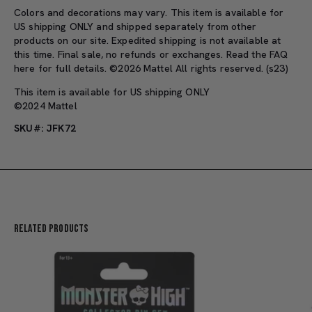
Colors and decorations may vary. This item is available for
US shipping ONLY and shipped separately from other
products on our site. Expedited shipping is not available at
this time. Final sale, no refunds or exchanges. Read the FAQ
here for full details. ©2026 Mattel All rights reserved. (s23)
This item is available for US shipping ONLY
©2024 Mattel
SKU#: JFK72
Related Products