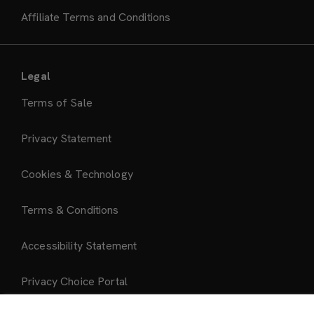
Affiliate Terms and Conditions
Legal
Terms of Sale
Privacy Statement
Cookies & Technology
Terms & Conditions
Accessibility Statement
Privacy Choice Portal