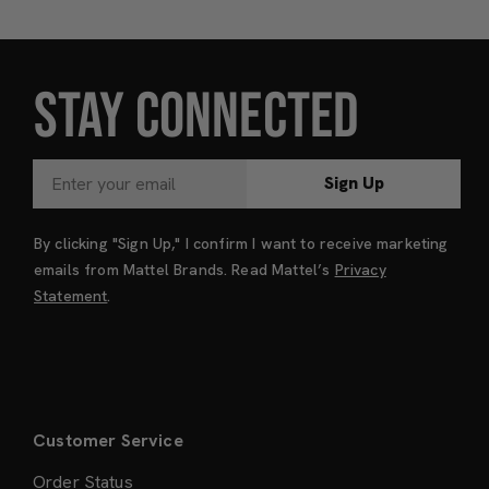
STAY CONNECTED
Sign Up
By clicking "Sign Up," I confirm I want to receive marketing
emails from Mattel Brands. Read Mattel’s
Privacy
Statement
.
Customer Service
Order Status