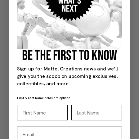
BE THE FIRST TO KNOW
Sign up for Mattel Creations news and we’ll
give you the scoop on upcoming exclusives,
collectibles, and more.
First & Last Name fields are optional.
First Name
Last Name
Email