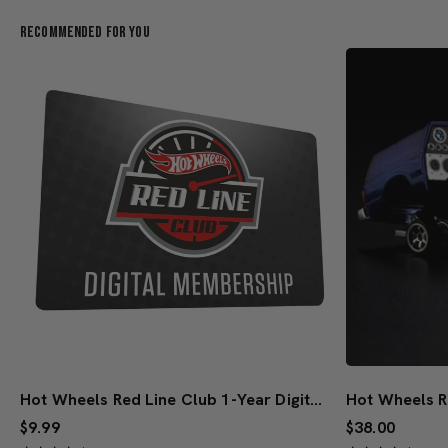
Recommended For You
Hot Wheels Red Line Club 1-Year Digital Membership
$9.99
$38.00