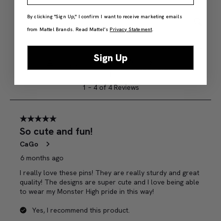
By clicking "Sign Up," I confirm I want to receive marketing emails
from Mattel Brands. Read Mattel’s
Privacy Statement
.
Sign Up