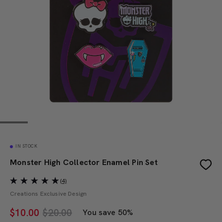
IN STOCK
Monster High Collector Enamel Pin Set
(4)
Creations Exclusive Design
$
10.00
$20.00
You save 50%