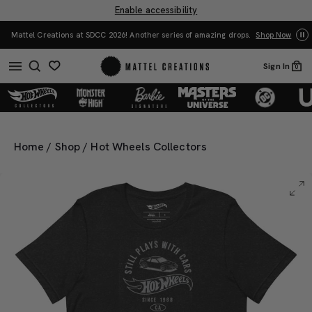
Enable accessibility
Yo
Mattel Creations at SDCC 2026! Another series of amazing drops.
Shop Now
Sign In
0
Home
/
Shop
/
Hot Wheels Collectors