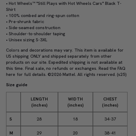
• Hot Wheels™ "Still Plays with Hot Wheels Cars" Black T-
Shirt
• 100% combed and ring-spun cotton
• Pre-shrunk fabric
• Side-seamed construction
• Shoulder-to-shoulder taping
• Unisex sizing S-3XL
Colors and decorations may vary. This item is available for
US shipping ONLY and shipped separately from other
products on our site. Expedited shipping is not available at
this time. Final sale, no refunds or exchanges. Read the
FAQ
here
for full details. ©2026 Mattel. All rights reserved. (s25)
Size guide
LENGTH
WIDTH
CHEST
(inches)
(inches)
(inches)
S
28
18
34-37
M
29
20
38-41