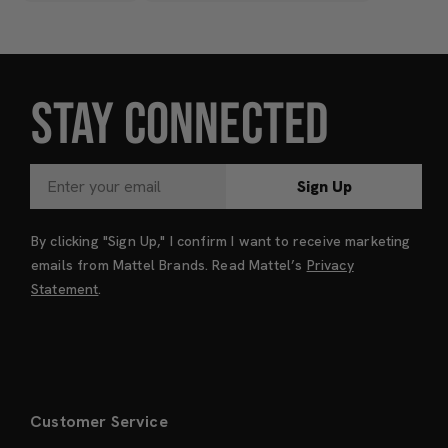
STAY CONNECTED
Sign Up
By clicking "Sign Up," I confirm I want to receive marketing
emails from Mattel Brands. Read Mattel’s
Privacy
Statement
.
Customer Service