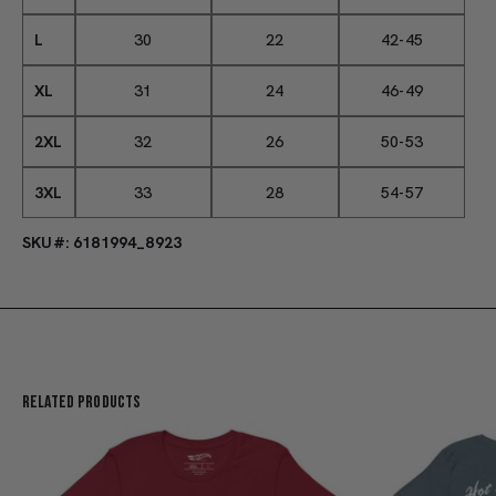
L
30
22
42-45
XL
31
24
46-49
2XL
32
26
50-53
3XL
33
28
54-57
SKU#: 6181994_8923
Related Products