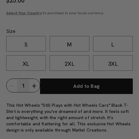
$
25.00
Select Your Country
to purchase in your local currency
Size
S
M
L
XL
2XL
3XL
Add to Bag
This Hot Wheels "Still Plays with Hot Wheels Cars" Black T-
Shirt is everything you've dreamed of and more. It feels soft
and lightweight, with the right amount of stretch. It's
comfortable and flattering for all. This exclusive Hot Wheels
design is only available through Mattel Creations.