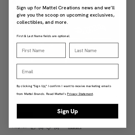
Sign up for Mattel Creations news and we’ll
give you the scoop on upcoming exclusives,
collectibles, and more.
First & Last Name fields are optional.
First Name
Last Name
Email
By clicking "Sign Up," I confirm I want to receive marketing emails
from Mattel Brands. Read Mattel’s
Privacy Statement
.
Sign Up