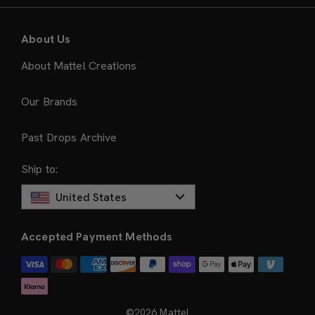
About Us
About Mattel Creations
Our Brands
Past Drops Archive
Ship to:
United States
Accepted Payment Methods
©2026 Mattel