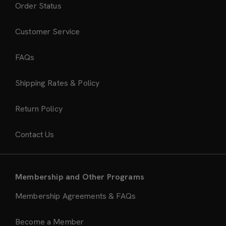
Order Status
Customer Service
FAQs
Shipping Rates & Policy
Return Policy
Contact Us
Membership and Other Programs
Membership Agreements & FAQs
Become a Member