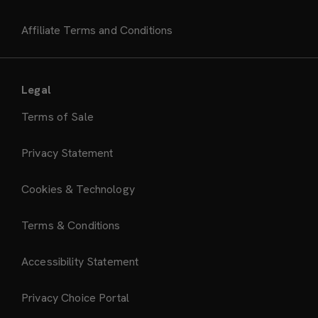
Affiliate Terms and Conditions
Legal
Terms of Sale
Privacy Statement
Cookies & Technology
Terms & Conditions
Accessibility Statement
Privacy Choice Portal