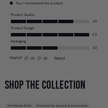
SHOP THE COLLECTION
Hot Wheels Shirts
Exclusive Fan Apparel & Accessories