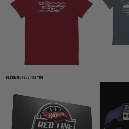
Recommended For You
Hot Wheels Legendary Dad Red T-Shirt
$25.00
$35.00
(1)
Creations Exclusive Design
Creations Exclusi
Add to Bag