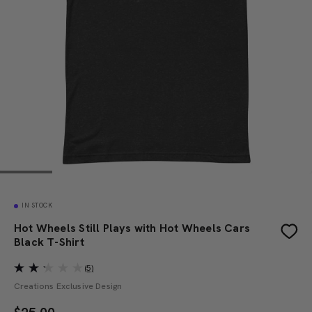
IN STOCK
Hot Wheels Still Plays with Hot Wheels Cars
Black T-Shirt
(5)
Creations Exclusive Design