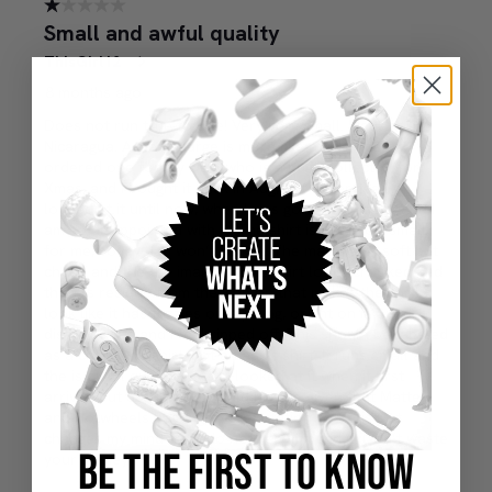
BE THE FIRST TO KNOW