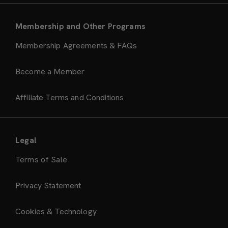
Membership and Other Programs
Membership Agreements & FAQs
Become a Member
Affiliate Terms and Conditions
Legal
Terms of Sale
Privacy Statement
Cookies & Technology