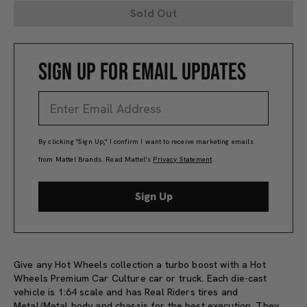
Sold Out
SIGN UP FOR EMAIL UPDATES
By clicking "Sign Up," I confirm I want to receive marketing emails
from Mattel Brands. Read Mattel’s
Privacy Statement
.
Sign Up
Give any Hot Wheels collection a turbo boost with a Hot
Wheels Premium Car Culture car or truck. Each die-cast
vehicle is 1:64 scale and has Real Riders tires and
Metal/Metal body and chassis for the best execution. They