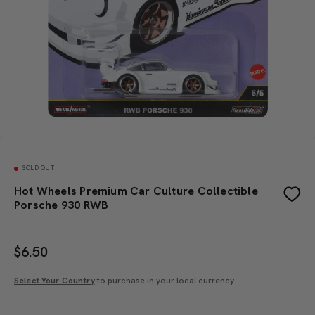
SOLD OUT
Hot Wheels Premium Car Culture Collectible
Porsche 930 RWB
$
6.50
Select Your Country
to purchase in your local currency