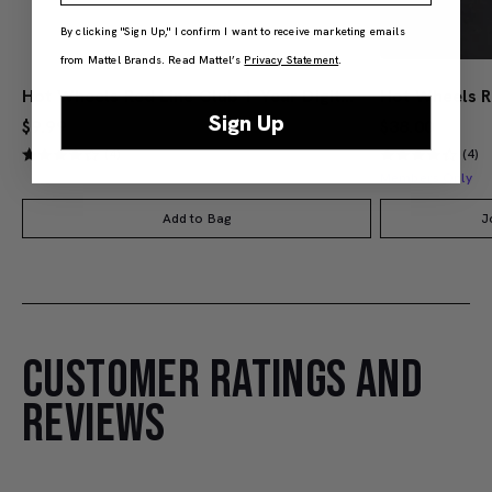
By clicking "Sign Up," I confirm I want to receive marketing emails
from Mattel Brands. Read Mattel’s
Privacy Statement
.
Hot Wheels Red Line Club 1-Year Digital Membership
Sign Up
$9.99
$38.00
(4)
(4)
Members Only
Add to Bag
J
CUSTOMER RATINGS AND
REVIEWS