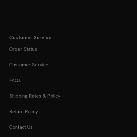
Customer Service
Order Status
Customer Service
FAQs
Shipping Rates & Policy
Return Policy
Contact Us