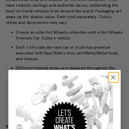
have realistic castings and authentic decos, celebrating the
most on-trend vehicles from around the world. Packaging art
amps up the display value. Each sold separately. Colors,
styles and decorations may vary.
Create an elite Hot Wheels collection with a Hot Wheels
Premium Car Culture vehicle.
Each 1:64 scale die-cast car or truck has premium
execution with Real Riders tires and Metal/Metal body
and chassis.
Different themed mixes are released throughout the
year to appeal to collectors and to represent the most
on-trend vehicles from around the world.
The packaging art enhances collectability, making each
one perfect for play or display.
Each Hot Wheels Car Culture vehicle is officially
licensed and designed for the true automobile
enthusiast.
©2026 Mattel