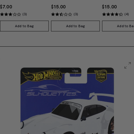
$7.00
$15.00
$15.00
(3)
(3)
(4)
Add to Bag
Add to Bag
Add to Ba