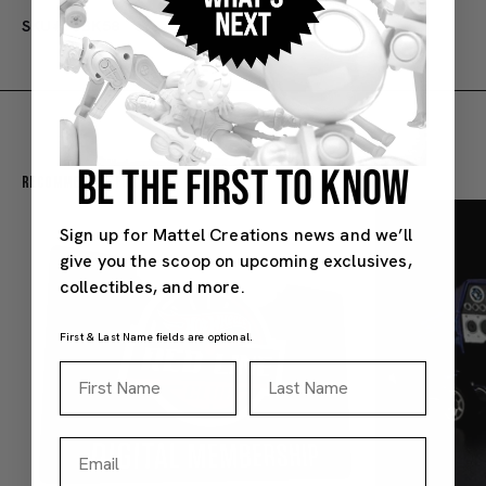
SKU#: JBK58
3Y+
BE THE FIRST TO KNOW
Recommended For You
Sign up for Mattel Creations news and we’ll
give you the scoop on upcoming exclusives,
collectibles, and more.
First & Last Name fields are optional.
First Name
Last Name
Email