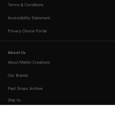
Terms & Conditions
Accessibility Statement
Privacy Choice Portal
About Us
About Mattel Creations
Our Brands
Past Drops Archive
Ship to:
United States
Sold Out