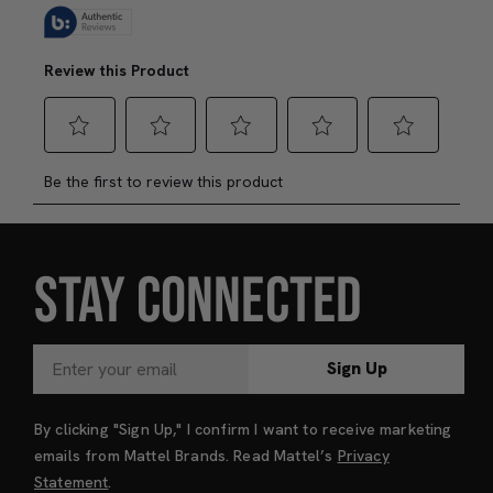
STAY CONNECTED
Sign Up
By clicking "Sign Up," I confirm I want to receive marketing
emails from Mattel Brands. Read Mattel’s
Privacy
Statement
.