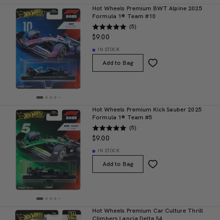
Hot Wheels Premium BWT Alpine 2025
Formula 1® Team #10
(5)
$9.00
IN STOCK
Add to Bag
Hot Wheels Premium Kick Sauber 2025
Formula 1® Team #5
(5)
$9.00
IN STOCK
Add to Bag
Hot Wheels Premium Car Culture Thrill
Climbers Lancia Delta S4