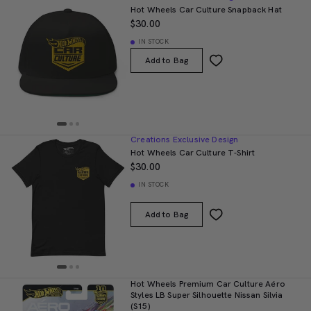
Hot Wheels Car Culture Snapback Hat
$30.00
IN STOCK
Add to Bag
Creations Exclusive Design
Hot Wheels Car Culture T-Shirt
$30.00
IN STOCK
Add to Bag
Hot Wheels Premium Car Culture Aéro
Styles LB Super Silhouette Nissan Silvia
(S15)