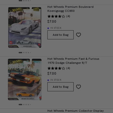
Hot Wheels Premium Boulevard
Koenigsegg CC850
(4)
$7.00
IN STOCK
Add to Bag
Hot Wheels Premium Fast & Furious
1970 Dodge Challenger R/T
(4)
$7.00
IN STOCK
Add to Bag
Hot Wheels Premium Collector Display