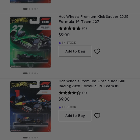
Hot Wheels Premium Kick Sauber 2025
Formula 1® Team #27
(5)
$9.00
IN STOCK
Add to Bag
Hot Wheels Premium Oracle Red Bull
Racing 2025 Formula 1® Team #1
(4)
$9.00
IN STOCK
Add to Bag