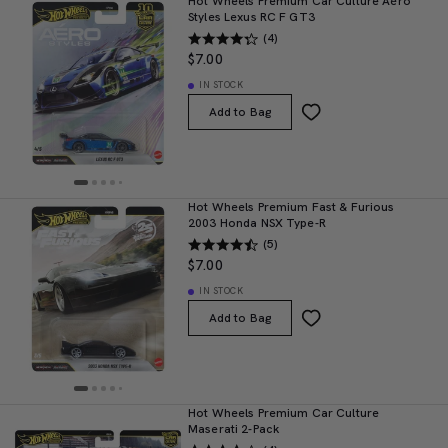
Hot Wheels Premium Car Culture Aéro
Styles Lexus RC F GT3
(4)
$7.00
IN STOCK
Add to Bag
Hot Wheels Premium Fast & Furious
2003 Honda NSX Type-R
(5)
$7.00
IN STOCK
Add to Bag
Hot Wheels Premium Car Culture
Maserati 2-Pack