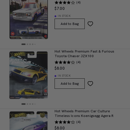
(4)
$7.00
IN STOCK
Add to Bag
Hot Wheels Premium Fast & Furious
Toyota Chaser JZX100
(4)
$8.00
IN STOCK
Add to Bag
Hot Wheels Premium Car Culture
Timeless Icons Koenigsegg Agera R
(4)
$8.00