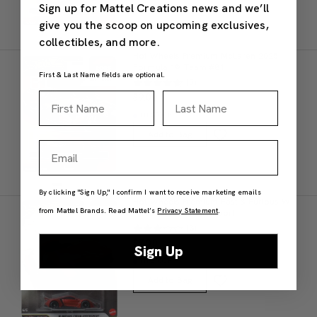
Sign up for Mattel Creations news and we’ll
give you the scoop on upcoming exclusives,
collectibles, and more.
Hot Wheels Premium McLaren 2025
Formula 1® Team #81
First & Last Name fields are optional.
(5)
First Name
Last Name
$9.00
IN STOCK
Add to Bag
Email
By clicking "Sign Up," I confirm I want to receive marketing emails
Hot Wheels Premium Fast & Furious W
from Mattel Brands. Read Mattel’s
Privacy Statement
.
Motors Lykan Hypersport
(3)
$7.00
Sign Up
IN STOCK
Add to Bag