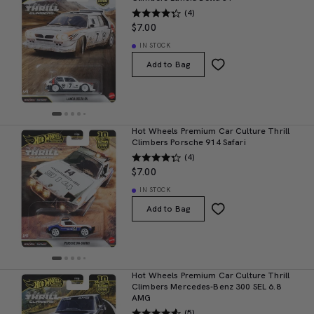
(4)
$7.00
IN STOCK
Add to Bag
Hot Wheels Premium Car Culture Thrill
Climbers Porsche 914 Safari
(4)
$7.00
IN STOCK
Add to Bag
Hot Wheels Premium Car Culture Thrill
Climbers Mercedes-Benz 300 SEL 6.8
AMG
(5)