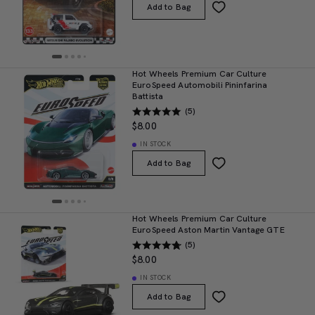
Add to Bag
Hot Wheels Premium Car Culture
EuroSpeed Automobili Pininfarina
Battista
(5)
$8.00
IN STOCK
Add to Bag
Hot Wheels Premium Car Culture
EuroSpeed Aston Martin Vantage GTE
(5)
$8.00
IN STOCK
Add to Bag