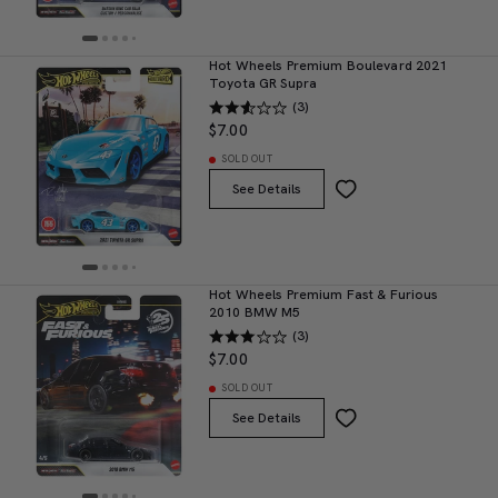
Hot Wheels Premium Boulevard 2021
Toyota GR Supra
(3)
$7.00
SOLD OUT
See Details
Hot Wheels Premium Fast & Furious
2010 BMW M5
(3)
$7.00
SOLD OUT
See Details