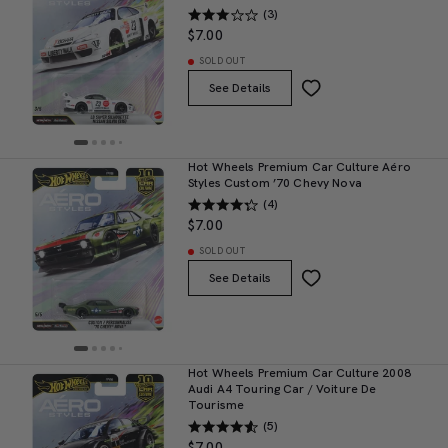
(3)
$7.00
SOLD OUT
See Details
Hot Wheels Premium Car Culture Aéro
Styles Custom ’70 Chevy Nova
(4)
$7.00
SOLD OUT
See Details
Hot Wheels Premium Car Culture 2008
Audi A4 Touring Car / Voiture De
Tourisme
(5)
$7.00