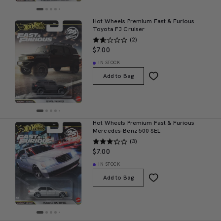
Hot Wheels Premium Fast & Furious
Toyota FJ Cruiser
(2)
$7.00
IN STOCK
Add to Bag
Hot Wheels Premium Fast & Furious
Mercedes-Benz 500 SEL
(3)
$7.00
IN STOCK
Add to Bag