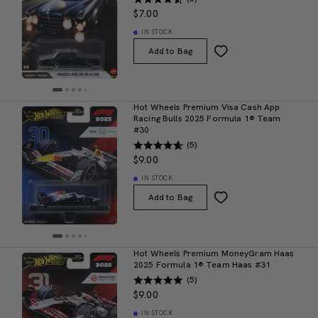
$7.00
IN STOCK
Add to Bag
Hot Wheels Premium Visa Cash App
Racing Bulls 2025 Formula 1® Team
#30
(5)
$9.00
IN STOCK
Add to Bag
Hot Wheels Premium MoneyGram Haas
2025 Formula 1® Team Haas #31
(5)
$9.00
IN STOCK