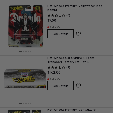
Hot Wheels Premium Volkswagen Kool
Kombi
(3)
$7.00
SOLD OUT
See Details
Hot Wheels Car Culture & Team
Transport Factory Set 1 of 4
(4)
$162.00
SOLD OUT
See Details
Hot Wheels Premium Car Culture