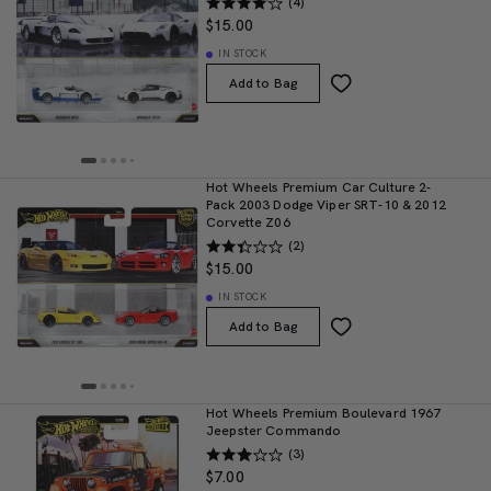
(4)
$15.00
IN STOCK
Add to Bag
Hot Wheels Premium Car Culture 2-
Pack 2003 Dodge Viper SRT-10 & 2012
Corvette Z06
(2)
$15.00
IN STOCK
Add to Bag
Hot Wheels Premium Boulevard 1967
Jeepster Commando
(3)
$7.00