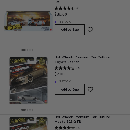
Set
(5)
$36.00
IN STOCK
Add to Bag
Hot Wheels Premium Car Culture
Toyota Soarer
(4)
$7.00
IN STOCK
Add to Bag
Hot Wheels Premium Car Culture
Mazda 323 GTR
(4)