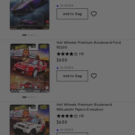
IN STOCK
Add to Bag
Hot Wheels Premium Boulevard Ford
RS200
(4)
$6.50
IN STOCK
Add to Bag
Hot Wheels Premium Boulevard
Mitsubishi Pajero Evolution
(4)
$6.50
IN STOCK