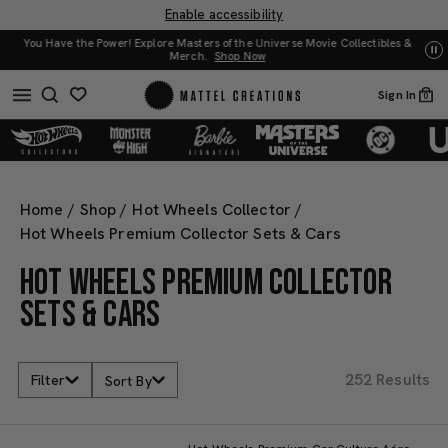
Enable accessibility
es &
UNO: Bundle & Save! Buy 2, save 20%. Buy 3 or more, save 25%.
Shop Now
Sign In
0
Home
/
Shop
/
Hot Wheels Collector
/
Hot Wheels Premium Collector Sets & Cars
HOT WHEELS PREMIUM COLLECTOR
SETS & CARS
252 Results
Filter
Sort By