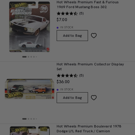
Hot Wheels Premium Fast & Furious
1969 Ford Mustang Boss 302
(5)
$7.00
IN STOCK
Add to Bag
Hot Wheels Premium Collector Display
Set
(5)
$36.00
IN STOCK
Add to Bag
Hot Wheels Premium Boulevard 1978
Dodge LI'L Red Truck / Camion