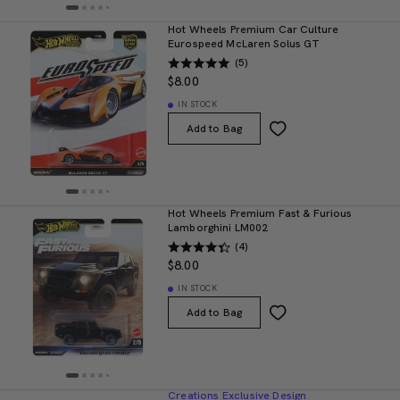
Hot Wheels Premium Car Culture
Eurospeed McLaren Solus GT
(5)
$8.00
IN STOCK
Add to Bag
Hot Wheels Premium Fast & Furious
Lamborghini LM002
(4)
$8.00
IN STOCK
Add to Bag
Creations Exclusive Design