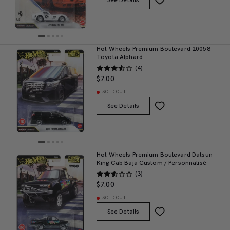
See Details
Hot Wheels Premium Boulevard 20058
Toyota Alphard
(4)
$7.00
SOLD OUT
See Details
Hot Wheels Premium Boulevard Datsun
King Cab Baja Custom / Personnalisé
(3)
$7.00
SOLD OUT
See Details