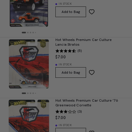
IN STOCK
Add to Bag
Hot Wheels Premium Car Culture
Lancia Stratos
(5)
$7.00
IN STOCK
Add to Bag
Hot Wheels Premium Car Culture ’76
Greenwood Corvette
(3)
$7.00
IN STOCK