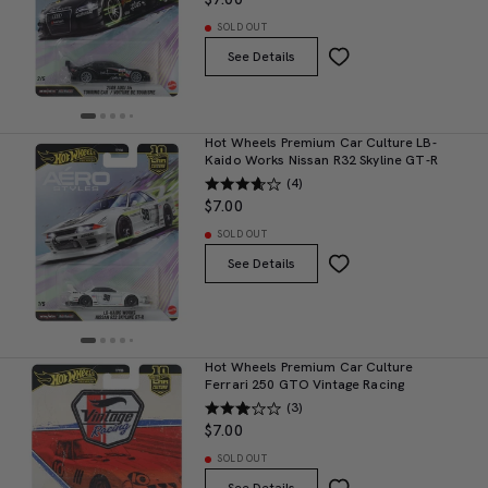
SOLD OUT
See Details
Hot Wheels Premium Car Culture LB-
Kaido Works Nissan R32 Skyline GT-R
(4)
$7.00
SOLD OUT
See Details
Hot Wheels Premium Car Culture
Ferrari 250 GTO Vintage Racing
(3)
$7.00
SOLD OUT