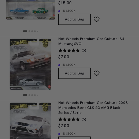
$15.00
IN STOCK
Add to Bag
Hot Wheels Premium Car Culture '84
Mustang SVO
(5)
$7.00
IN STOCK
Add to Bag
Hot Wheels Premium Car Culture 2008
Mercedes-Benz CLK 63 AMG Black
Series / Série
(5)
$7.00
IN STOCK