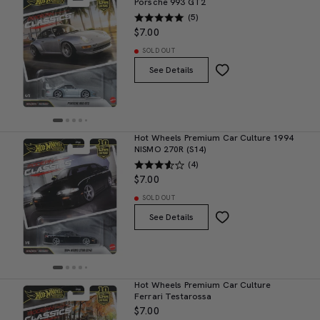
Porsche 993 GT2
(5)
$7.00
SOLD OUT
See Details
Hot Wheels Premium Car Culture 1994
NISMO 270R (S14)
(4)
$7.00
SOLD OUT
See Details
Hot Wheels Premium Car Culture
Ferrari Testarossa
$7.00