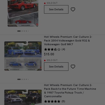
SOLD OUT
See Details
Hot Wheels Premium Car Culture 2-
Pack 2004 Volkswagen Gold R32 &
Volkswagen Golf MK7
(4)
$15.00
SOLD OUT
See Details
Hot Wheels Premium Car Culture 2-
Pack Back to the Future Time Machine
& 1987 Toyota Pickup Truck /
Camionnette
(5)