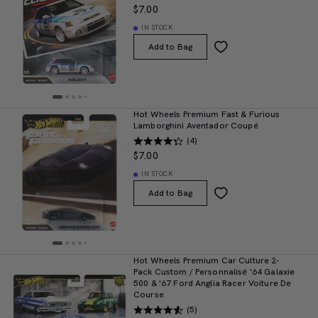
$7.00
IN STOCK
Add to Bag
Hot Wheels Premium Fast & Furious
Lamborghini Aventador Coupé
(4)
$7.00
IN STOCK
Add to Bag
Hot Wheels Premium Car Culture 2-
Pack Custom / Personnalisé '64 Galaxie
500 & '67 Ford Anglia Racer Voiture De
Course
(5)