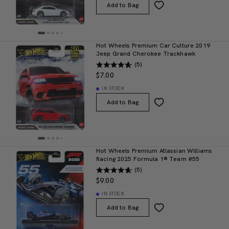
Add to Bag
Hot Wheels Premium Car Culture 2019
Jeep Grand Cherokee Trackhawk
(5)
$7.00
IN STOCK
Add to Bag
Hot Wheels Premium Atlassian Williams
Racing 2025 Formula 1® Team #55
(5)
$9.00
IN STOCK
Add to Bag