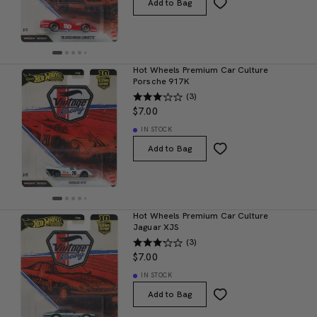
Add to Bag
Hot Wheels Premium Car Culture
Porsche 917K
(3)
$7.00
IN STOCK
Add to Bag
Hot Wheels Premium Car Culture
Jaguar XJS
(3)
$7.00
IN STOCK
Add to Bag