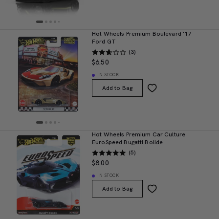
Hot Wheels Premium Boulevard '17
Ford GT
(3)
$6.50
IN STOCK
Add to Bag
Hot Wheels Premium Car Culture
EuroSpeed Bugatti Bolide
(5)
$8.00
IN STOCK
Add to Bag