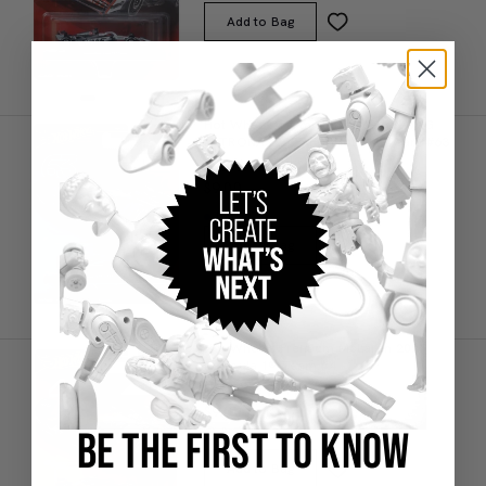
Add to Bag
Hot Wheels Premium Mercedes-AMG
PETRONAS 2025 Formula 1® Team #63
(5)
$9.00
IN STOCK
Add to Bag
Hot Wheels Premium McLaren 2025
Formula 1® Team #4
(5)
$9.00
BE THE FIRST TO KNOW
IN STOCK
Add to Bag