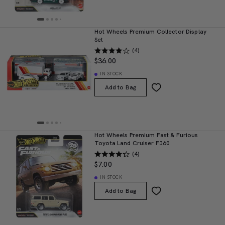
Hot Wheels Premium Collector Display
Set
(4)
$36.00
IN STOCK
Add to Bag
Hot Wheels Premium Fast & Furious
Toyota Land Cruiser FJ60
(4)
$7.00
IN STOCK
Add to Bag