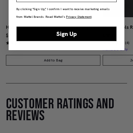
By clicking "Sign Up," I confirm I want to receive marketing emails
from Mattel Brands. Read Mattel’s
Privacy Statement
.
Hot Wheels Red Line Club 1-Year Digital Membership
Sign Up
$9.99
$38.00
(4)
(4)
Members Only
Add to Bag
J
CUSTOMER RATINGS AND
REVIEWS