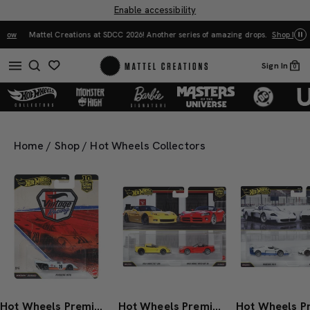
Enable accessibility
Mattel Creations at SDCC 2026! Another series of amazing drops.
Shop Now
Sign In
0
Home
/
Shop
/
Hot Wheels Collectors
Hot Wheels Premium Car Culture Porsche 917K
Hot Wheels Premium Car Culture 2-Pack 2003 Dodge Viper SRT-10 & 2012 Corvette Z06