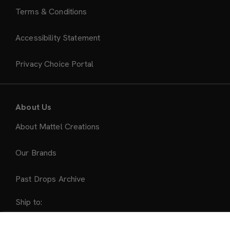
Terms & Conditions
Accessibility Statement
Privacy Choice Portal
About Us
About Mattel Creations
Our Brands
Past Drops Archive
Ship to:
United States