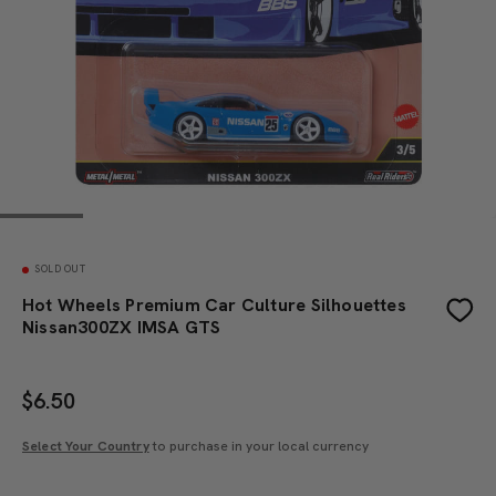
SOLD OUT
Hot Wheels Premium Car Culture Silhouettes
Nissan300ZX IMSA GTS
$
6.50
Select Your Country
to purchase in your local currency