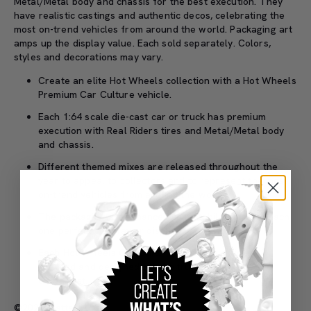
Metal/Metal body and chassis for the best execution. They
have realistic castings and authentic decos, celebrating the
most on-trend vehicles from around the world. Packaging art
amps up the display value. Each sold separately. Colors,
styles and decorations may vary.
Create an elite Hot Wheels collection with a Hot Wheels
Premium Car Culture vehicle.
Each 1:64 scale die-cast car or truck has premium
execution with Real Riders tires and Metal/Metal body
and chassis.
Different themed mixes are released throughout the
year to appeal to collectors and to represent the most
on-trend vehicles from around the world.
The packaging art enhances collectability, making each
one perfect for play or display.
Each Hot Wheels Car Culture vehicle is officially
licensed and designed for the true automobile
enthusiast.
©2026 Mattel