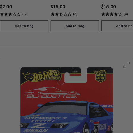
$7.00
$15.00
$15.00
(3)
(3)
(4)
Add to Bag
Add to Bag
Add to Ba