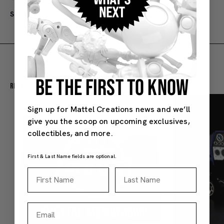
SKU#: JBK61
3Y+
BE THE FIRST TO KNOW
Recommended For You
Sign up for Mattel Creations news and we’ll
give you the scoop on upcoming exclusives,
collectibles, and more.
First & Last Name fields are optional.
First Name
Last Name
Email