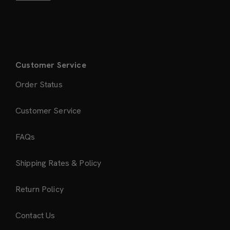
Customer Service
Order Status
Customer Service
FAQs
Shipping Rates & Policy
Return Policy
Contact Us