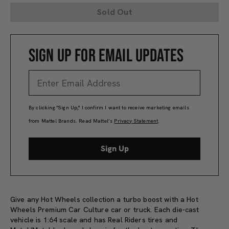
Sold Out
SIGN UP FOR EMAIL UPDATES
By clicking "Sign Up," I confirm I want to receive marketing emails
from Mattel Brands. Read Mattel’s
Privacy Statement
.
Sign Up
Give any Hot Wheels collection a turbo boost with a Hot
Wheels Premium Car Culture car or truck. Each die-cast
vehicle is 1:64 scale and has Real Riders tires and