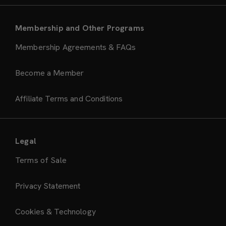
Membership and Other Programs
Membership Agreements & FAQs
Become a Member
Affiliate Terms and Conditions
Legal
Terms of Sale
Privacy Statement
Cookies & Technology