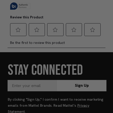
STAY CONNECTED
Sign Up
By clicking "Sign Up," I confirm I want to receive marketing
emails from Mattel Brands. Read Mattel’s
Privacy
Statement
.