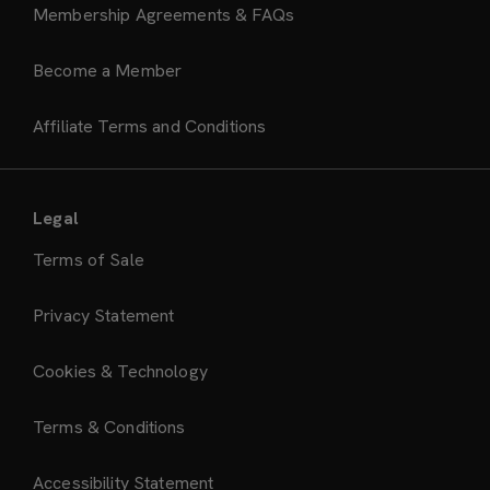
Membership Agreements & FAQs
Become a Member
Affiliate Terms and Conditions
Legal
Terms of Sale
Privacy Statement
Cookies & Technology
Terms & Conditions
Accessibility Statement