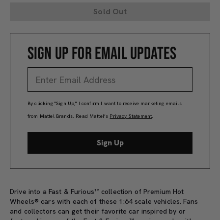
Sold Out
SIGN UP FOR EMAIL UPDATES
By clicking "Sign Up," I confirm I want to receive marketing emails
from Mattel Brands. Read Mattel’s
Privacy Statement
.
Sign Up
Drive into a Fast & Furious™ collection of Premium Hot
Wheels® cars with each of these 1:64 scale vehicles. Fans
and collectors can get their favorite car inspired by or