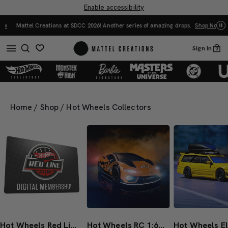
Enable accessibility
Mattel Creations at SDCC 2026! Another series of amazing drops.
Shop Now
Sign In
0
Home
/
Shop
/
Hot Wheels Collectors
Hot Wheels Red Line Club 1-Year Digital Membership
Hot Wheels RC 1:64 Lamborghini Temerario Alleggerita