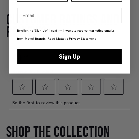
Email
CUSTOMER RATINGS AND
Hot Wheels Red Line Club 1-Year Digital Membership
$9.99
$38.00
REVIEWS
By clicking "Sign Up," I confirm I want to receive marketing emails
(4)
(4)
from Mattel Brands. Read Mattel’s
Privacy Statement
.
Members Only
Add to Bag
J
Sign Up
SHOP THE COLLECTION