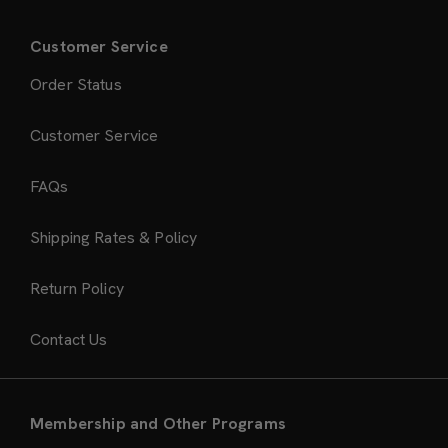
Customer Service
Order Status
Customer Service
FAQs
Shipping Rates & Policy
Return Policy
Contact Us
Membership and Other Programs