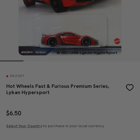
SOLD OUT
Hot Wheels Fast & Furious Premium Series,
Lykan Hypersport
$
6.50
Select Your Country
to purchase in your local currency