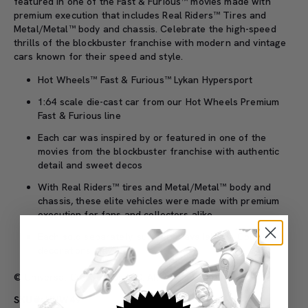
featured in one of the Fast & Furious™ movies made with
premium execution that includes Real Riders™ Tires and
Metal/Metal™ body and chassis. Celebrate the high-speed
thrills of the blockbuster franchise with modern and vintage
cars known for their speed and style.
Hot Wheels™ Fast & Furious™ Lykan Hypersport
1:64 scale die-cast car from our Hot Wheels Premium
Fast & Furious line
Each car was inspired by or featured in one of the
movies from the blockbuster franchise with authentic
detail and sweet decos
With Real Riders™ tires and Metal/Metal™ body and
chassis, these elite vehicles were made with premium
execution for fans and collectors alike
Each sold separately, subject to availability. Colors and
decorations may vary.
© Universal City Studios LLC. All Rights Reserved
SKU#: HNW49