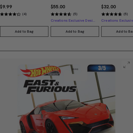
$9.99
$55.00
$32.00
(4)
(5)
(5)
Creations Exclusive Design
Add to Bag
Add to Bag
Add to Ba