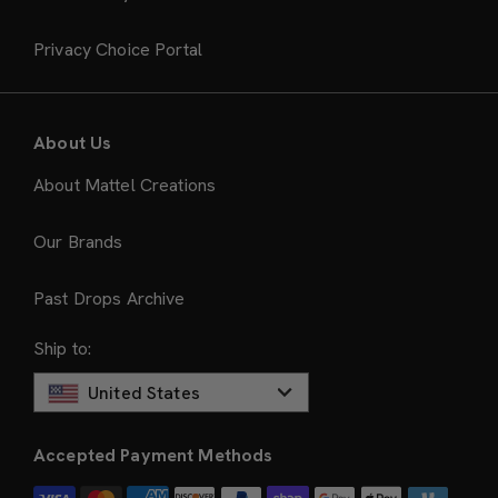
Privacy Choice Portal
About Us
About Mattel Creations
Our Brands
Past Drops Archive
Ship to:
United States
Accepted Payment Methods