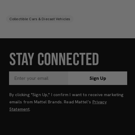
Collectible Cars & Diecast Vehicles
STAY CONNECTED
Sign Up
By clicking "Sign Up," I confirm I want to receive marketing
emails from Mattel Brands. Read Mattel’s
Privacy
Statement
.