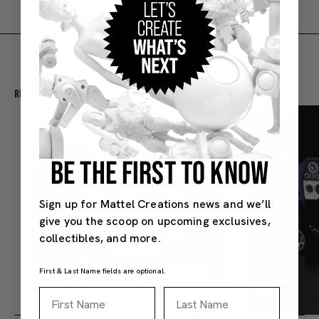
Recommended For You
BE THE FIRST TO KNOW
Sign up for Mattel Creations news and we’ll
give you the scoop on upcoming exclusives,
collectibles, and more.
First & Last Name fields are optional.
First Name
Last Name