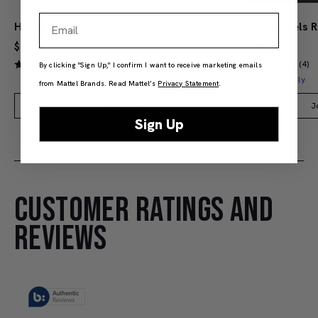
Email
Hot Wheels Red Line Club 1-Year Digital Membership
$9.99
$38.00
(4)
(4)
By clicking "Sign Up," I confirm I want to receive marketing emails
Members Only
from Mattel Brands. Read Mattel’s
Privacy Statement
.
Add to Bag
J
Sign Up
CUSTOMER RATINGS AND
REVIEWS