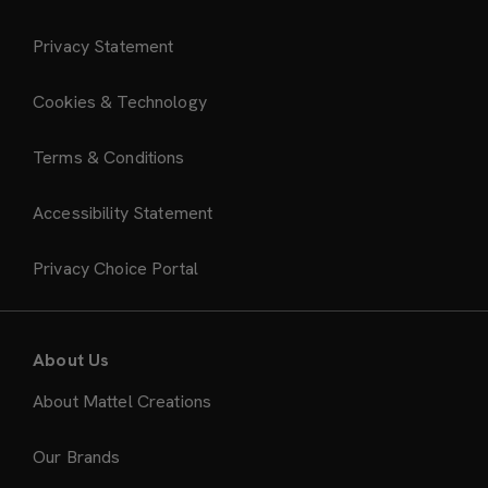
Privacy Statement
Cookies & Technology
Terms & Conditions
Accessibility Statement
Privacy Choice Portal
About Us
About Mattel Creations
Our Brands