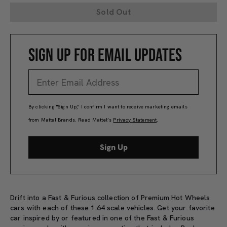
Sold Out
SIGN UP FOR EMAIL UPDATES
By clicking "Sign Up," I confirm I want to receive marketing emails
from Mattel Brands. Read Mattel’s
Privacy Statement
.
Sign Up
Drift into a Fast & Furious collection of Premium Hot Wheels
cars with each of these 1:64 scale vehicles. Get your favorite
car inspired by or featured in one of the Fast & Furious