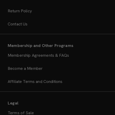
Return Policy
Contact Us
Membership and Other Programs
Membership Agreements & FAQs
Become a Member
Affiliate Terms and Conditions
Legal
Terms of Sale