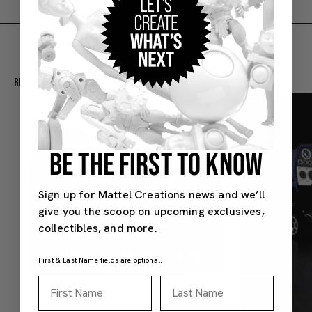
Recommended For You
BE THE FIRST TO KNOW
Sign up for Mattel Creations news and we’ll
give you the scoop on upcoming exclusives,
collectibles, and more.
First & Last Name fields are optional.
First Name
Last Name