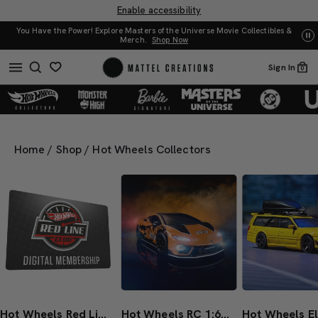
Enable accessibility
 Movie Collectibles &
UNO: Bundle & Save! Buy 2, save 20%. Buy 3 or more, save 
Sign In
0
Home
/
Shop
/
Hot Wheels Collectors
Hot Wheels Red Line Club 1-Year Digital Membership
Hot Wheels RC 1:64 Lamborghini Temerario Alleggerita