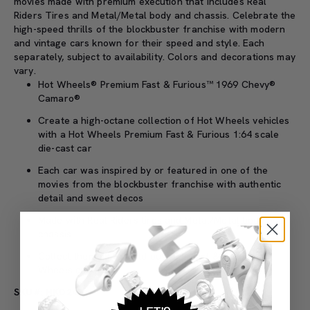
movies made with premium execution that includes Real
Riders Tires and Metal/Metal body and chassis. Celebrate the
high-speed thrills of the blockbuster franchise with modern
and vintage cars known for their speed and style. Each
separately, subject to availability. Colors and decorations may
vary.
Hot Wheels® Premium Fast & Furious™ 1969 Chevy®
Camaro®
Create a high-octane collection of Hot Wheels vehicles
with a Hot Wheels Premium Fast & Furious 1:64 scale
die-cast car
Each car was inspired by or featured in one of the
movies from the blockbuster franchise with authentic
detail and sweet decos
Made with Real Riders tires and Metal/Metal body and
chassis
Collect them all to build out your Fast & Furious Hot
Wheels collection
SKU#: HKD24