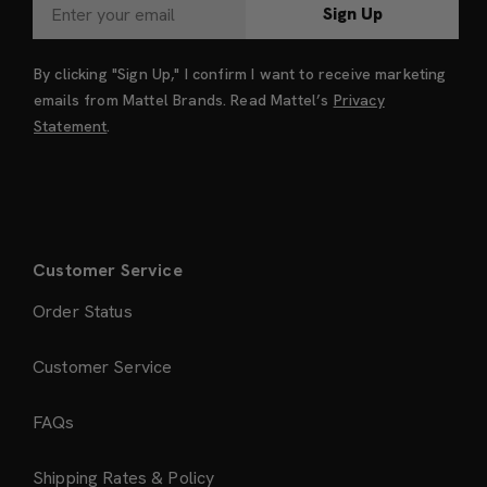
Sign Up
By clicking "Sign Up," I confirm I want to receive marketing
emails from Mattel Brands. Read Mattel’s
Privacy
Statement
.
Customer Service
Order Status
Customer Service
FAQs
Shipping Rates & Policy