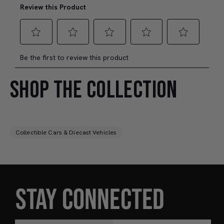
SHOP THE COLLECTION
Collectible Cars & Diecast Vehicles
STAY CONNECTED