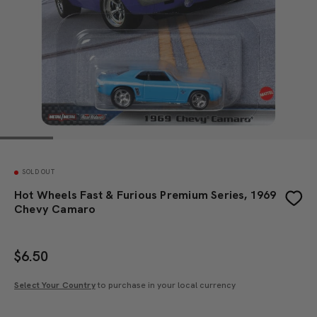
SOLD OUT
Hot Wheels Fast & Furious Premium Series, 1969
Chevy Camaro
$
6.50
Select Your Country
to purchase in your local currency