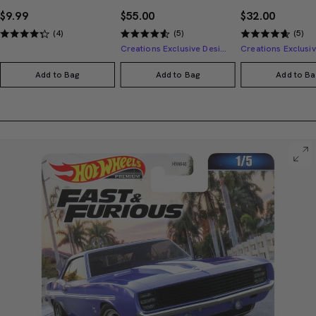
$9.99
$55.00
$32.00
(4)
(5)
(5)
Creations Exclusive Design
Add to Bag
Add to Bag
Add to Ba