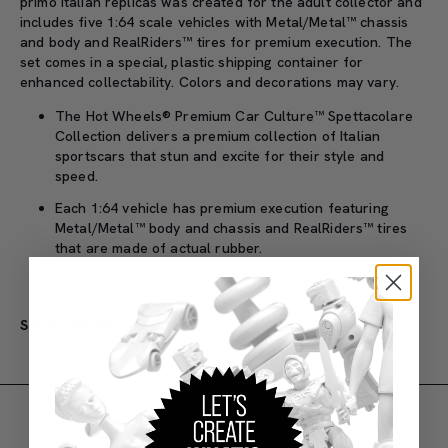
primo Italian replicas was created for the adult collector and
includes five 1:64 scale vehicles with Metal/Metal™ chassis
and body and RealRiders™ tires for premium execution. The
set comes in a special, plastic shipping container for
enhanced collectability. Colors and decorations may vary.
The Hot Wheels® Premium Car Culture™ Spettacolare
Collection delivers a premium collection of Italian
sportscars that stun and excite for their style and
speed.
Each 1:64 vehicle has premium execution featuring
Metal/Metal™ body and chassis and RealRiders™ tires
that are made of actual rubber.
This stylized collection highlights Italian-made vehicles.
SKU#: HKC48