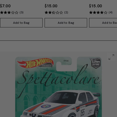
$7.00
$15.00
$15.00
(3)
(2)
(4)
Add to Bag
Add to Bag
Add to Ba