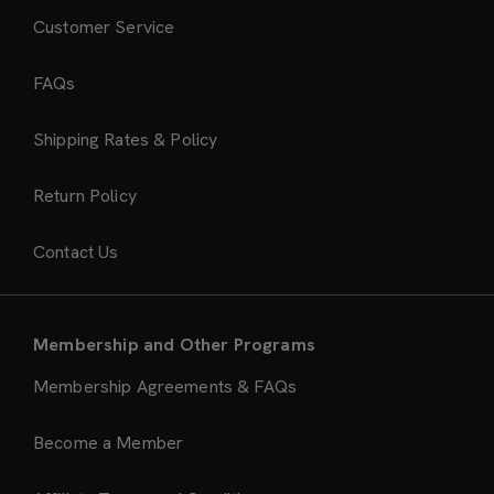
Customer Service
FAQs
Shipping Rates & Policy
Return Policy
Contact Us
Membership and Other Programs
Membership Agreements & FAQs
Become a Member