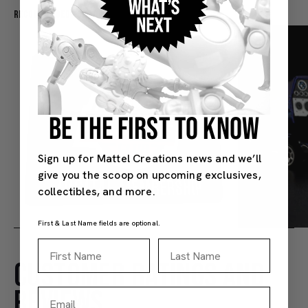
Recommended For You
BE THE FIRST TO KNOW
Sign up for Mattel Creations news and we’ll
give you the scoop on upcoming exclusives,
collectibles, and more.
First & Last Name fields are optional.
First Name
Last Name
CUSTOMER RATINGS AND
Hot Wheels Red Line Club 1-Year Digital Membership
$9.99
$38.00
REVIEWS
Email
(4)
(4)