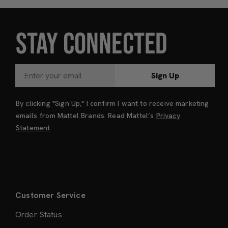
STAY CONNECTED
Sign Up
By clicking "Sign Up," I confirm I want to receive marketing
emails from Mattel Brands. Read Mattel’s
Privacy
Statement
.
Customer Service
Order Status