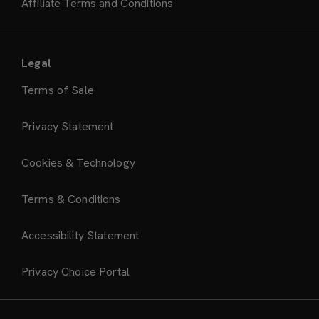
Affiliate Terms and Conditions
Legal
Terms of Sale
Privacy Statement
Cookies & Technology
Terms & Conditions
Accessibility Statement
Privacy Choice Portal