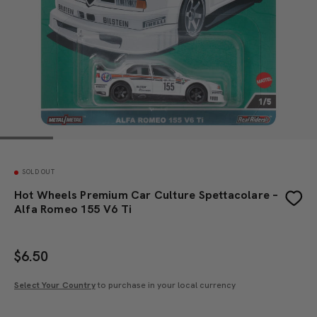
SOLD OUT
Hot Wheels Premium Car Culture Spettacolare –
Alfa Romeo 155 V6 Ti
$
6.50
Select Your Country
to purchase in your local currency