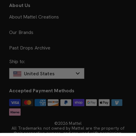
About Us
About Mattel Creations
Our Brands
Past Drops Archive
Ship to:
United States
Accepted Payment Methods
©2026 Mattel
All Trademarks not owned by Mattel are the property of
their respective owners, and are used with permission.