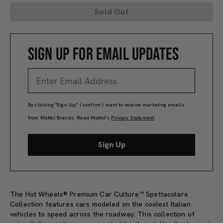
Sold Out
SIGN UP FOR EMAIL UPDATES
By clicking "Sign Up," I confirm I want to receive marketing emails
from Mattel Brands. Read Mattel’s
Privacy Statement
.
Sign Up
The Hot Wheels® Premium Car Culture™ Spettacolare
Collection features cars modeled on the coolest Italian
vehicles to speed across the roadway. This collection of