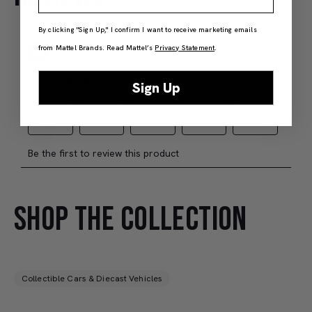
Members Only
By clicking "Sign Up," I confirm I want to receive marketing emails
Add to Bag
J
from Mattel Brands. Read Mattel’s
Privacy Statement
.
Sign Up
SHOP THE COLLECTION
Collectible Cars & Diecast Vehicles