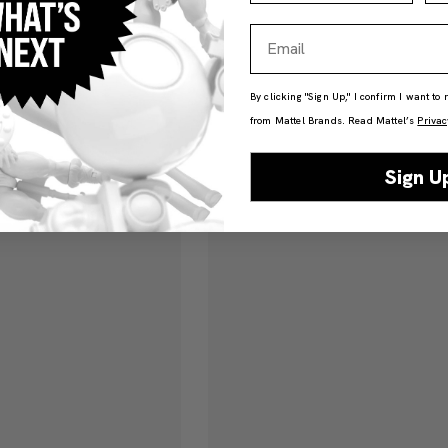
Email
By clicking "Sign Up," I confirm I want to
from Mattel Brands. Read Mattel’s
Privac
Sign U