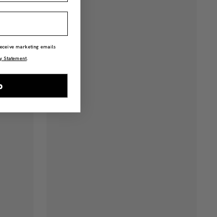
 receive marketing emails
y Statement
.
p