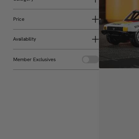
Matchbox Collectors
Vehicles
Price
Less than $25
Availability
$25 to $50
Sold Out
Member Exclusives