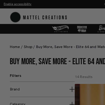
Enable accessibility
he Universe Movie Collectibles & Merch.
Shop Now
UN
Home
/
Shop
/
Buy More, Save More - Elite 64 and Ma
BUY MORE, SAVE MORE - ELITE 64 A
Filters
14 Results
Brand
Hot Wheels Collectors
Category