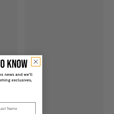
 TO KNOW
ns news and we’ll
oming exclusives,
st Name