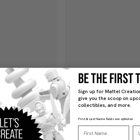
BE THE FIRST
Sign up for Mattel Creatio
give you the scoop on upc
collectibles, and more.
First & Last Name fields are optional.
First Name
La