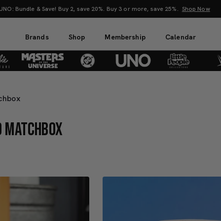
O: Bundle & Save! Buy 2, save 20%. Buy 3 or more, save 25%.
Shop Now
Brands
Shop
Membership
Calendar
tchbox
ND MATCHBOX