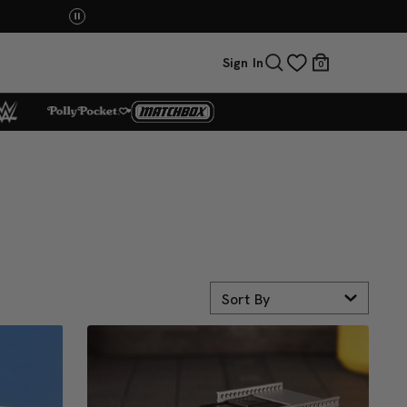
Mattel Creations at SDCC 2026! Another series of 
Sign In
0
Sort By