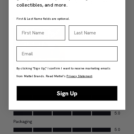
collectibles, and more.
First & Last Name fields are optional.
First Name
Last Name
Email
By clicking "Sign Up," I confirm I want to receive marketing emails
from Mattel Brands. Read Mattel’s
Privacy Statement
.
Sign Up