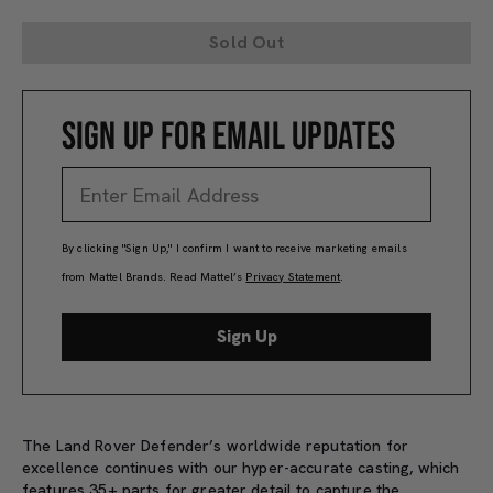
Sold Out
SIGN UP FOR EMAIL UPDATES
By clicking "Sign Up," I confirm I want to receive marketing emails
from Mattel Brands. Read Mattel’s
Privacy Statement
.
Sign Up
The Land Rover Defender’s worldwide reputation for
excellence continues with our hyper-accurate casting, which
features 35+ parts for greater detail to capture the