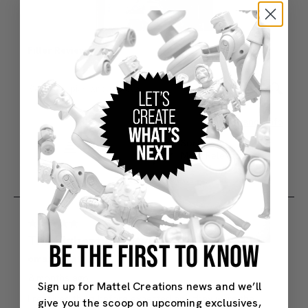
BE THE FIRST TO KNOW
Sign up for Mattel Creations news and we’ll
give you the scoop on upcoming exclusives,