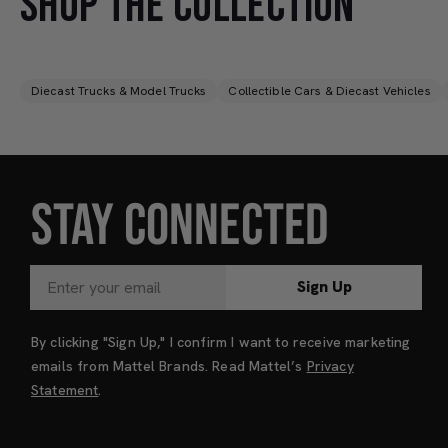
SHOP THE COLLECTION
Diecast Trucks & Model Trucks
Collectible Cars & Diecast Vehicles
STAY CONNECTED
Sign Up
By clicking "Sign Up," I confirm I want to receive marketing
emails from Mattel Brands. Read Mattel’s
Privacy
Statement
.