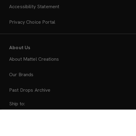
Accessibility Statement
Privacy Choice Portal
About Us
About Mattel Creations
Our Brands
Past Drops Archive
Ship to:
United States
Sold Out
Accepted Payment Methods