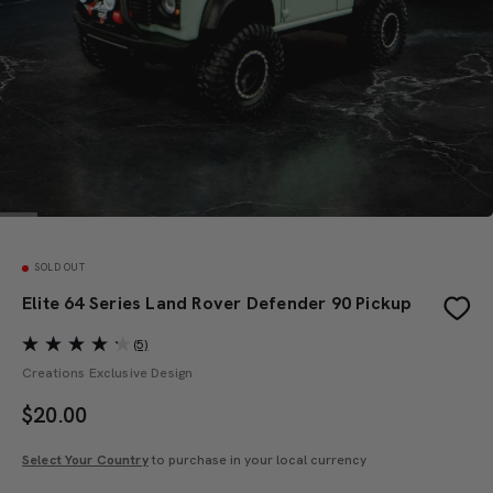
SOLD OUT
Elite 64 Series Land Rover Defender 90 Pickup
(5)
Creations Exclusive Design
$
20.00
Select Your Country
to purchase in your local currency