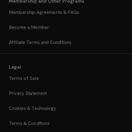
Membership and Other Programs
Membership Agreements & FAQs
Become a Member
Affiliate Terms and Conditions
Legal
Terms of Sale
Privacy Statement
Cookies & Technology
Terms & Conditions