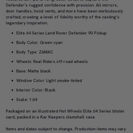
Defender’s rugged confidence with precision. All mirrors,
door handles, hood vents, and more have been meticulously
crafted, creating a level of fidelity worthy of the casting’s
legendary inspiration.
Elite 64 Series Land Rover Defender 90 Pickup
Body Color: Green-cyan
Body Type: ZAMAC
Wheels: Real Riders off-road wheels
Base: Matte black
Window Color: Light smoke-tinted
Interior Color: Black
Scale: 1:64
Packaged on an illustrated Hot Wheels Elite 64 Series blister
card, packed in a Kar Keepers clamshell case.
Items and dates subject to change. Production items may vary