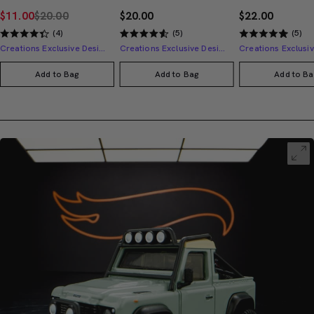
$11.00
$20.00
$20.00
$22.00
(4)
(5)
(5)
Creations Exclusive Design
Creations Exclusive Design
Add to Bag
Add to Bag
Add to Ba