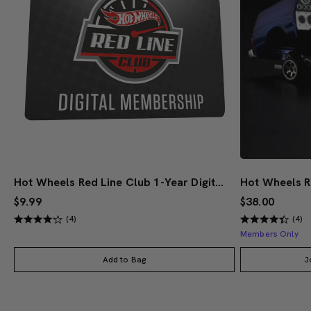
Hot Wheels Red Line Club 1-Year Digital Membership
$9.99
$38.00
(4)
(4)
Members Only
Add to Bag
J