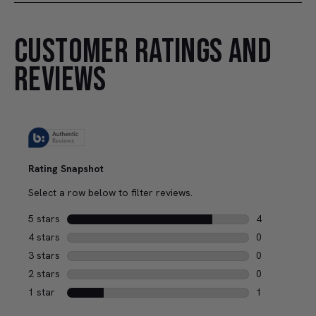
CUSTOMER RATINGS AND
REVIEWS