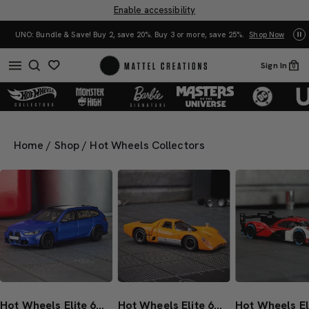
Enable accessibility
UNO: Bundle & Save! Buy 2, save 20%. Buy 3 or more, save 25%.
Shop Now
Mat
Sign In
0
Home
/
Shop
/
Hot Wheels Collectors
Hot Wheels Elite 64 BMW M3 Touring
Hot Wheels Elite 64 McLaren M6GT