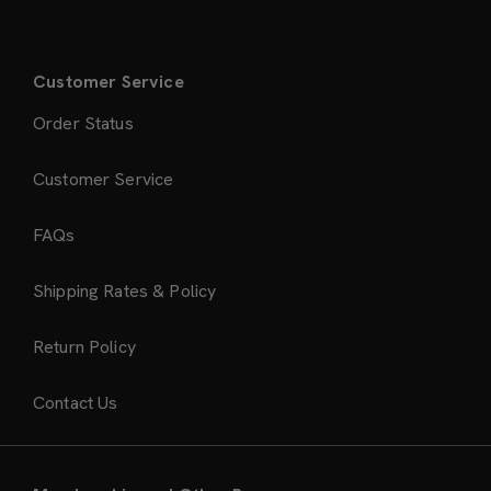
Customer Service
Order Status
Customer Service
FAQs
Shipping Rates & Policy
Return Policy
Contact Us