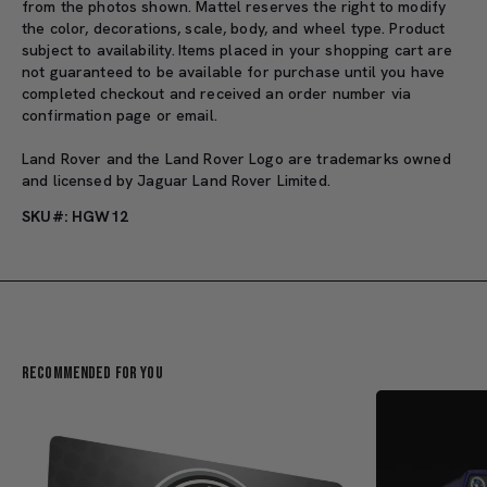
from the photos shown. Mattel reserves the right to modify
the color, decorations, scale, body, and wheel type. Product
subject to availability. Items placed in your shopping cart are
not guaranteed to be available for purchase until you have
completed checkout and received an order number via
confirmation page or email.
Land Rover and the Land Rover Logo are trademarks owned
and licensed by Jaguar Land Rover Limited.
SKU#: HGW12
Recommended For You