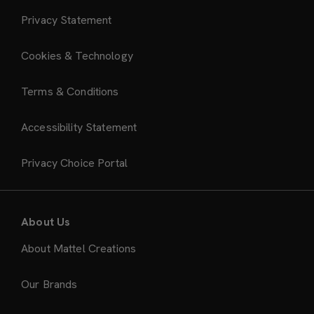
Privacy Statement
Cookies & Technology
Terms & Conditions
Accessibility Statement
Privacy Choice Portal
About Us
About Mattel Creations
Our Brands