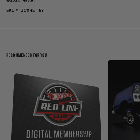
SKU#: JCX42
8Y+
Recommended For You