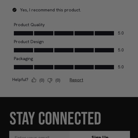
STAY CONNECTED
Sign Up