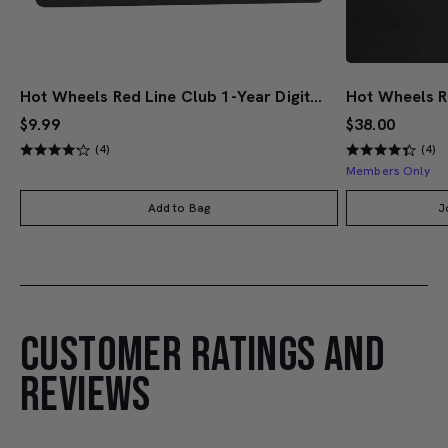
Hot Wheels Red Line Club 1-Year Digital Membership
$9.99
$38.00
(4)
(4)
Members Only
Add to Bag
J
CUSTOMER RATINGS AND
REVIEWS