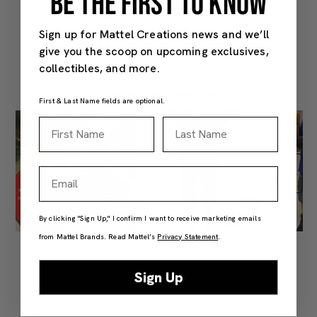
BE THE FIRST TO KNOW
Sign up for Mattel Creations news and we’ll
give you the scoop on upcoming exclusives,
collectibles, and more.
First & Last Name fields are optional.
First Name
Last Name
Email
By clicking "Sign Up," I confirm I want to receive marketing emails
from Mattel Brands. Read Mattel’s
Privacy Statement
.
Sign Up