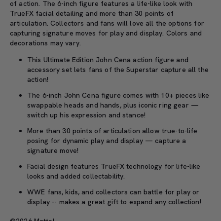
of action. The 6-inch figure features a life-like look with
TrueFX facial detailing and more than 30 points of
articulation. Collectors and fans will love all the options for
capturing signature moves for play and display. Colors and
decorations may vary.
This Ultimate Edition John Cena action figure and
accessory set lets fans of the Superstar capture all the
action!
The 6-inch John Cena figure comes with 10+ pieces like
swappable heads and hands, plus iconic ring gear
—
switch up his expression and stance!
More than 30 points of articulation allow true-to-life
posing for dynamic play and display
—
capture a
signature move!
Facial design features TrueFX technology for life-like
looks and added collectability.
WWE fans, kids, and collectors can battle for play or
display -- makes a great gift to expand any collection!
©2026 Mattel