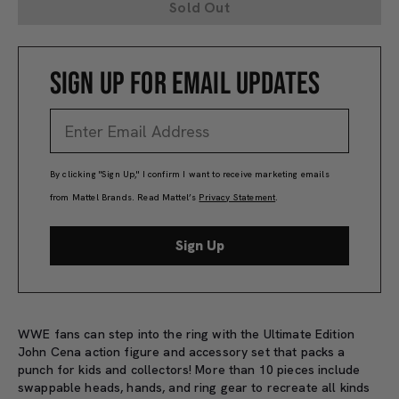
Sold Out
SIGN UP FOR EMAIL UPDATES
By clicking "Sign Up," I confirm I want to receive marketing emails
from Mattel Brands. Read Mattel’s
Privacy Statement
.
Sign Up
WWE fans can step into the ring with the Ultimate Edition
John Cena action figure and accessory set that packs a
punch for kids and collectors! More than 10 pieces include
swappable heads, hands, and ring gear to recreate all kinds