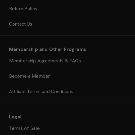
Return Policy
Contact Us
Membership and Other Programs
Membership Agreements & FAQs
Become a Member
Affiliate Terms and Conditions
Legal
Terms of Sale