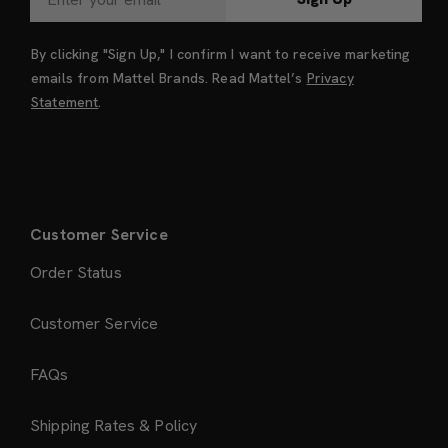
By clicking "Sign Up," I confirm I want to receive marketing
emails from Mattel Brands. Read Mattel’s
Privacy
Statement
.
Customer Service
Order Status
Customer Service
FAQs
Shipping Rates & Policy