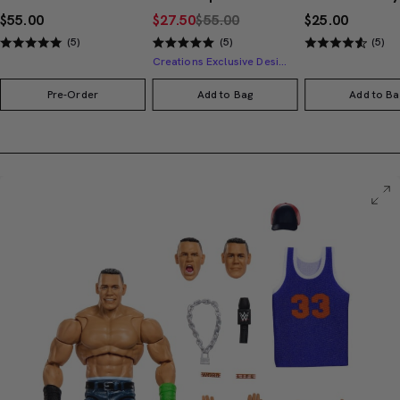
$55.00
$27.50
$55.00
$25.00
(5)
(5)
(5)
Creations Exclusive Design
Pre-Order
Add to Bag
Add to Ba