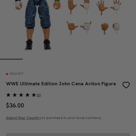
SOLD OUT
WWE Ultimate Edition John Cena Action Figure
(2)
$
36.00
Select Your Country
to purchase in your local currency