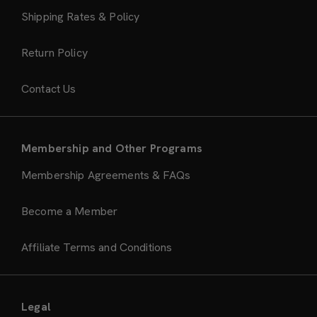
Shipping Rates & Policy
Return Policy
Contact Us
Membership and Other Programs
Membership Agreements & FAQs
Become a Member
Affiliate Terms and Conditions
Legal