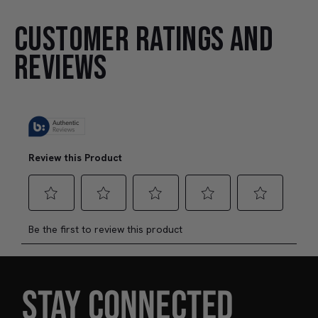
CUSTOMER RATINGS AND
REVIEWS
STAY CONNECTED