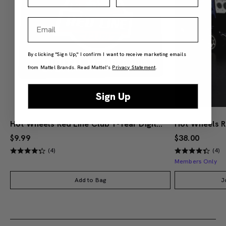
Email
By clicking "Sign Up," I confirm I want to receive marketing emails
from Mattel Brands. Read Mattel’s
Privacy Statement
.
Sign Up
Hot Wheels Red Line Club 1-Year Digital Membership
$9.99
$38.00
(4)
(4)
Members Only
Add to Bag
J