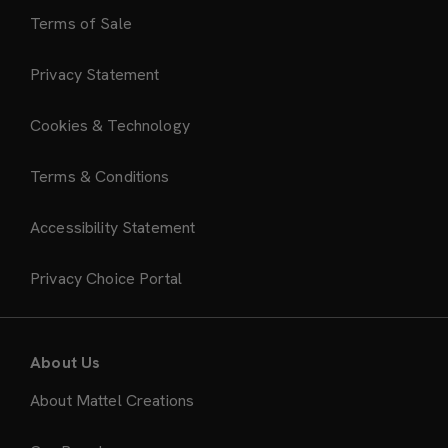
Terms of Sale
Privacy Statement
Cookies & Technology
Terms & Conditions
Accessibility Statement
Privacy Choice Portal
About Us
About Mattel Creations