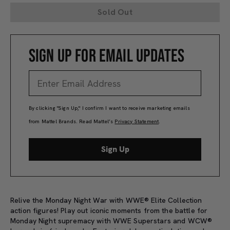
Sold Out
SIGN UP FOR EMAIL UPDATES
By clicking "Sign Up," I confirm I want to receive marketing emails
from Mattel Brands. Read Mattel’s
Privacy Statement
.
Sign Up
Relive the Monday Night War with WWE® Elite Collection
action figures! Play out iconic moments from the battle for
Monday Night supremacy with WWE Superstars and WCW®