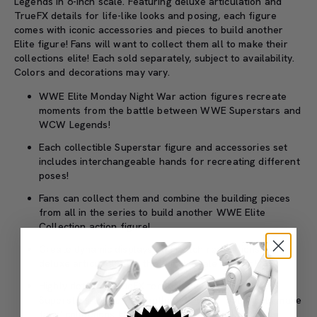
Legends in 6-inch scale. Featuring deluxe articulation and
TrueFX details for life-like looks and posing, each figure
comes with iconic accessories and pieces to build another
Elite figure! Fans will want to collect them all to make their
collections elite! Each sold separately, subject to availability.
Colors and decorations may vary.
WWE Elite Monday Night War action figures recreate
moments from the battle between WWE Superstars and
WCW Legends!
Each collectible Superstar figure and accessories set
includes interchangeable hands for recreating different
poses!
Fans can collect them and combine the building pieces
from all in the series to build another WWE Elite
Collection action figure!
Create dynamic displays and match recreations with
deluxe articulation on the 6-inch-scale figures!
Highly detailed TrueFX technology brings WWE
Superstars to life with authentic facial features to make
fans' collections Elite!