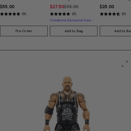
$55.00
$27.50
$55.00
$25.00
(5)
(5)
(5)
Creations Exclusive Design
Pre-Order
Add to Bag
Add to Ba