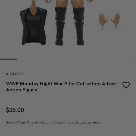
SOLD OUT
WWE Monday Night War Elite Collection Albert
Action Figure
$
25.00
Select Your Country
to purchase in your local currency