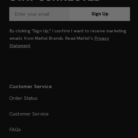
Sign Up
By clicking "Sign Up," I confirm I want to receive marketing
emails from Mattel Brands. Read Mattel’s
Privacy
Statement
.
Customer Service
Order Status
Customer Service
FAQs