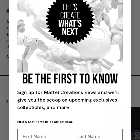
©2026 Mattel
All WWE programming, talent names, images, likenesses,
slogans, wrestling moves, trademarks, logos and copyrights
are the exclusive property of WWE and its subsidiaries. All
other trademarks, logos and copyrights are the property of
their respective owners. © 2026 WWE. All Rights Reserved.
SKU#: JCK24
8Y+
BE THE FIRST TO KNOW
Sign up for Mattel Creations news and we’ll
give you the scoop on upcoming exclusives,
Recommended For You
collectibles, and more.
First & Last Name fields are optional.
First Name
Last Name