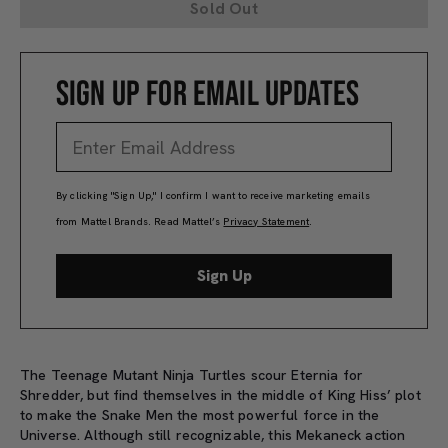
Sold Out
SIGN UP FOR EMAIL UPDATES
By clicking "Sign Up," I confirm I want to receive marketing emails
from Mattel Brands. Read Mattel’s
Privacy Statement
.
Sign Up
The Teenage Mutant Ninja Turtles scour Eternia for
Shredder, but find themselves in the middle of King Hiss’ plot
to make the Snake Men the most powerful force in the
Universe. Although still recognizable, this Mekaneck action