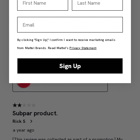
Email
By clicking "Sign Up," I confirm I want to receive marketing emails
from Mattel Brands. Read Mattel’s
Privacy Statement
.
Sign Up