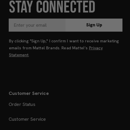
STAY CONNECTED
Sign Up
By clicking "Sign Up," I confirm I want to receive marketing
emails from Mattel Brands. Read Mattel’s
Privacy
Statement
.
Customer Service
Order Status
Customer Service