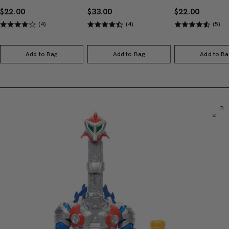
$22.00
$33.00
$22.00
(4)
(4)
(5)
Add to Bag
Add to Bag
Add to Ba