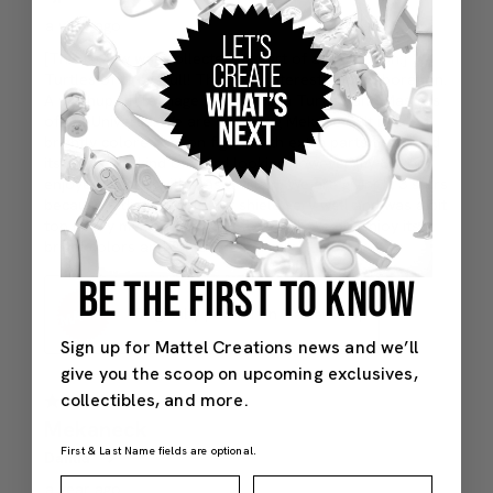
BE THE FIRST TO KNOW
Sign up for Mattel Creations news and we’ll
give you the scoop on upcoming exclusives,
collectibles, and more.
First & Last Name fields are optional.
First Name
Last Name