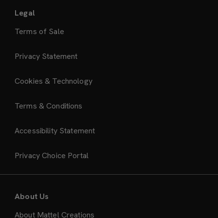
Legal
Terms of Sale
Privacy Statement
Cookies & Technology
Terms & Conditions
Accessibility Statement
Privacy Choice Portal
About Us
About Mattel Creations