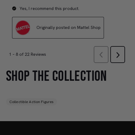
SHOP THE COLLECTION
Collectible Action Figures