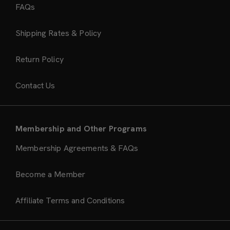
FAQs
Shipping Rates & Policy
Return Policy
Contact Us
Membership and Other Programs
Membership Agreements & FAQs
Become a Member
Affiliate Terms and Conditions