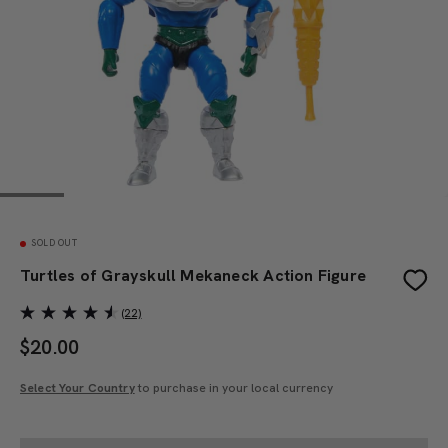
SOLD OUT
Turtles of Grayskull Mekaneck Action Figure
(22)
$
20.00
Select Your Country
to purchase in your local currency