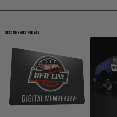
Recommended For You