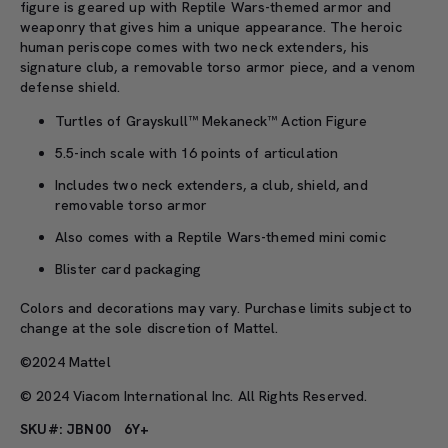
figure is geared up with Reptile Wars-themed armor and
weaponry that gives him a unique appearance. The heroic
human periscope comes with two neck extenders, his
signature club, a removable torso armor piece, and a venom
defense shield.
Turtles of Grayskull™ Mekaneck™ Action Figure
5.5-inch scale with 16 points of articulation
Includes two neck extenders, a club, shield, and
removable torso armor
Also comes with a Reptile Wars-themed mini comic
Blister card packaging
Colors and decorations may vary. Purchase limits subject to
change at the sole discretion of Mattel.
©2024 Mattel
© 2024 Viacom International Inc. All Rights Reserved.
SKU#: JBN00
6Y+