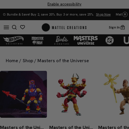
Enable accessibility
Mattel Creations at SDCC 2026! Another series of amazing drops.
Shop Now
Sign In
0
Home
/
Shop
/
Masters of the Universe
Masters of the Universe Origins Expand-Or Action Figure
Masters of the Universe Origins Tauraton Action Figure