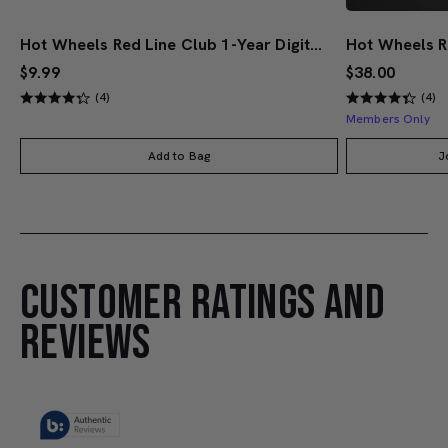
Hot Wheels Red Line Club 1-Year Digital Membership
$9.99
$38.00
(4)
(4)
Members Only
Add to Bag
J
CUSTOMER RATINGS AND
REVIEWS