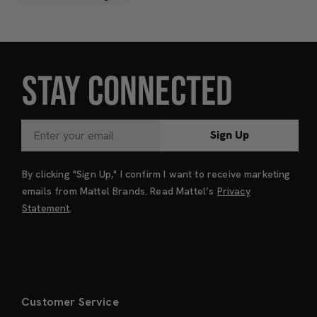
STAY CONNECTED
Sign Up
By clicking "Sign Up," I confirm I want to receive marketing
emails from Mattel Brands. Read Mattel’s
Privacy
Statement
.
Customer Service