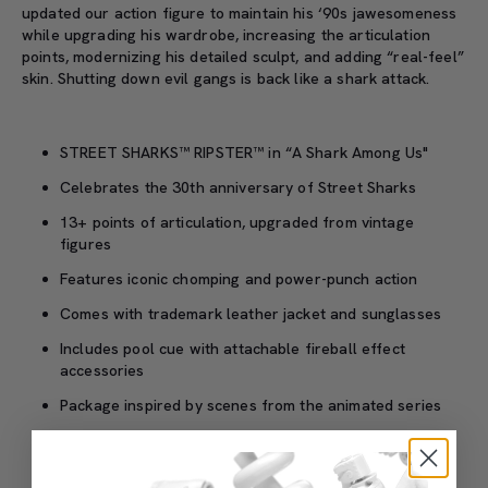
updated our action figure to maintain his ‘90s jawesomeness
while upgrading his wardrobe, increasing the articulation
points, modernizing his detailed sculpt, and adding “real-feel”
skin. Shutting down evil gangs is back like a shark attack.
STREET SHARKS™ RIPSTER™ in “A Shark Among Us"
Celebrates the 30th anniversary of Street Sharks
13+ points of articulation, upgraded from vintage
figures
Features iconic chomping and power-punch action
Comes with trademark leather jacket and sunglasses
Includes pool cue with attachable fireball effect
accessories
Package inspired by scenes from the animated series