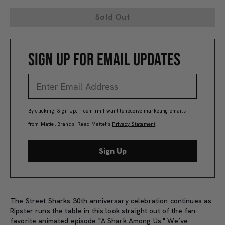
Sold Out
SIGN UP FOR EMAIL UPDATES
By clicking "Sign Up," I confirm I want to receive marketing emails
from Mattel Brands. Read Mattel’s
Privacy Statement
.
Sign Up
The Street Sharks 30th anniversary celebration continues as
Ripster runs the table in this look straight out of the fan-
favorite animated episode "A Shark Among Us." We’ve