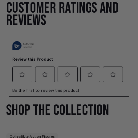
CUSTOMER RATINGS AND
REVIEWS
SHOP THE COLLECTION
Collectible Action Figures