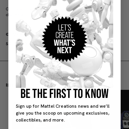
Colors and decorations may vary. Purchase limits subject to
change at the sole discretion of Mattel.
©2024 Mattel
SKU#: HYD65
Recommended For You
BE THE FIRST TO KNOW
Sign up for Mattel Creations news and we’ll
give you the scoop on upcoming exclusives,
collectibles, and more.