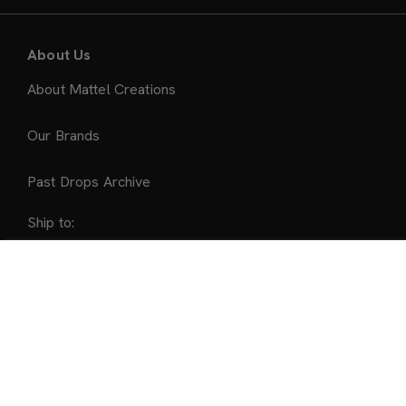
About Us
About Mattel Creations
Our Brands
Past Drops Archive
Ship to:
United States
Sold Out
Accepted Payment Methods