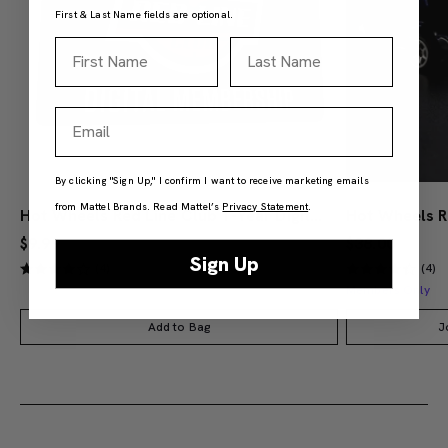
First & Last Name fields are optional.
First Name
Last Name
Email
By clicking "Sign Up," I confirm I want to receive marketing emails
from Mattel Brands. Read Mattel’s
Privacy Statement
.
Hot Wheels Red Line Club 1-Year Digital Membership
$9.99
$38.00
Sign Up
(4)
(4)
Members Only
Add to Bag
J