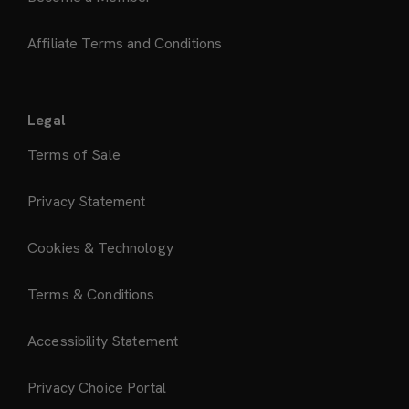
Affiliate Terms and Conditions
Legal
Terms of Sale
Privacy Statement
Cookies & Technology
Terms & Conditions
Accessibility Statement
Privacy Choice Portal