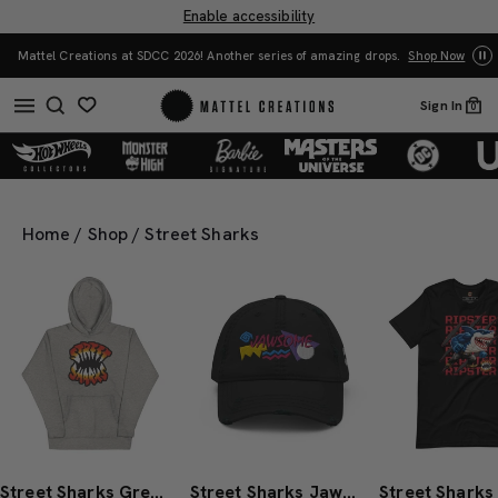
Enable accessibility
Mattel Creations at SDCC 2026! Another series of amazing drops.
Shop Now
Sign In
0
Home
/
Shop
/
Street Sharks
Street Sharks Grey Logo Hoodie
Street Sharks Jawsome Dad Hat