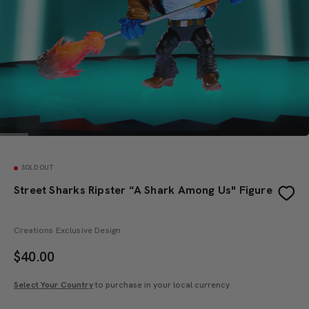
SOLD OUT
Street Sharks Ripster “A Shark Among Us" Figure
Creations Exclusive Design
$
40.00
Select Your Country
to purchase in your local currency