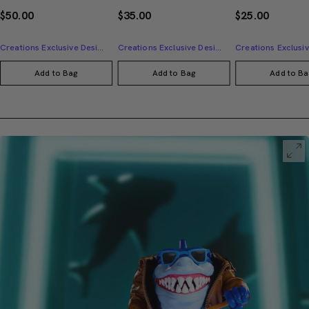
$50.00
$35.00
$25.00
Creations Exclusive Design
Creations Exclusive Design
Add to Bag
Add to Bag
Add to Ba