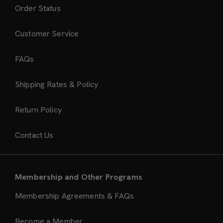
Order Status
Customer Service
FAQs
Shipping Rates & Policy
Return Policy
Contact Us
Membership and Other Programs
Membership Agreements & FAQs
Become a Member