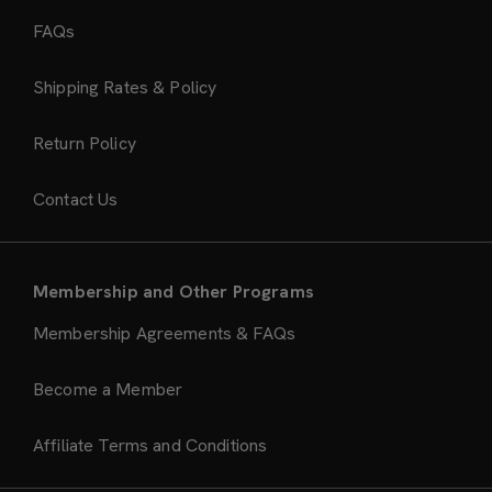
FAQs
Shipping Rates & Policy
Return Policy
Contact Us
Membership and Other Programs
Membership Agreements & FAQs
Become a Member
Affiliate Terms and Conditions