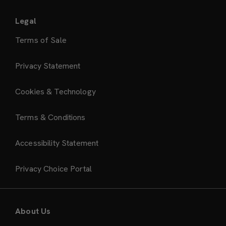
Legal
Terms of Sale
Privacy Statement
Cookies & Technology
Terms & Conditions
Accessibility Statement
Privacy Choice Portal
About Us