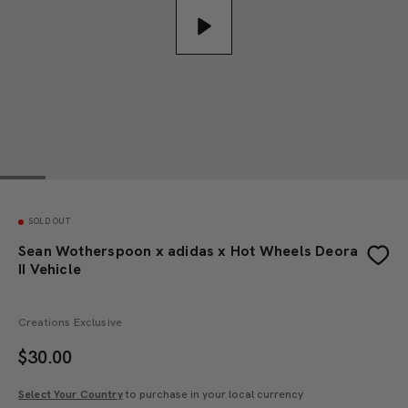
Play
SOLD OUT
Sean Wotherspoon x adidas x Hot Wheels Deora
II Vehicle
Creations Exclusive
$
30.00
Select Your Country
to purchase in your local currency