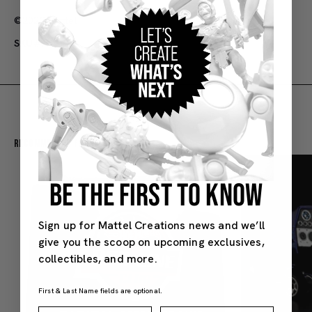
©2022 Matte
l
SKU#: HJV83
Recommended For You
BE THE FIRST TO KNOW
Sign up for Mattel Creations news and we’ll
give you the scoop on upcoming exclusives,
collectibles, and more.
First & Last Name fields are optional.