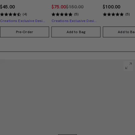
$45.00
$75.00
$150.00
$100.00
(4)
(5)
(5)
Creations Exclusive Design
Creations Exclusive Design
Pre-Order
Add to Bag
Add to Ba