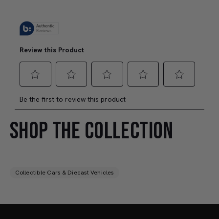
SHOP THE COLLECTION
Collectible Cars & Diecast Vehicles