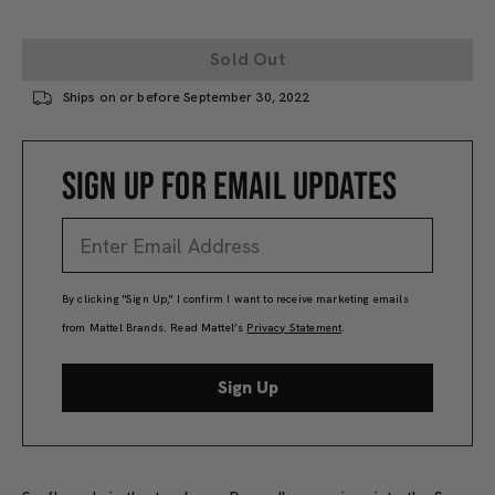
Sold Out
Ships on or before September 30, 2022
SIGN UP FOR EMAIL UPDATES
By clicking "Sign Up," I confirm I want to receive marketing emails
from Mattel Brands. Read Mattel’s
Privacy Statement
.
Sign Up