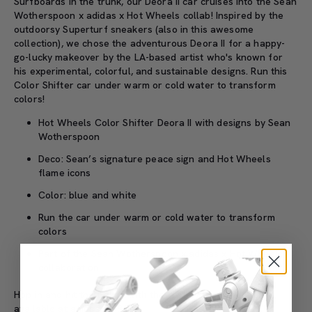
Surfboards in the trunk, our Deora II car cruises into the Sean
Wotherspoon x adidas x Hot Wheels collab! Inspired by the
outdoorsy Superturf sneakers (also in this awesome
collection), we chose the adventurous Deora II for a happy-
go-lucky makeover by the LA-based artist who's known for
his experimental, colorful, and sustainable designs. Run this
Color Shifter car under warm or cold water to transform
colors!
Hot Wheels Color Shifter Deora II with designs by Sean
Wotherspoon
Deco: Sean’s signature peace sign and Hot Wheels
flame icons
Color: blue and white
Run the car under warm or cold water to transform
colors
Part of the Sean Wotherspoon x adidas x Hot Wheels
collaboration
Hop in and hit the beach with the rest of the collection
available at adidas on 8/25.