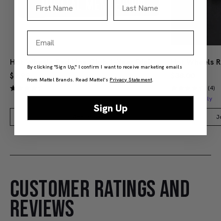
First Name
Last Name
Email
Hot Wheels Red Line Club 1-Year Digital Membership
By clicking "Sign Up," I confirm I want to receive marketing emails
$9.99
$38.00
from Mattel Brands. Read Mattel’s
Privacy Statement
.
(4)
(4)
Members Only
Sign Up
Add to Bag
J
CUSTOMER RATINGS AND
REVIEWS