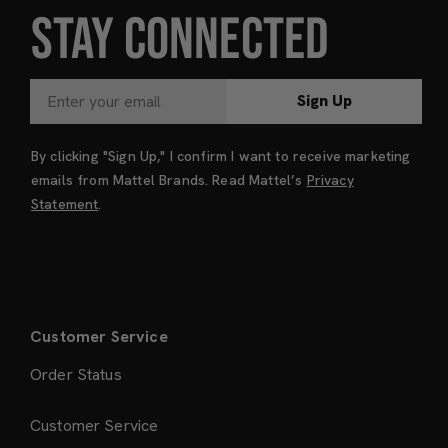
STAY CONNECTED
Sign Up
By clicking "Sign Up," I confirm I want to receive marketing
emails from Mattel Brands. Read Mattel’s
Privacy
Statement
.
Customer Service
Order Status
Customer Service