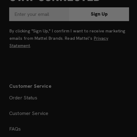
Sign Up
By clicking "Sign Up," I confirm I want to receive marketing
emails from Mattel Brands. Read Mattel’s
Privacy
Statement
.
Customer Service
Order Status
Customer Service
FAQs