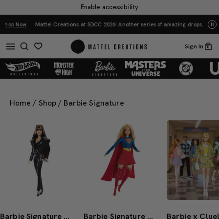
Enable accessibility
Mattel Creations at SDCC 2026! Another series of amazing drops.
Shop Now
Sign In
0
Home
/
Shop
/
Barbie Signature
Barbie Signature Miley Cyrus Barbie Doll
Barbie Signature DC Studios Supergirl Barbie Doll