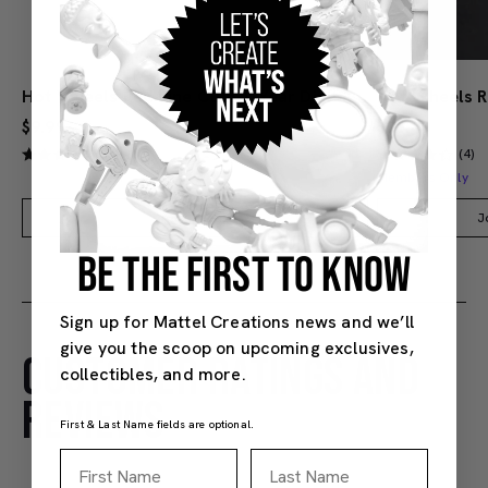
Hot Wheels Red Line Club 1-Year Digital Membership
$9.99
$38.00
(4)
(4)
Members Only
Add to Bag
J
BE THE FIRST TO KNOW
Sign up for Mattel Creations news and we’ll
give you the scoop on upcoming exclusives,
CUSTOMER RATINGS AND
collectibles, and more.
REVIEWS
First & Last Name fields are optional.
First Name
Last Name