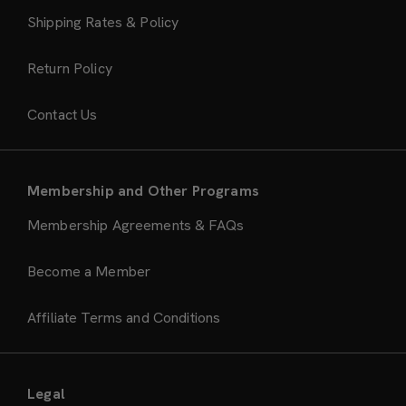
Shipping Rates & Policy
Return Policy
Contact Us
Membership and Other Programs
Membership Agreements & FAQs
Become a Member
Affiliate Terms and Conditions
Legal