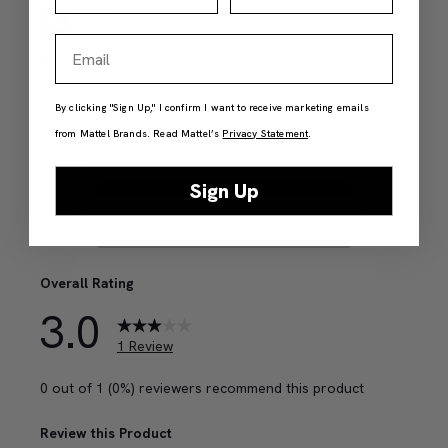
Email
By clicking "Sign Up," I confirm I want to receive marketing emails
from Mattel Brands. Read Mattel’s
Privacy Statement
.
Sign Up