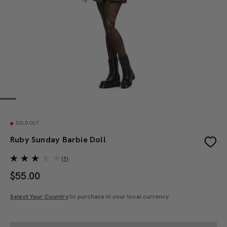
SOLD OUT
Ruby Sunday Barbie Doll
(1)
$
55.00
Select Your Country
to purchase in your local currency