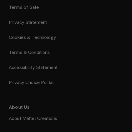
Terms of Sale
Privacy Statement
Cookies & Technology
Terms & Conditions
Accessibility Statement
Privacy Choice Portal
About Us
About Mattel Creations