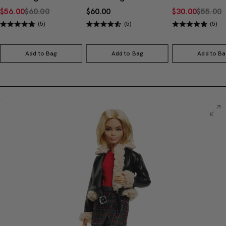
$56.00
$60.00
$60.00
$30.00
$55.00
(5)
(5)
(5)
Add to Bag
Add to Bag
Add to Ba