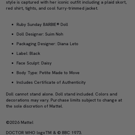
style is captured with her iconic outfit including a plaid skort,
red shirt, tights, and cool furry-trimmed jacket.
Ruby Sunday BARBIE® Doll
Doll Designer: Suim Noh
Packaging Designer: Diana Leto
Label: Black
Face Sculpt: Daisy
Body Type: Petite Made to Move
Includes Certificate of Authenticity
Doll cannot stand alone. Doll stand included. Colors and
decorations may vary. Purchase limits subject to change at
the sole discretion of Mattel.
©2026 Mattel
DOCTOR WHO logoTM & © BBC 1973.