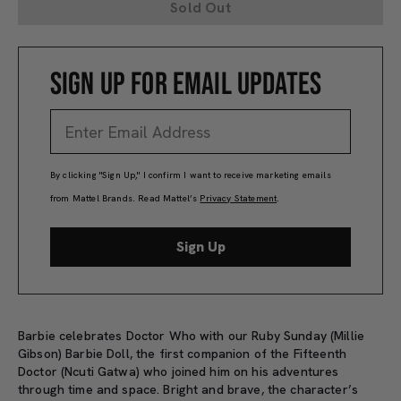
Sold Out
SIGN UP FOR EMAIL UPDATES
By clicking "Sign Up," I confirm I want to receive marketing emails
from Mattel Brands. Read Mattel’s
Privacy Statement
.
Sign Up
Barbie celebrates Doctor Who with our Ruby Sunday (Millie
Gibson) Barbie Doll, the first companion of the Fifteenth
Doctor (Ncuti Gatwa) who joined him on his adventures
through time and space. Bright and brave, the character’s