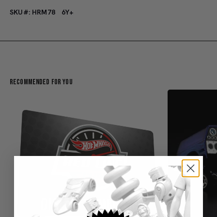
SKU#: HRM78
6Y+
Recommended For You