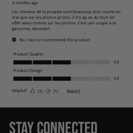
STAY CONNECTED