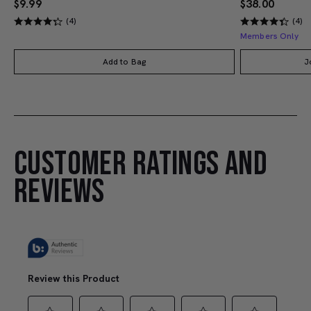
$9.99
$38.00
(4)
(4)
Members Only
Add to Bag
J
CUSTOMER RATINGS AND
REVIEWS