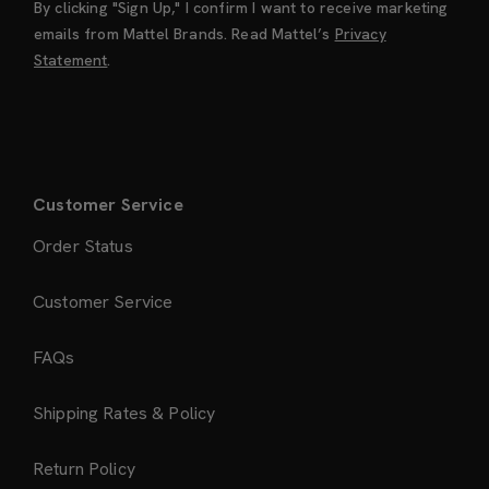
By clicking "Sign Up," I confirm I want to receive marketing
emails from Mattel Brands. Read Mattel’s
Privacy
Statement
.
Customer Service
Order Status
Customer Service
FAQs
Shipping Rates & Policy
Return Policy