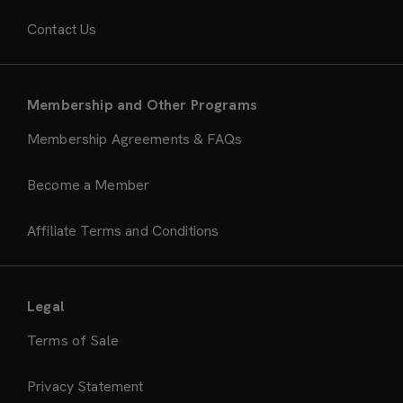
Contact Us
Membership and Other Programs
Membership Agreements & FAQs
Become a Member
Affiliate Terms and Conditions
Legal
Terms of Sale
Privacy Statement