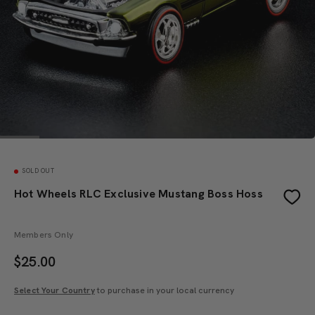
SOLD OUT
Hot Wheels RLC Exclusive Mustang Boss Hoss
Members Only
$
25.00
Select Your Country
to purchase in your local currency