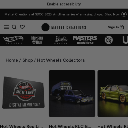
Enable accessibility
Yo
Mattel Creations at SDCC 2026! Another series of amazing drops.
Shop Now
Sign In
0
Home
/
Shop
/
Hot Wheels Collectors
Hot Wheels Red Line Club 1-Year Digital Membership
Hot Wheels RLC Exclusive 1986 Nissan 720 King Cab