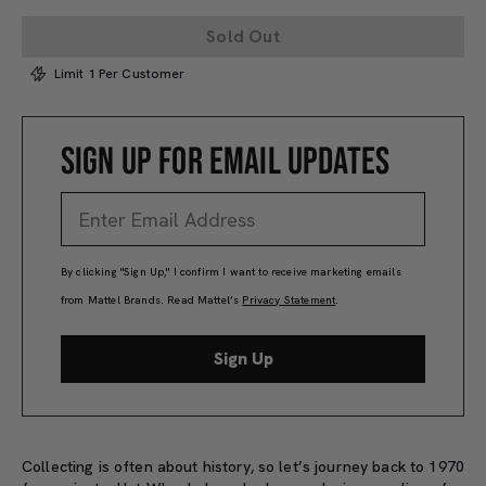
Sold Out
Limit 1 Per Customer
SIGN UP FOR EMAIL UPDATES
By clicking "Sign Up," I confirm I want to receive marketing emails
from Mattel Brands. Read Mattel’s
Privacy Statement
.
Sign Up
Collecting is often about history, so let’s journey back to 1970