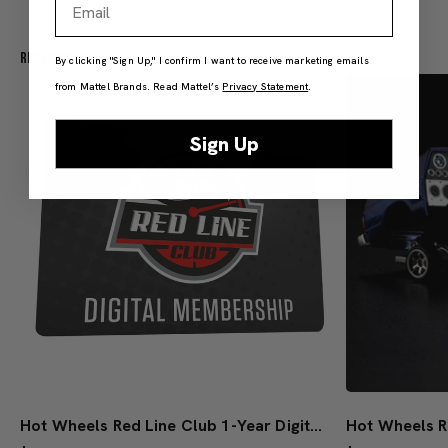
Recommended For You
By clicking "Sign Up," I confirm I want to receive marketing emails
from Mattel Brands. Read Mattel’s
Privacy Statement
.
Sign Up
Hot Wheels Red Line Club 1-Year Digital Membership