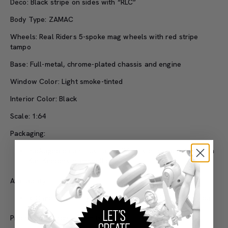
Deco: Black stripe on sides with “RLC”
Body Type: ZAMAC
Wheels: Real Riders 5-spoke mag wheels with red stripe
tampo
Base: Full-metal, chrome-plated chassis and engine
Window Color: Light smoke-tinted
Interior Color: Black
Scale: 1:64
Packaging:
Packaged on an illustrated RLC blister card, packed in a
Kar Keepers clamshell case
Availability:
RLC members only: 3/8/22 at 9:00 a.m. PT until sold out
Pricing and Purchase Limits: