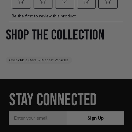
SHOP THE COLLECTION
Collectible Cars & Diecast Vehicles
STAY CONNECTED
Sign Up