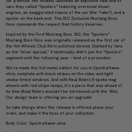
for a minute. Hot Wheels launched an explosive new line of
cars they called “Spoilers” featuring oversized blown
engines, an exaggerated stance of the car (the “rake”), and a
spoiler on the back end. This RLC Exclusive Mustang Boss
Hoss commands the respect that history deserves.
Inspired by the Ford Mustang Boss 302, the “Spoilers”
Mustang Boss Hoss was originally released as the first car of
the Hot Wheels Club Kit in polished chrome. Dubbed by fans
as the “silver special,” it technically didn’t join the “Spoilers”
segment until the following year – kind of a promotion.
We’ve made this full-metal edition for you in Spectraflame
olive, complete with black stripes on the sides and light
smoke-tinted windows. And with Real Riders 5-spoke mag
wheels with red stripe tampo, it’s a piece that was ahead of
its time (Real Riders wouldn’t be introduced until the ’80s).
Our design team is offering you an upgrade!
So take charge when this release is offered, place your
order, and make it the boss of your collection.
Body Color: Spectraflame olive