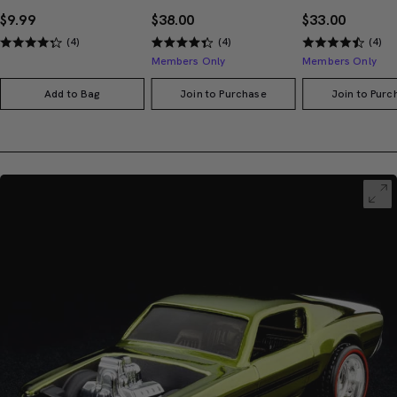
$9.99
$38.00
$33.00
(4)
(4)
(4)
Members Only
Members Only
Add to Bag
Join to Purchase
Join to Purc