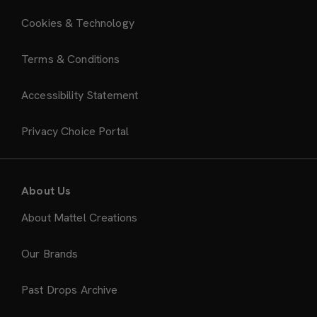
Cookies & Technology
Terms & Conditions
Accessibility Statement
Privacy Choice Portal
About Us
About Mattel Creations
Our Brands
Past Drops Archive