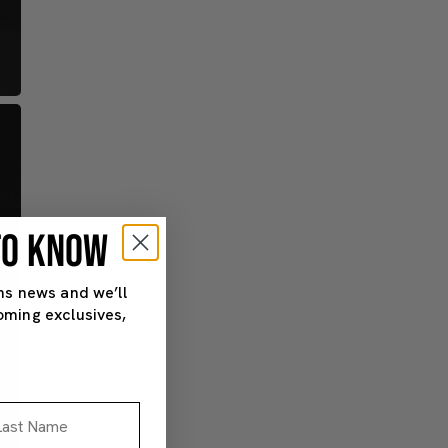
 TO KNOW
ns news and we’ll
oming exclusives,
st Name