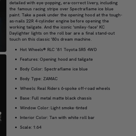
detailed with eye-popping, era-correct livery, including
the famous racing stripe over Spectraflame ice blue
paint. Take a peek under the opening hood at the tough-
as-nails 22R 4-cylinder engine before opening the
working tailgate. And the iconic 'smiley-face' KC
Daylighter lights on the roll bar are a final stand-out
touch on this classic '80s dream machine.
Hot Wheels® RLC ’81 Toyota SR5 4WD
Features: Opening hood and tailgate
Body Color: Spectraflame ice blue
Body Type: ZAMAC
Wheels: Real Riders 6-spoke off-road wheels
Base: Full metal matte black chassis
Window Color: Light smoke-tinted
Interior Color: Tan with white roll bar
Scale: 1:64