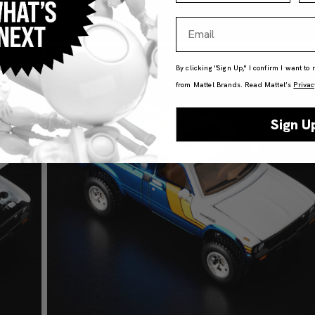
Email
By clicking "Sign Up," I confirm I want to
from Mattel Brands. Read Mattel’s
Privac
Sign U