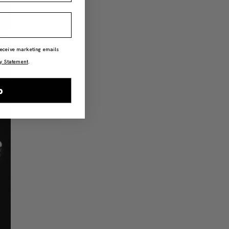
 receive marketing emails
y Statement
.
p