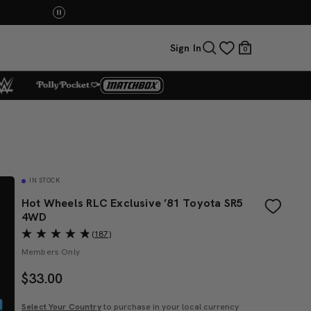
Sign In
0
IN STOCK
Hot Wheels RLC Exclusive ’81 Toyota SR5
4WD
(187)
Members Only
$
33.00
Select Your Country
to purchase in your local currency