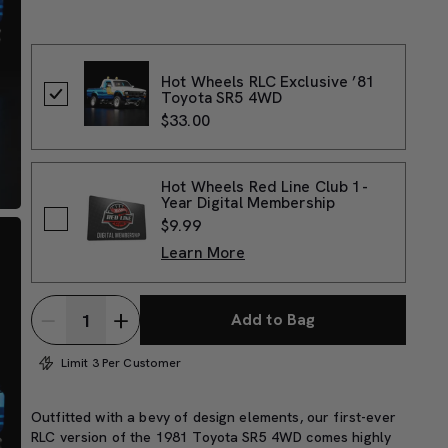
Hot Wheels RLC Exclusive ’81
Toyota SR5 4WD
$33.00
Hot Wheels Red Line Club 1-
Year Digital Membership
$9.99
Learn More
Add to Bag
Limit 3 Per Customer
Outfitted with a bevy of design elements, our first-ever
RLC version of the 1981 Toyota SR5 4WD comes highly