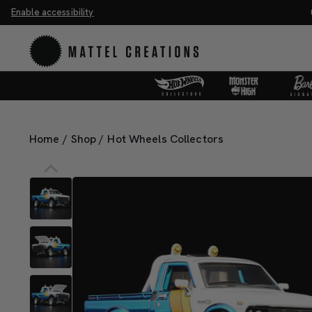
Enable accessibility
ave 20%. Buy 3 or more, save 25%.
Shop Now
Home
/
Shop
/
Hot Wheels Collectors