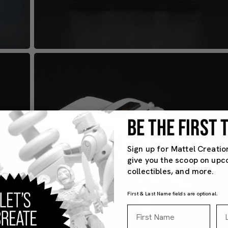
BE THE FIRST
Sign up for Mattel Creatio
give you the scoop on upc
collectibles, and more.
First & Last Name fields are optional.
First Name
La