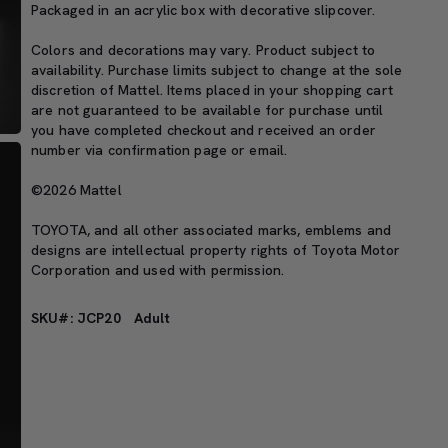
Packaged in an acrylic box with decorative slipcover.
Colors and decorations may vary. Product subject to
availability. Purchase limits subject to change at the sole
discretion of Mattel. Items placed in your shopping cart
are not guaranteed to be available for purchase until
you have completed checkout and received an order
number via confirmation page or email.
©2026 Mattel
TOYOTA, and all other associated marks, emblems and
designs are intellectual property rights of Toyota Motor
Corporation and used with permission.
SKU#: JCP20
Adult