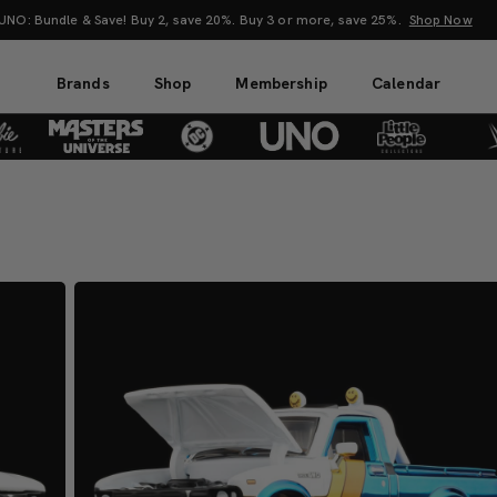
Mattel Creations at SDCC 2026! Another series of amazing drops.
Shop Now
Brands
Shop
Membership
Calendar