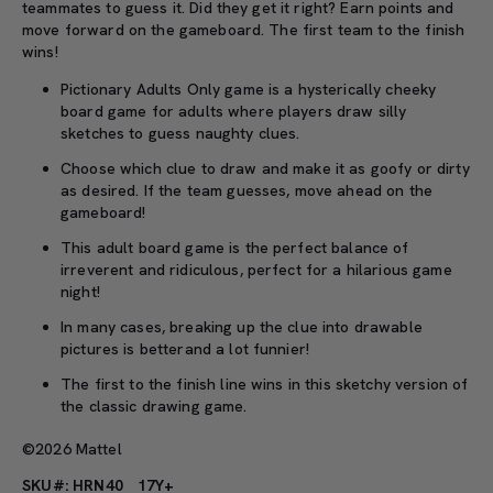
teammates to guess it. Did they get it right? Earn points and
move forward on the gameboard. The first team to the finish
wins!
Pictionary Adults Only game is a hysterically cheeky
board game for adults where players draw silly
sketches to guess naughty clues.
Choose which clue to draw and make it as goofy or dirty
as desired. If the team guesses, move ahead on the
gameboard!
This adult board game is the perfect balance of
irreverent and ridiculous, perfect for a hilarious game
night!
In many cases, breaking up the clue into drawable
pictures is betterand a lot funnier!
The first to the finish line wins in this sketchy version of
the classic drawing game.
©2026 Mattel
SKU#: HRN40
17Y+