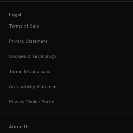
Legal
Terms of Sale
Privacy Statement
Cookies & Technology
Terms & Conditions
Accessibility Statement
Privacy Choice Portal
About Us