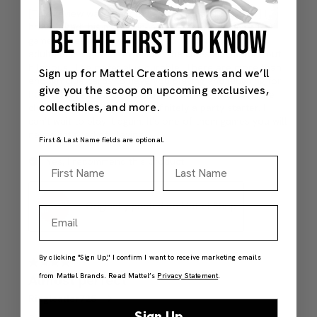
BE THE FIRST TO KNOW
Sign up for Mattel Creations news and we’ll
give you the scoop on upcoming exclusives,
collectibles, and more.
First & Last Name fields are optional.
First Name
Last Name
Email
By clicking "Sign Up," I confirm I want to receive marketing emails
from Mattel Brands. Read Mattel’s
Privacy Statement
.
Sign Up