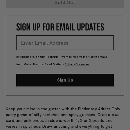
Sold Out
SIGN UP FOR EMAIL UPDATES
By clicking "Sign Up," I confirm I want to receive marketing emails
from Mattel Brands. Read Mattel’s
Privacy Statement
.
Sign Up
Keep your mind in the gutter with the Pictionary Adults Only
party game of silly sketches and spicy guesses. Grab a clue
card and pick oneeach clue is worth 1, 2 or 3 points and
varies in spiciness. Draw anything and everything to get