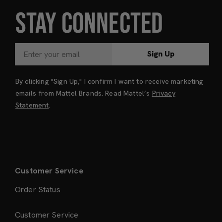
STAY CONNECTED
Sign Up
By clicking "Sign Up," I confirm I want to receive marketing
emails from Mattel Brands. Read Mattel’s
Privacy
Statement
.
Customer Service
Order Status
Customer Service