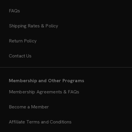
FAQs
Shipping Rates & Policy
Return Policy
Contact Us
Membership and Other Programs
Membership Agreements & FAQs
Become a Member
Affiliate Terms and Conditions