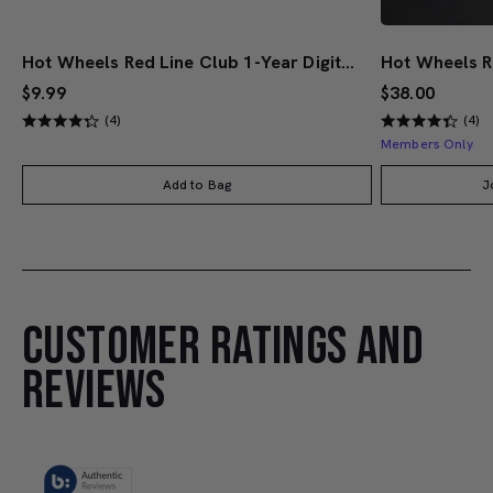
Hot Wheels Red Line Club 1-Year Digital Membership
$9.99
$38.00
(4)
(4)
Members Only
Add to Bag
J
CUSTOMER RATINGS AND
REVIEWS