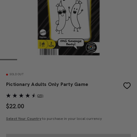
SOLD OUT
Pictionary Adults Only Party Game
(25)
$
22.00
Select Your Country
to purchase in your local currency