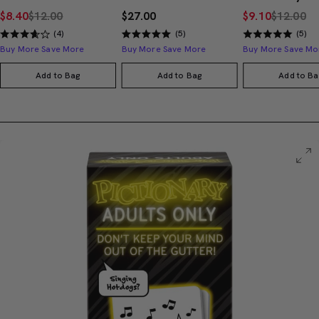
$8.40
$12.00
$27.00
$9.10
$12.00
(4)
(5)
(5)
Buy More Save More
Buy More Save More
Buy More Save Mo
Add to Bag
Add to Bag
Add to Ba