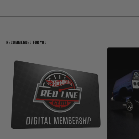
Recommended For You