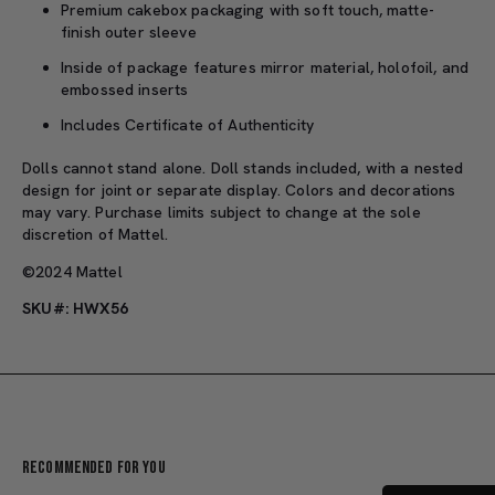
Premium cakebox packaging with soft touch, matte-
finish outer sleeve
Inside of package features mirror material, holofoil, and
embossed inserts
Includes Certificate of Authenticity
Dolls cannot stand alone. Doll stands included, with a nested
design for joint or separate display. Colors and decorations
may vary. Purchase limits subject to change at the sole
discretion of Mattel.
©2024 Mattel
SKU#: HWX56
Recommended For You