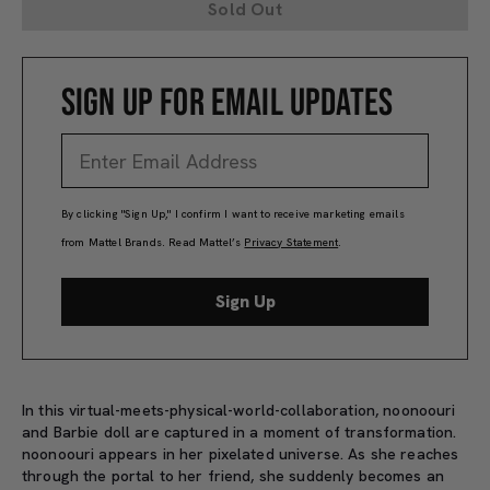
Sold Out
SIGN UP FOR EMAIL UPDATES
By clicking "Sign Up," I confirm I want to receive marketing emails
from Mattel Brands. Read Mattel’s
Privacy Statement
.
Sign Up
In this virtual-meets-physical-world-collaboration, noonoouri
and Barbie doll are captured in a moment of transformation.
noonoouri appears in her pixelated universe. As she reaches
through the portal to her friend, she suddenly becomes an