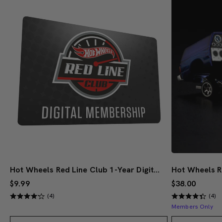
Hot Wheels Red Line Club 1-Year Digital Membership
$9.99
$38.00
(4)
(4)
Members Only