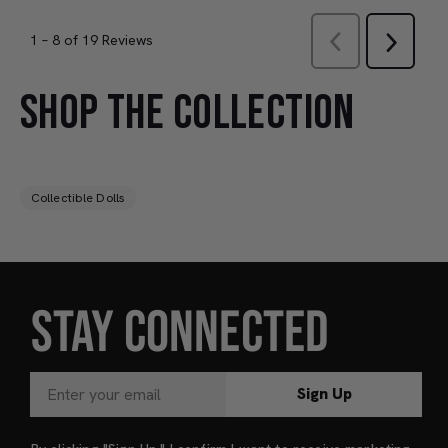
SHOP THE COLLECTION
Collectible Dolls
STAY CONNECTED
Sign Up