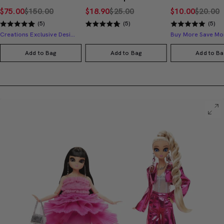
$75.00
$150.00
$18.90
$25.00
$10.00
$20.00
(5)
(5)
(5)
Creations Exclusive Design
Buy More Save Mo
Add to Bag
Add to Bag
Add to Ba