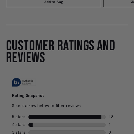
Add to Bag
J
CUSTOMER RATINGS AND
REVIEWS