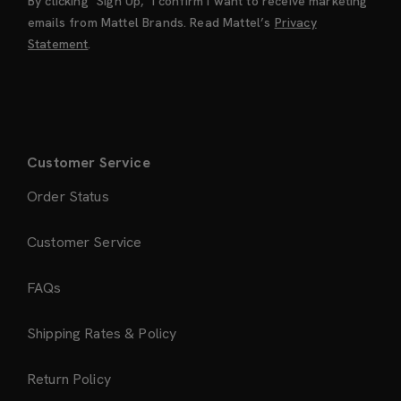
By clicking "Sign Up," I confirm I want to receive marketing
emails from Mattel Brands. Read Mattel’s
Privacy
Statement
.
Customer Service
Order Status
Customer Service
FAQs
Shipping Rates & Policy
Return Policy