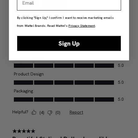
By clicking "Sign Up," I confirm I want to receive marketing emails
from Mattel Brands. Read Mattel’s
Privacy Statement
.
Sign Up