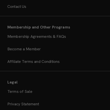
Contact Us
Membership and Other Programs
Membership Agreements & FAQs
Become a Member
Affiliate Terms and Conditions
Legal
Terms of Sale
Privacy Statement