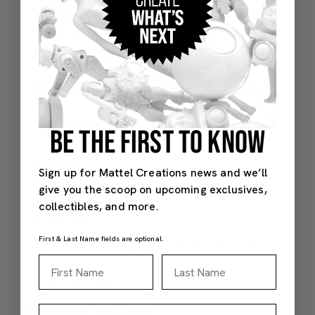
BE THE FIRST TO KNOW
Sign up for Mattel Creations news and we’ll
give you the scoop on upcoming exclusives,
collectibles, and more.
First & Last Name fields are optional.
First Name
Last Name
Email