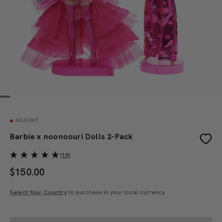
SOLD OUT
Barbie x noonoouri Dolls 2-Pack
(19)
$
150.00
Select Your Country
to purchase in your local currency