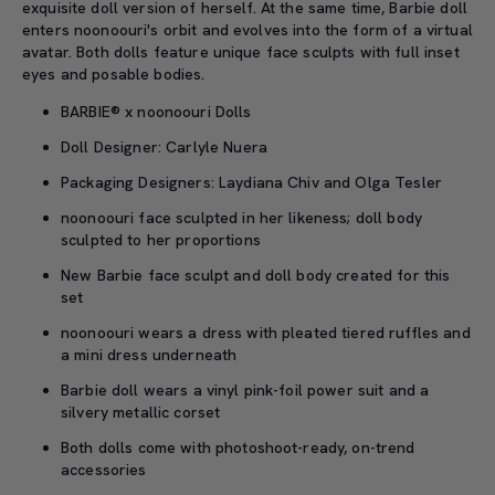
exquisite doll version of herself. At the same time, Barbie doll
enters noonoouri's orbit and evolves into the form of a virtual
avatar. Both dolls feature unique face sculpts with full inset
eyes and posable bodies.
BARBIE® x noonoouri Dolls
Doll Designer: Carlyle Nuera
Packaging Designers: Laydiana Chiv and Olga Tesler
noonoouri face sculpted in her likeness; doll body
sculpted to her proportions
New Barbie face sculpt and doll body created for this
set
noonoouri wears a dress with pleated tiered ruffles and
a mini dress underneath
Barbie doll wears a vinyl pink-foil power suit and a
silvery metallic corset
Both dolls come with photoshoot-ready, on-trend
accessories