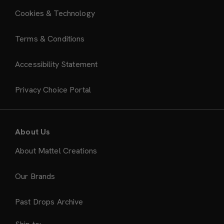
Cookies & Technology
Terms & Conditions
Accessibility Statement
Privacy Choice Portal
About Us
About Mattel Creations
Our Brands
Past Drops Archive