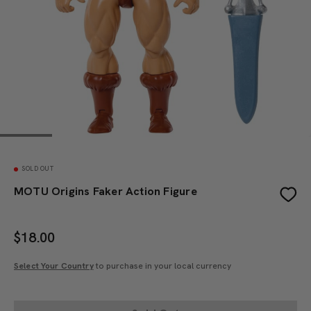
SOLD OUT
MOTU Origins Faker Action Figure
$
18.00
Select Your Country
to purchase in your local currency