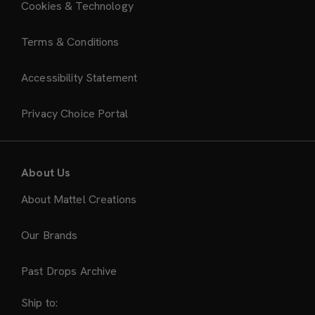
Cookies & Technology
Terms & Conditions
Accessibility Statement
Privacy Choice Portal
About Us
About Mattel Creations
Our Brands
Past Drops Archive
Ship to: