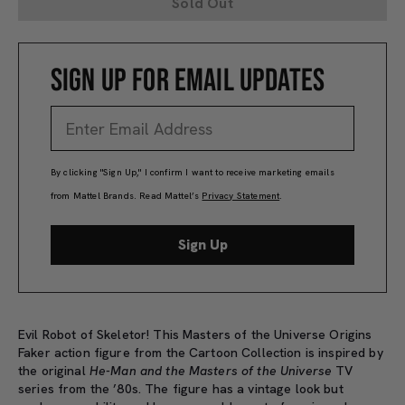
Sold Out
SIGN UP FOR EMAIL UPDATES
By clicking "Sign Up," I confirm I want to receive marketing emails
from Mattel Brands. Read Mattel’s
Privacy Statement
.
Sign Up
Evil Robot of Skeletor! This Masters of the Universe Origins
Faker action figure from the Cartoon Collection is inspired by
the original
He-Man and the Masters of the Universe
TV
series from the ’80s. The figure has a vintage look but