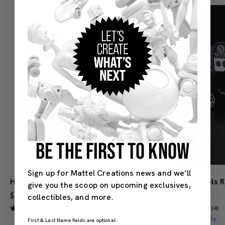
BE THE FIRST TO KNOW
Sign up for Mattel Creations news and we’ll
Hot Wheels Red Line Club 1-Year Digital Membership
give you the scoop on upcoming exclusives,
$9.99
$38.00
collectibles, and more.
(4)
(4)
Members Only
First & Last Name fields are optional.