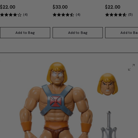
$22.00
$33.00
$22.00
(4)
(4)
(5)
Add to Bag
Add to Bag
Add to Ba