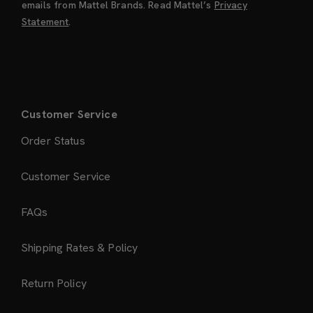
emails from Mattel Brands. Read Mattel’s
Privacy
Statement
.
Customer Service
Order Status
Customer Service
FAQs
Shipping Rates & Policy
Return Policy