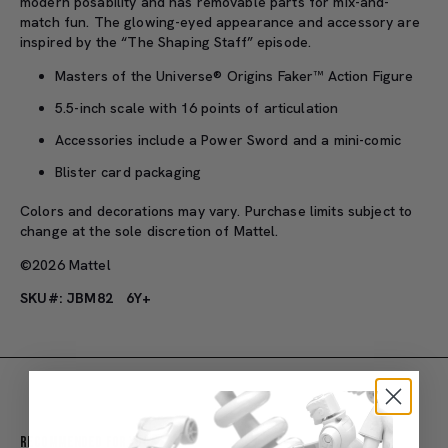
modern posability and has removable parts for mix-and-
match fun. The glowing-eyed appearance and accessory are
inspired by the “The Shaping Staff” episode.
Masters of the Universe® Origins Faker™ Action Figure
5.5-inch scale with 16 points of articulation
Accessories include a Power Sword and a mini-comic
Blister card packaging
Colors and decorations may vary. Purchase limits subject to
change at the sole discretion of Mattel.
©2026 Mattel
SKU#: JBM82
6Y+
Recommended For You