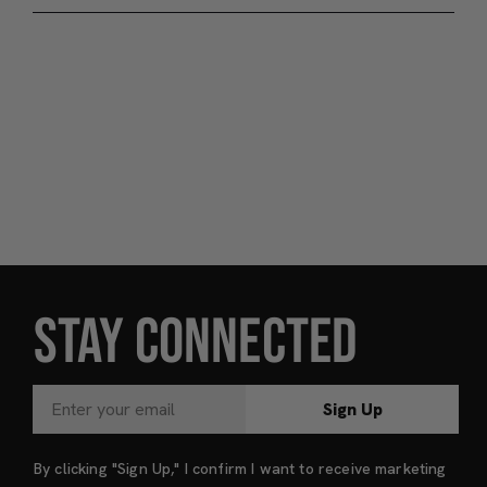
STAY CONNECTED
Sign Up
By clicking "Sign Up," I confirm I want to receive marketing