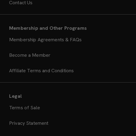
Contact Us
Membership and Other Programs
Membership Agreements & FAQs
Become a Member
Affiliate Terms and Conditions
Legal
Terms of Sale
Privacy Statement