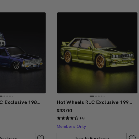
Hot Wheels RLC Exclusive 1986 Nissan 720 King Cab
Hot Wheels RLC Exclusive 1991 BMW M3
$33.00
(4)
Members Only
 Purchase
Join to Purchase