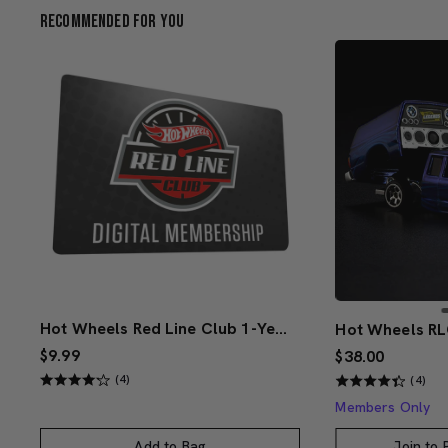
Recommended For You
Hot Wheels Red Line Club 1-Year Digital Membership
$9.99
$38.00
(4)
(4)
Members Only
Add to Bag
Join to