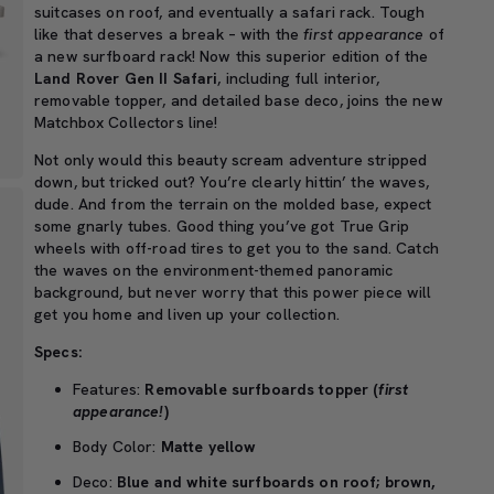
suitcases on roof, and eventually a safari rack. Tough
like that deserves a break – with the
first appearance
of
a new surfboard rack! Now this superior edition of the
Land Rover Gen II Safari
, including full interior,
removable topper, and detailed base deco, joins the new
Matchbox Collectors line!
Not only would this beauty scream adventure stripped
down, but tricked out? You’re clearly hittin’ the waves,
dude. And from the terrain on the molded base, expect
some gnarly tubes. Good thing you’ve got True Grip
wheels with off-road tires to get you to the sand. Catch
the waves on the environment-themed panoramic
background, but never worry that this power piece will
get you home and liven up your collection.
Specs:
Features:
Removable surfboards topper (
first
appearance!
)
Body Color:
Matte yellow
Deco:
Blue and white surfboards on roof; brown,