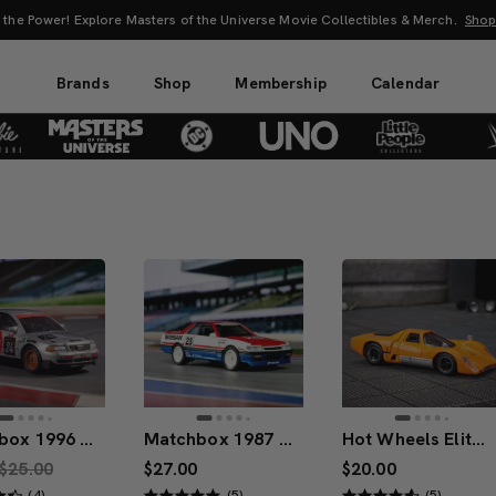
s of the Universe Movie Collectibles & Merch.
Shop Now
Brands
Shop
Membership
Calendar
Matchbox 1996 Audi A4 Super Touring
Matchbox 1987 Nissan Skyline GTS-R
Hot Wheels Elite 64 McLaren M6GT
$25.00
$27.00
$20.00
(4)
(5)
(5)