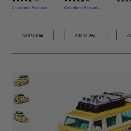
Creations Exclusive Design
Creations Exclusive Design
Add to Bag
Add to Bag
A