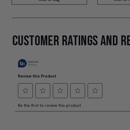
CUSTOMER RATINGS AND R