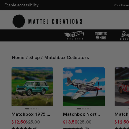
Enable accessibility
You Have the Power! Explore Master
Home
/
Shop
/
Matchbox Collectors
Matchbox 1975 Range Rover
Matchbox North American P-51 Mustang
$12.50
$25.00
$13.50
$25.00
$12.50
(5)
(5)