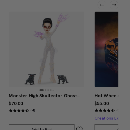
Monster High Skullector Ghostbusters Gozer Doll
$70.00
$55.00
(4)
(5)
Creations Exclusi
Add to Bag
Add to