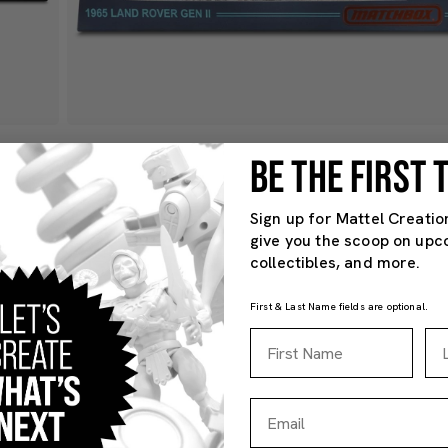
BE THE FIRST
Sign up for Mattel Creatio
give you the scoop on upc
collectibles, and more.
First & Last Name fields are optional.
First Name
La
Email