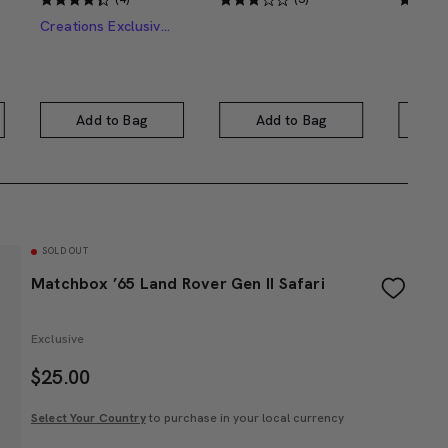
Creations Exclusive Design
Add to Bag
Add to Bag
A
SOLD OUT
Matchbox ’65 Land Rover Gen II Safari
Exclusive
$
25.00
Select Your Country
to purchase in your local currency