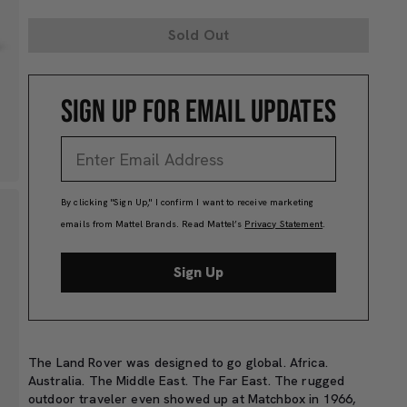
Sold Out
SIGN UP FOR EMAIL UPDATES
By clicking "Sign Up," I confirm I want to receive marketing
emails from Mattel Brands. Read Mattel’s
Privacy Statement
.
Sign Up
The Land Rover was designed to go global. Africa.
Australia. The Middle East. The Far East. The rugged
outdoor traveler even showed up at Matchbox in 1966,