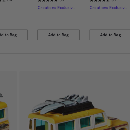
Creations Exclusive Design
Creations Exclusive Design
dd to Bag
Add to Bag
Add to Bag