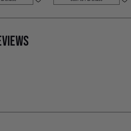
EVIEWS