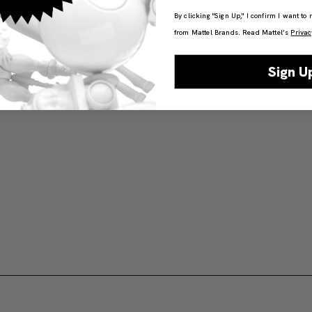
By clicking "Sign Up," I confirm I want to
from Mattel Brands. Read Mattel’s
Privac
Sign U