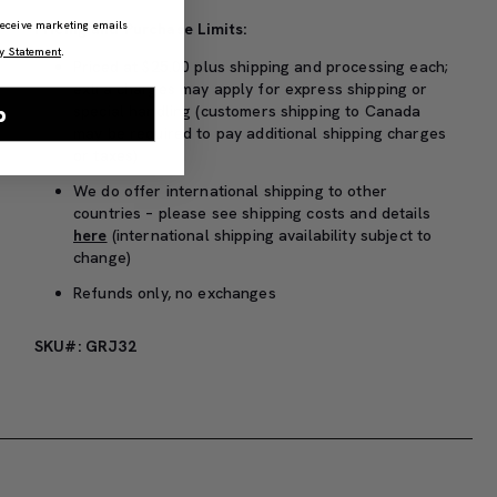
 receive marketing emails
Pricing and Purchase Limits:
y Statement
.
Priced at $25.00 plus shipping and processing each;
extra charges may apply for express shipping or
p
special handling (customers shipping to Canada
may be required to pay additional shipping charges
or taxes)
We do offer international shipping to other
countries – please see shipping costs and details
here
(international shipping availability subject to
change)
Refunds only, no exchanges
SKU#: GRJ32