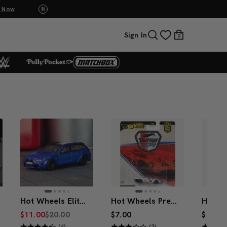
UNO: Bundle & Save! Buy 2, save 20%. Buy 3 or more, save 25%.
Shop Now
Sign In
0
Hot Wheels Elite 64 BMW M3 Touring
Hot Wheels Premium Car Culture Porsche 917K
$11.00
$20.00
$7.00
$7.00
(4)
(3)