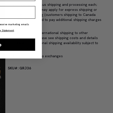
Priced at $25 plus shipping and processing each;
extra charges may apply for express shipping or
special handling (customers shipping to Canada
may be required to pay additional shipping charges
or taxes)
 receive marketing emails
y Statement
.
We do offer international shipping to other
countries – please see shipping costs and details
here
(international shipping availability subject to
p
change)
Refunds only, no exchanges
SKU#: GRJ36