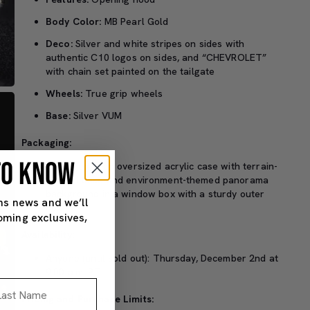
Body Color:
MB Pearl Gold
Deco:
Silver and white stripes on sides with
authentic C10 logos on sides, and “CHEVROLET”
with chain set painted on the tailgate
Wheels:
True grip wheels
Base:
Silver VUM
Packaging:
 TO KNOW
Packaged in an oversized acrylic case with terrain-
molded base and environment-themed panorama
background in a window box with a sturdy outer
ns news and we’ll
box
oming exclusives,
Availability:
Anyone (until sold out): Thursday, December 2nd at
9:00 a.m. PT.
st Name
Pricing and Purchase Limits: