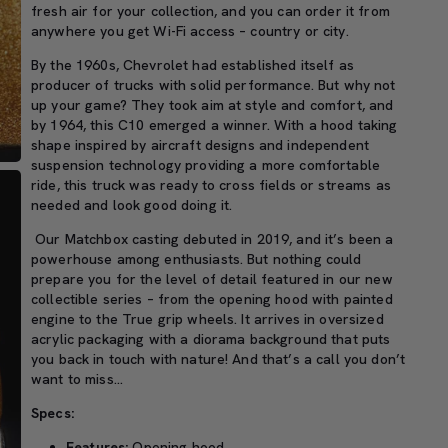
fresh air for your collection, and you can order it from
anywhere you get Wi-Fi access – country or city.
By the 1960s, Chevrolet had established itself as
producer of trucks with solid performance. But why not
up your game? They took aim at style and comfort, and
by 1964, this C10 emerged a winner. With a hood taking
shape inspired by aircraft designs and independent
suspension technology providing a more comfortable
ride, this truck was ready to cross fields or streams as
needed and look good doing it.
Our Matchbox casting debuted in 2019, and it’s been a
powerhouse among enthusiasts. But nothing could
prepare you for the level of detail featured in our new
collectible series – from the opening hood with painted
engine to the True grip wheels. It arrives in oversized
acrylic packaging with a diorama background that puts
you back in touch with nature! And that’s a call you don’t
want to miss…
Specs:
Features:
Opening hood