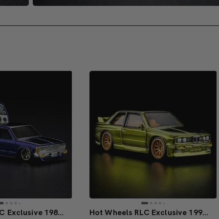
Hot Wheels RLC Exclusive 1986 Nissan 720 King Cab
Hot Wheels RLC Exclusive 1991 BMW M3