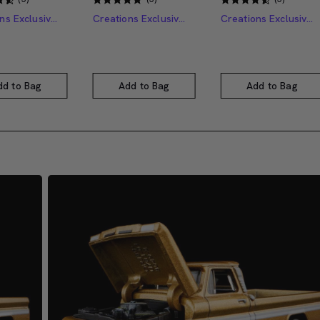
Creations Exclusive Design
Creations Exclusive Design
Creations Exclusive Design
dd to Bag
Add to Bag
Add to Bag