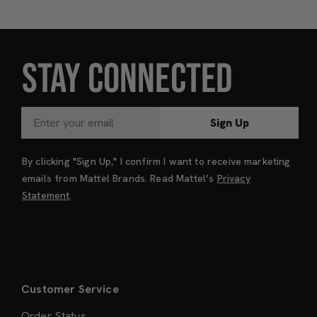
STAY CONNECTED
Sign Up
By clicking "Sign Up," I confirm I want to receive marketing
emails from Mattel Brands. Read Mattel’s
Privacy
Statement
.
Customer Service
Order Status