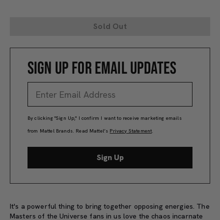
Sold Out
SIGN UP FOR EMAIL UPDATES
By clicking "Sign Up," I confirm I want to receive marketing emails
from Mattel Brands. Read Mattel’s
Privacy Statement
.
Sign Up
It's a powerful thing to bring together opposing energies. The
Masters of the Universe fans in us love the chaos incarnate