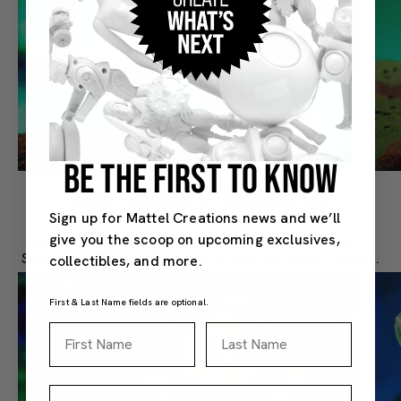
BE THE FIRST TO KNOW
THE BONES BRIGADE
Sign up for Mattel Creations news and we’ll
give you the scoop on upcoming exclusives,
We partnered with VeeFriends to introduce Skilled
Skeleton to MOTU's Skeletor in this exclusive release.
collectibles, and more.
First & Last Name fields are optional.
First Name
Last Name
Email