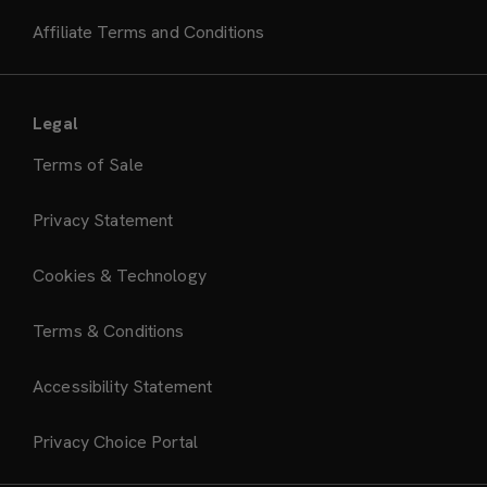
Affiliate Terms and Conditions
Legal
Terms of Sale
Privacy Statement
Cookies & Technology
Terms & Conditions
Accessibility Statement
Privacy Choice Portal