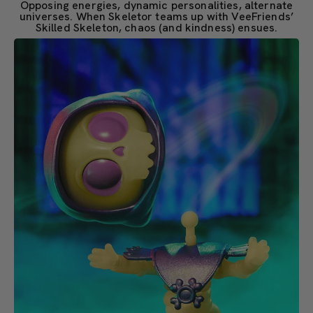
Opposing energies, dynamic personalities, alternate
universes. When Skeletor teams up with VeeFriends’
Skilled Skeleton, chaos (and kindness) ensues.