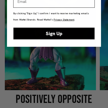
By clicking "Sign Up," I confirm I want to receive marketing emails
from Mattel Brands. Read Mattel’s
Privacy Statement
.
Sign Up
POSITIVELY OPPOSITE