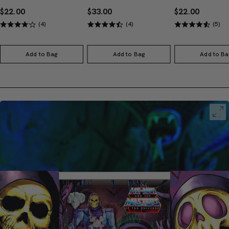
$22.00
$33.00
$22.00
(4)
(4)
(5)
Add to Bag
Add to Bag
Add to Ba