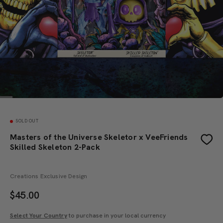
SOLD OUT
Masters of the Universe Skeletor x VeeFriends
Skilled Skeleton 2-Pack
Creations Exclusive Design
$
45.00
Select Your Country
to purchase in your local currency