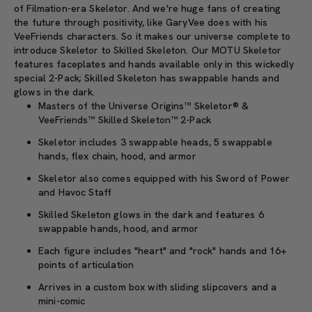
of Filmation-era Skeletor. And we're huge fans of creating
the future through positivity, like GaryVee does with his
VeeFriends characters. So it makes our universe complete to
introduce Skeletor to Skilled Skeleton. Our MOTU Skeletor
features faceplates and hands available only in this wickedly
special 2-Pack; Skilled Skeleton has swappable hands and
glows in the dark.
Masters of the Universe Origins™ Skeletor® &
VeeFriends™ Skilled Skeleton™ 2-Pack
Skeletor includes 3 swappable heads, 5 swappable
hands, flex chain, hood, and armor
Skeletor also comes equipped with his Sword of Power
and Havoc Staff
Skilled Skeleton glows in the dark and features 6
swappable hands, hood, and armor
Each figure includes "heart" and "rock" hands and 16+
points of articulation
Arrives in a custom box with sliding slipcovers and a
mini-comic