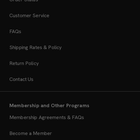
Customer Service
FAQs
Shipping Rates & Policy
Return Policy
Contact Us
Membership and Other Programs
Membership Agreements & FAQs
Become a Member