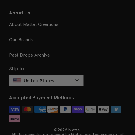
About Us
About Mattel Creations
Our Brands
Past Drops Archive
Ship to:
United States
Accepted Payment Methods
©2026 Mattel
All Trademarks not owned by Mattel are the property of