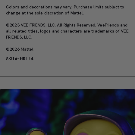
Colors and decorations may vary. Purchase limits subject to
change at the sole discretion of Mattel.
©2023 VEE FRIENDS, LLC. All Rights Reserved. VeeFriends and
all related titles, logos and characters are trademarks of VEE
FRIENDS, LLC.
©2026 Mattel
SKU#: HRL14