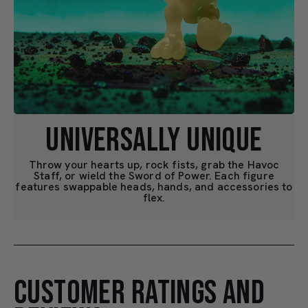
UNIVERSALLY UNIQUE
Throw your hearts up, rock fists, grab the Havoc
Staff, or wield the Sword of Power. Each figure
features swappable heads, hands, and accessories to
flex.
CUSTOMER RATINGS AND