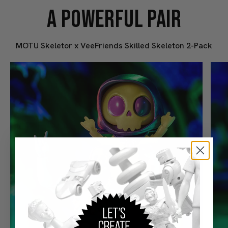
A POWERFUL PAIR
MOTU Skeletor x VeeFriends Skilled Skeleton 2-Pack