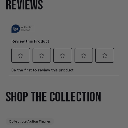
REVIEWS
SHOP THE COLLECTION
Collectible Action Figures