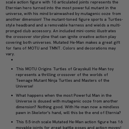
scale action figure with 16 articulated joints represents the
Eternian hero turned into the most powerful mutant in the
universe, with his mind brainwashed by mutagenic ooze from
another dimension! The mutant-toned figure sports a Turtles-
style headband and a removable harness and wields a multi-
pronged club accessory. An included mini-comic illustrates
the crossover storyline that can ignite creative action play
covering both universes. Mutated He-Man makes a great gift
for fans of MOTU and TMNT. Colors and decorations may
vary.
This MOTU Origins Turtles of Grayskull He-Man toy
represents a thrilling crossover of the worlds of
Teenage Mutant Ninja Turtles and Masters of the
Universe!
What happens when the most Powerful Man in the
Universe is doused with mutagenic ooze from another
dimension? Nothing good. With He-man now a mindless
pawn in Skeletor's hand, will this be the end of Eternia?
This 5.5-inch scale Mutated He-Man action figure has 16
movable joints for great battle poses and action moves!