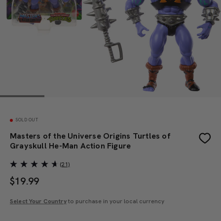
SOLD OUT
Masters of the Universe Origins Turtles of
Grayskull He-Man Action Figure
(21)
$
19.99
Select Your Country
to purchase in your local currency