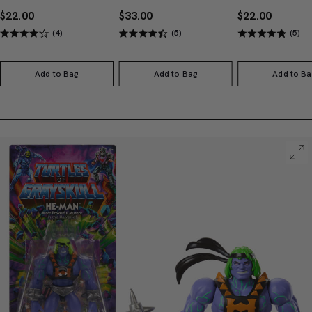
$22.00
$33.00
$22.00
(4)
(5)
(5)
Add to Bag
Add to Bag
Add to Ba