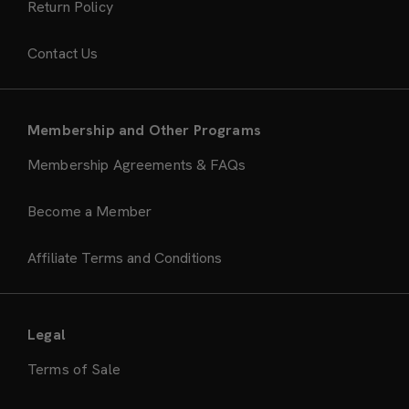
Return Policy
Contact Us
Membership and Other Programs
Membership Agreements & FAQs
Become a Member
Affiliate Terms and Conditions
Legal
Terms of Sale