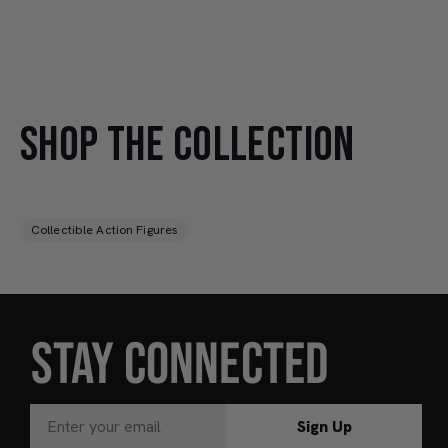
SHOP THE COLLECTION
Collectible Action Figures
STAY CONNECTED
Sign Up