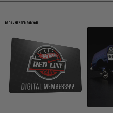
Recommended For You