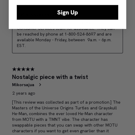
Sign Up