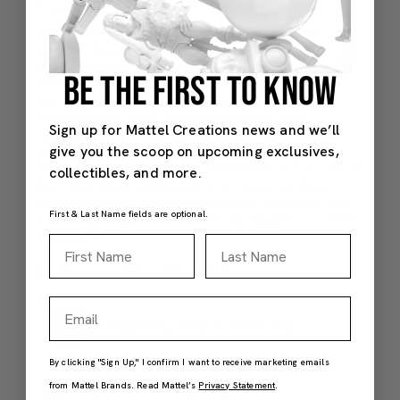
BE THE FIRST TO KNOW
Sign up for Mattel Creations news and we’ll
give you the scoop on upcoming exclusives,
collectibles, and more.
First & Last Name fields are optional.
First Name
Last Name
Email
By clicking "Sign Up," I confirm I want to receive marketing emails
from Mattel Brands. Read Mattel’s
Privacy Statement
.