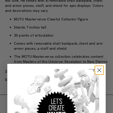
will love. He comes with a removable shell backpack, chest
and armor pieces, staff, and shield for epic displays. Colors
and decorations may vary.
MOTU Masterverse Clawful Collector Figure
Stands 7 inches tall
30 points of articulation
Comes with removable shell backpack, chest and arm
armor pieces, a staff and shield.
The MOTU Masterverse collection celebrates content
from Masters of the Universe: Revelation to New Eternia
2023 Mattel.
SKU#: HLB58