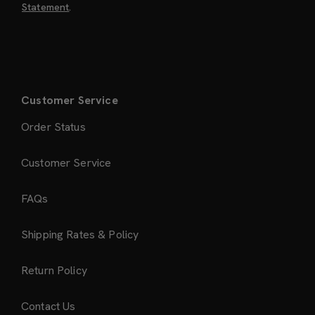
Statement
.
Customer Service
Order Status
Customer Service
FAQs
Shipping Rates & Policy
Return Policy
Contact Us