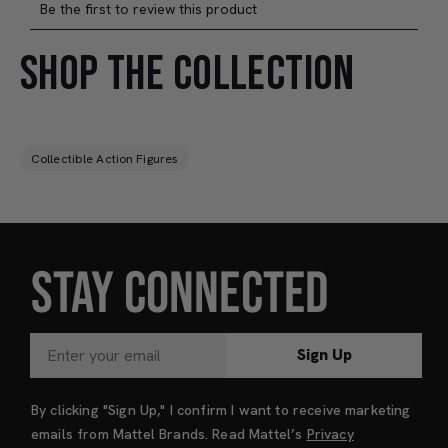
SHOP THE COLLECTION
Collectible Action Figures
STAY CONNECTED
Sign Up
By clicking "Sign Up," I confirm I want to receive marketing
emails from Mattel Brands. Read Mattel’s
Privacy