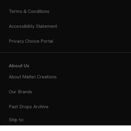
Terms & Conditions
Accessibility Statement
Privacy Choice Portal
About Us
About Mattel Creations
Our Brands
Past Drops Archive
Ship to: