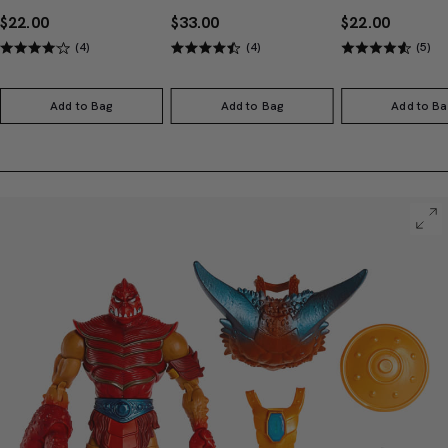
$22.00
$33.00
$22.00
(4)
(4)
(5)
Add to Bag
Add to Bag
Add to Ba