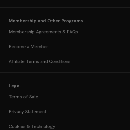
Membership and Other Programs
Membership Agreements & FAQs
Become a Member
Affiliate Terms and Conditions
Legal
Terms of Sale
Privacy Statement
Cookies & Technology