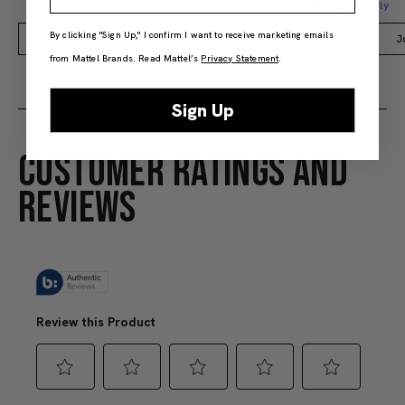
Members Only
By clicking "Sign Up," I confirm I want to receive marketing emails
Add to Bag
J
from Mattel Brands. Read Mattel’s
Privacy Statement
.
Sign Up
CUSTOMER RATINGS AND
REVIEWS