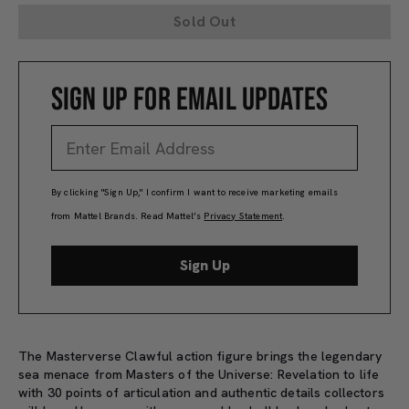
Sold Out
SIGN UP FOR EMAIL UPDATES
By clicking "Sign Up," I confirm I want to receive marketing emails
from Mattel Brands. Read Mattel’s
Privacy Statement
.
Sign Up
The Masterverse Clawful action figure brings the legendary
sea menace from Masters of the Universe: Revelation to life
with 30 points of articulation and authentic details collectors