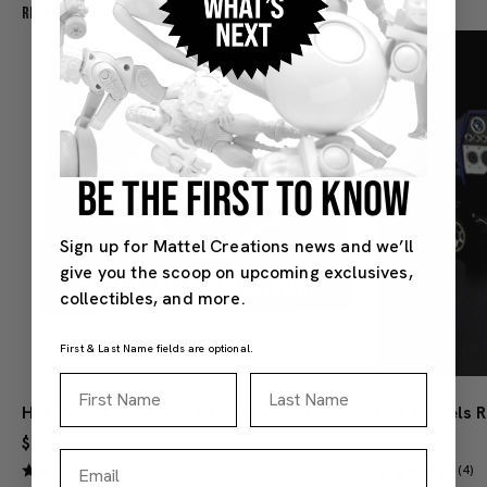
Recommended For You
BE THE FIRST TO KNOW
Sign up for Mattel Creations news and we’ll
give you the scoop on upcoming exclusives,
collectibles, and more.
First & Last Name fields are optional.
First Name
Last Name
Hot Wheels Red Line Club 1-Year Digital Membership
$9.99
$38.00
Email
(4)
(4)