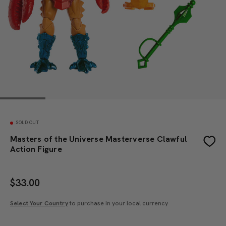
SOLD OUT
Masters of the Universe Masterverse Clawful
Action Figure
$
33.00
Select Your Country
to purchase in your local currency