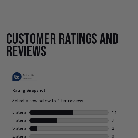
CUSTOMER RATINGS AND
REVIEWS