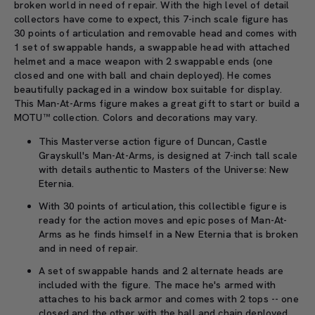
broken world in need of repair. With the high level of detail
collectors have come to expect, this 7-inch scale figure has
30 points of articulation and removable head and comes with
1 set of swappable hands, a swappable head with attached
helmet and a mace weapon with 2 swappable ends (one
closed and one with ball and chain deployed). He comes
beautifully packaged in a window box suitable for display.
This Man-At-Arms figure makes a great gift to start or build a
MOTU™ collection. Colors and decorations may vary.
This Masterverse action figure of Duncan, Castle
Grayskull's Man-At-Arms, is designed at 7-inch tall scale
with details authentic to Masters of the Universe: New
Eternia.
With 30 points of articulation, this collectible figure is
ready for the action moves and epic poses of Man-At-
Arms as he finds himself in a New Eternia that is broken
and in need of repair.
A set of swappable hands and 2 alternate heads are
included with the figure. The mace he's armed with
attaches to his back armor and comes with 2 tops -- one
closed and the other with the ball and chain deployed.