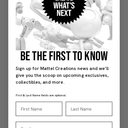
BE THE FIRST TO KNOW
Sign up for Mattel Creations news and we’ll
give you the scoop on upcoming exclusives,
collectibles, and more.
First & Last Name fields are optional.
First Name
Last Name
Email