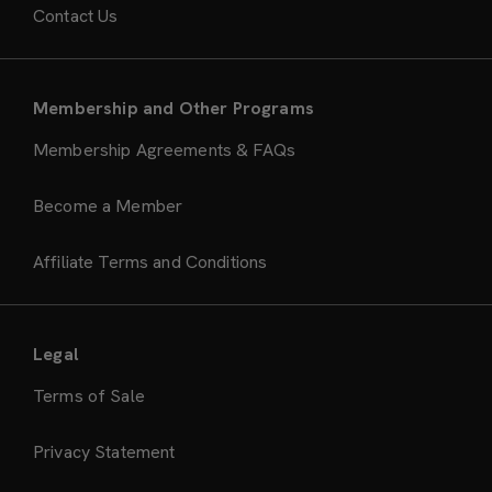
Contact Us
Membership and Other Programs
Membership Agreements & FAQs
Become a Member
Affiliate Terms and Conditions
Legal
Terms of Sale
Privacy Statement