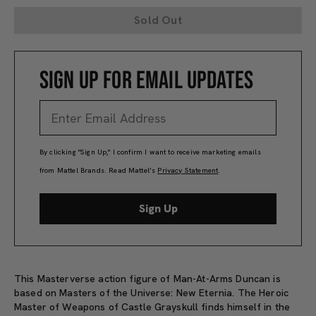
Sold Out
SIGN UP FOR EMAIL UPDATES
By clicking "Sign Up," I confirm I want to receive marketing emails
from Mattel Brands. Read Mattel’s
Privacy Statement
.
Sign Up
This Masterverse action figure of Man-At-Arms Duncan is
based on Masters of the Universe: New Eternia. The Heroic
Master of Weapons of Castle Grayskull finds himself in the