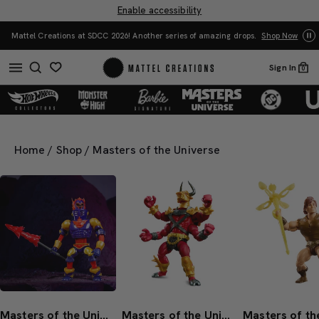
Enable accessibility
Yo
Mattel Creations at SDCC 2026! Another series of amazing drops.
Shop Now
Sign In
0
Home
/
Shop
/
Masters of the Universe
Masters of the Universe Origins Expand-Or Action Figure
Masters of the Universe Origins Tauraton Action Figure