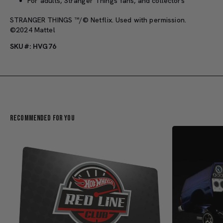
For adults, Stranger Things fans, and collectors
STRANGER THINGS ™/© Netflix. Used with permission.
©2024 Mattel
SKU#: HVG76
Recommended For You