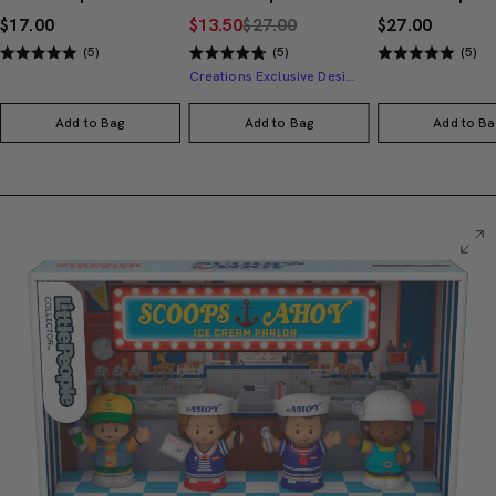
$17.00
$13.50
$27.00
$27.00
(5)
(5)
(5)
Creations Exclusive Design
Add to Bag
Add to Bag
Add to Ba