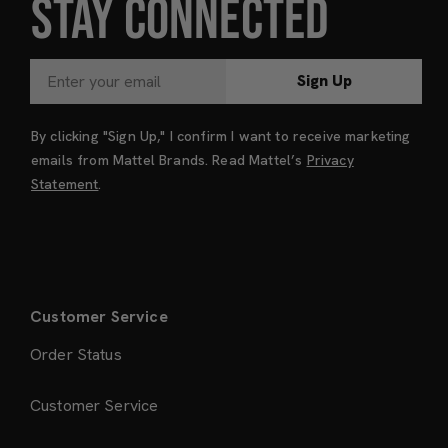
STAY CONNECTED
Sign Up
By clicking "Sign Up," I confirm I want to receive marketing
emails from Mattel Brands. Read Mattel’s
Privacy
Statement
.
Customer Service
Order Status
Customer Service