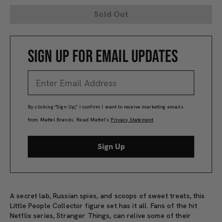
Sold Out
SIGN UP FOR EMAIL UPDATES
By clicking "Sign Up," I confirm I want to receive marketing emails
from Mattel Brands. Read Mattel’s
Privacy Statement
.
Sign Up
A secret lab, Russian spies, and scoops of sweet treats, this
Little People Collector figure set has it all. Fans of the hit
Netflix series, Stranger Things, can relive some of their