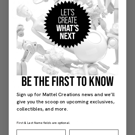
BE THE FIRST TO KNOW
Sign up for Mattel Creations news and we’ll
give you the scoop on upcoming exclusives,
collectibles, and more.
First & Last Name fields are optional.
First Name
Last Name