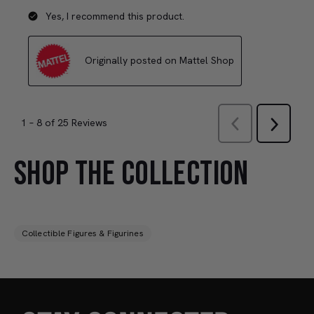
SHOP THE COLLECTION
Collectible Figures & Figurines