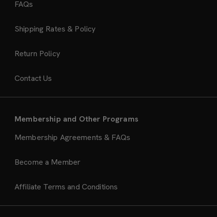
FAQs
Shipping Rates & Policy
Return Policy
Contact Us
Membership and Other Programs
Membership Agreements & FAQs
Become a Member
Affiliate Terms and Conditions