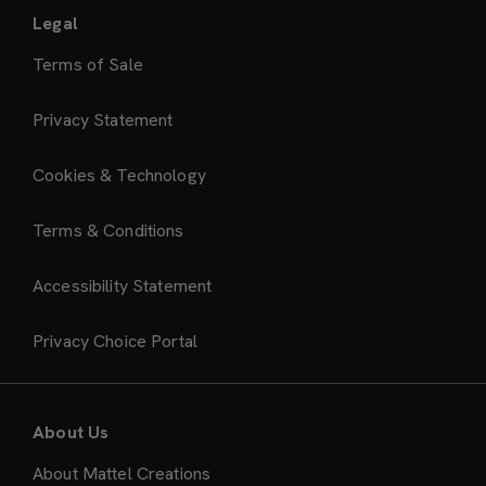
Legal
Terms of Sale
Privacy Statement
Cookies & Technology
Terms & Conditions
Accessibility Statement
Privacy Choice Portal
About Us
About Mattel Creations