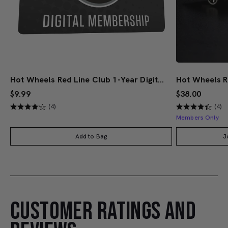
Hot Wheels Red Line Club 1-Year Digital Membership
$9.99
$38.00
(4)
(4)
Members Only
Add to Bag
J
CUSTOMER RATINGS AND