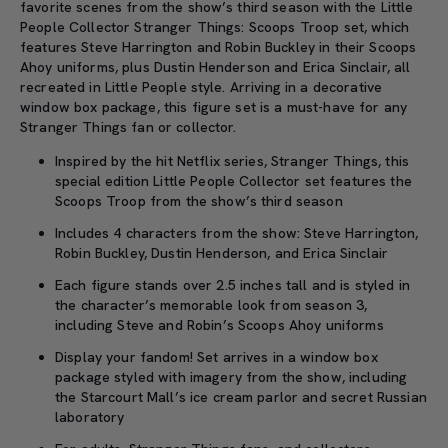
favorite scenes from the show’s third season with the Little
People Collector Stranger Things: Scoops Troop set, which
features Steve Harrington and Robin Buckley in their Scoops
Ahoy uniforms, plus Dustin Henderson and Erica Sinclair, all
recreated in Little People style. Arriving in a decorative
window box package, this figure set is a must-have for any
Stranger Things fan or collector.
Inspired by the hit Netflix series, Stranger Things, this
special edition Little People Collector set features the
Scoops Troop from the show’s third season
Includes 4 characters from the show: Steve Harrington,
Robin Buckley, Dustin Henderson, and Erica Sinclair
Each figure stands over 2.5 inches tall and is styled in
the character’s memorable look from season 3,
including Steve and Robin’s Scoops Ahoy uniforms
Display your fandom! Set arrives in a window box
package styled with imagery from the show, including
the Starcourt Mall’s ice cream parlor and secret Russian
laboratory