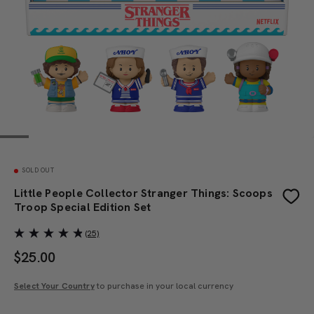
SOLD OUT
Little People Collector Stranger Things: Scoops
Troop Special Edition Set
(25)
$
25.00
Select Your Country
to purchase in your local currency