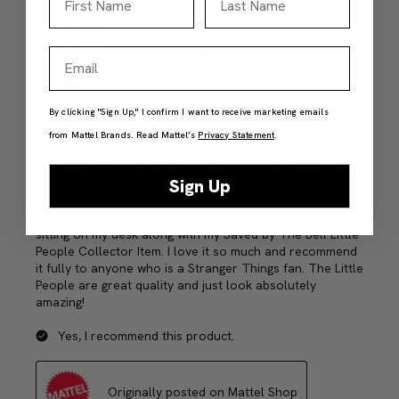
Email
By clicking "Sign Up," I confirm I want to receive marketing emails
from Mattel Brands. Read Mattel’s
Privacy Statement
.
Sign Up