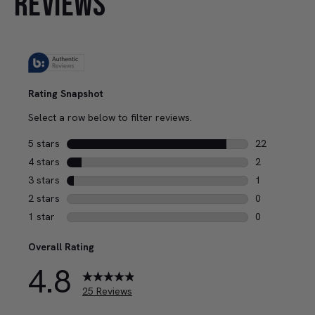
REVIEWS