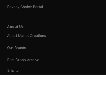
Privacy Choice Portal
About Us
About Mattel Creations
Our Brands
Past Drops Archive
Ship to:
United States
Sold Out
Accepted Payment Methods