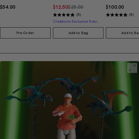
$54.00
$12.50
$25.00
$100.00
(5)
(5)
Creations Exclusive Design
Pre-Order
Add to Bag
Add to Ba