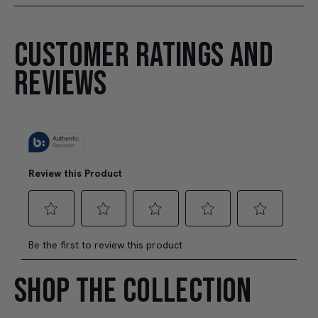
CUSTOMER RATINGS AND
REVIEWS
SHOP THE COLLECTION