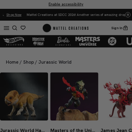
Enable accessibility
Mattel Creations at SDCC 2026! Another series of amazing drops.
Shop Now
Sign In
0
Home
/
Shop
/
Jurassic World
Jurassic World Hammond Collection Screen Scale Aquilops ‘Dolores’
Masters of the Universe Origins Hurricane Hordak