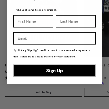
First & Last Name fields are optional.
First Name
Last Name
Email
By clicking "Sign Up," I confirm I want to receive marketing emails
from Mattel Brands. Read Mattel’s
Privacy Statement
.
Hot Wheels Red Line Club 1-Year Digital Membership
Sign Up
$9.99
$38.00
(4)
(4)
Members Only
Add to Bag
J