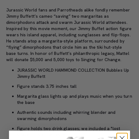
Jurassic World fans and Parrotheads alike fondly remember
Jimmy Buffett’s cameo “saving” two margaritas as
dimorphodons attack and swarm Jurassic World attendees.
Inspired by this movie moment, our Jimmy Buffet action figure
wears his island apparel, including sunglasses and flip-flops.
He stands atop a margarita-style platform, surrounded by
“flying” dimorphodons that circle him as the tiki hut-style
base turns. In honor of Buffett’s philanthropic legacy, Mattel
will donate $5,000 and 5,000 toys to Singing for Change.
JURASSIC WORLD HAMMOND COLLECTION Bubbles Up
Jimmy Buffett
Figure stands 3.75 inches tall
Margarita glass lights up and plays music when you turn
the base
Authentic sounds including whirring blender and
swarming dimorphodons
Figure holds two drink glasses; we included a "lost
shaker of salt" accessory