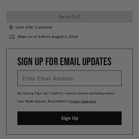
Sold Out
Limit 3 Per Customer
Ships on or before August 2, 2024
SIGN UP FOR EMAIL UPDATES
By clicking "Sign Up," I confirm I want to receive marketing emails
from Mattel Brands. Read Mattel’s
Privacy Statement
.
Sign Up