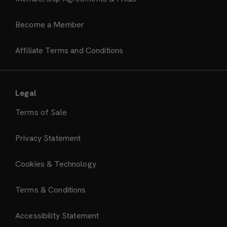
Become a Member
Affiliate Terms and Conditions
Legal
Terms of Sale
Privacy Statement
Cookies & Technology
Terms & Conditions
Accessibility Statement