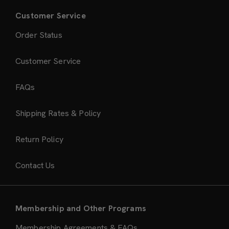
Customer Service
Order Status
Customer Service
FAQs
Shipping Rates & Policy
Return Policy
Contact Us
Membership and Other Programs
Membership Agreements & FAQs