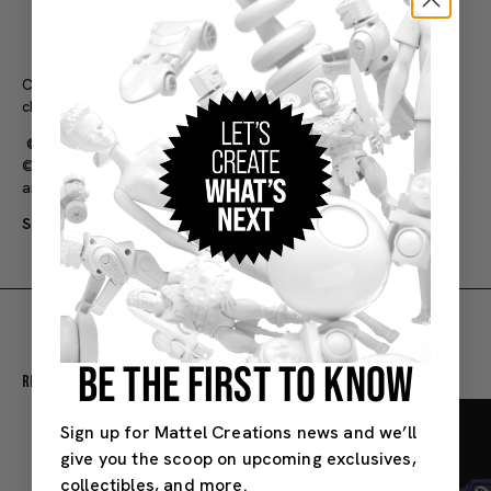
Premium margarita blender packaging structure with
custom artwork
Colors and decorations may vary. Purchase limits subject to
change at the sole discretion of Mattel.
©2024 Mattel
© Margaritaville Enterprises, LLC, Universal City Studios LLC,
and Amblin Entertainment, Inc. All Rights Reserved.
SKU#: HXY24
BE THE FIRST TO KNOW
Recommended For You
Sign up for Mattel Creations news and we’ll
give you the scoop on upcoming exclusives,
collectibles, and more.