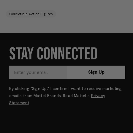
Collectible Action Figures
STAY CONNECTED
Sign Up
By clicking "Sign Up," I confirm I want to receive marketing
emails from Mattel Brands. Read Mattel’s
Privacy
Statement
.