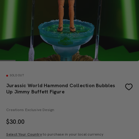
SOLD OUT
Jurassic World Hammond Collection Bubbles
Up Jimmy Buffett Figure
Creations Exclusive Design
$
30.00
Select Your Country
to purchase in your local currency