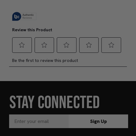
Add to Bag
J
STAY CONNECTED
Sign Up