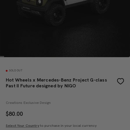
SOLD OUT
Hot Wheels x Mercedes-Benz Project G-class
Past II Future designed by NIGO
Creations Exclusive Design
$
80.00
Select Your Country
to purchase in your local currency