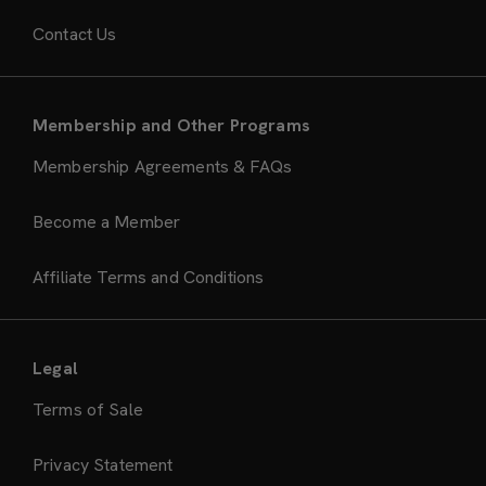
Contact Us
Membership and Other Programs
Membership Agreements & FAQs
Become a Member
Affiliate Terms and Conditions
Legal
Terms of Sale
Privacy Statement