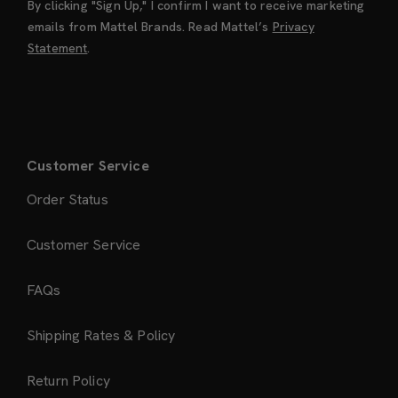
By clicking "Sign Up," I confirm I want to receive marketing
emails from Mattel Brands. Read Mattel’s
Privacy
Statement
.
Customer Service
Order Status
Customer Service
FAQs
Shipping Rates & Policy
Return Policy