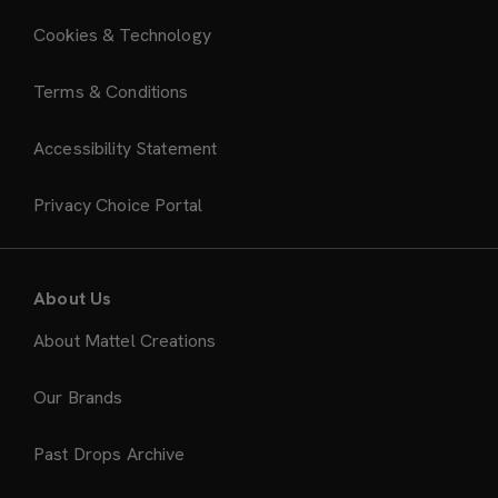
Cookies & Technology
Terms & Conditions
Accessibility Statement
Privacy Choice Portal
About Us
About Mattel Creations
Our Brands
Past Drops Archive