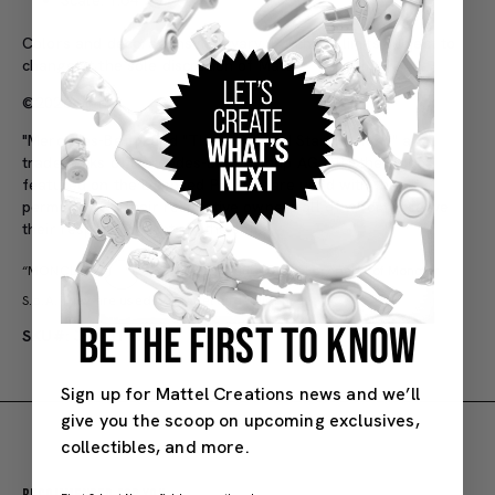
Scale: 1:64
Colors and decorations may vary. Purchase limits subject to
change at the sole discretion of Mattel.
©2026 Mattel
"Mercedes-Benz" and "Three Pointed Star in a Ring" are
trademarks of Mercedes-Benz Group AG. All other logos
featured on the Licensed Product are used with the
permission of their respective owners all of whom reserve
their respective rights in the same.
“MONCLER”,
and
are the intellectual property of Moncler
S.p.A. They are used by Mattel under license.
BE THE FIRST TO KNOW
SKU#: JGK31
Adult
Sign up for Mattel Creations news and we’ll
give you the scoop on upcoming exclusives,
collectibles, and more.