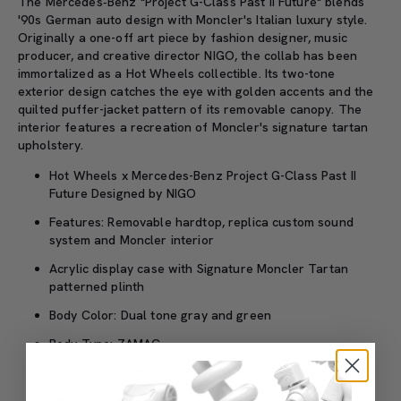
The Mercedes‑Benz "Project G-Class Past II Future" blends
'90s German auto design with Moncler's Italian luxury style.
Originally a one-off art piece by fashion designer, music
producer, and creative director NIGO, the collab has been
immortalized as a Hot Wheels collectible. Its two-tone
exterior design catches the eye with golden accents and the
quilted puffer-jacket pattern of its removable canopy. The
interior features a recreation of Moncler's signature tartan
upholstery.
Hot Wheels x Mercedes-Benz Project G-Class Past II
Future Designed by NIGO
Features: Removable hardtop, replica custom sound
system and Moncler interior
Acrylic display case with Signature Moncler Tartan
patterned plinth
Body Color: Dual tone gray and green
Body Type: ZAMAC
Wheels: Custom Real Riders wheels