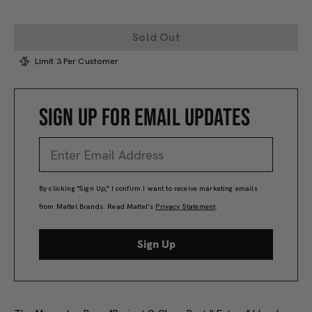
Sold Out
Limit 3 Per Customer
SIGN UP FOR EMAIL UPDATES
By clicking "Sign Up," I confirm I want to receive marketing emails
from Mattel Brands. Read Mattel’s
Privacy Statement
.
Sign Up