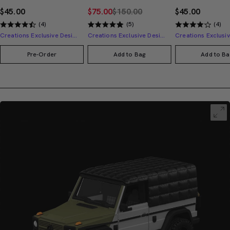
$45.00
$75.00
$150.00
$45.00
(4)
(5)
(4)
Creations Exclusive Design
Creations Exclusive Design
Pre-Order
Add to Bag
Add to Ba