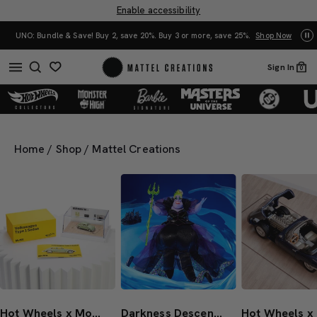
Enable accessibility
0%. Buy 3 or more, save 25%.
Shop Now
Mattel Creations at SDCC 2026! Another s
Sign In
0
Home
/
Shop
/
Mattel Creations
Hot Wheels x MoMA VW Beetle Type 1 Sedan
Darkness Descends Series Ursula Doll