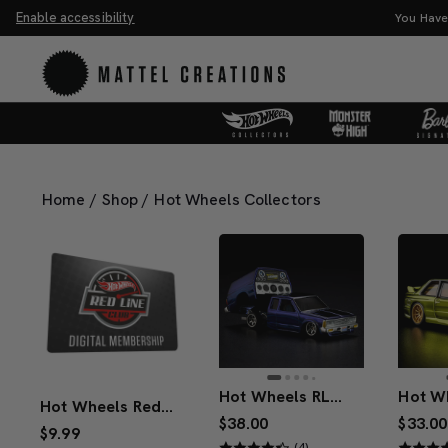
Enable accessibility
of the Universe Movie Collectibles & Merch.
Shop Now
Home
/
Shop
/
Hot Wheels Collectors
Hot Wheels RLC Exclusive 1986 Nissan 720 King Cab
Hot Wheels Red Line Club 1-Year Digital Membership
$38.00
$33.00
$9.99
(4)