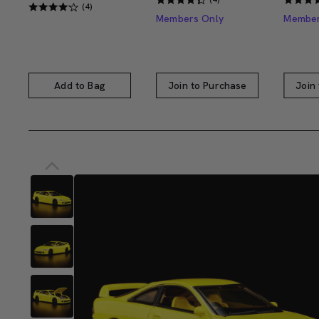
(4)
Members Only
Member
Add to Bag
Join to Purchase
Join