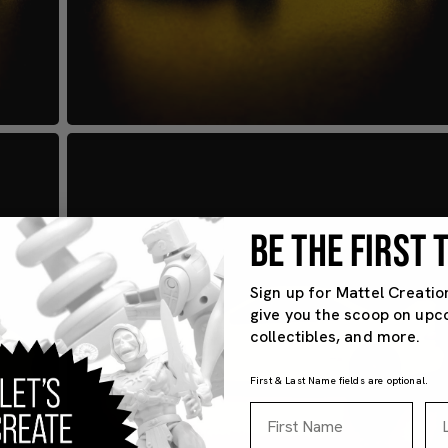
BE THE FIRST
Sign up for Mattel Creatio
give you the scoop on upc
collectibles, and more.
First & Last Name fields are optional.
First Name
La