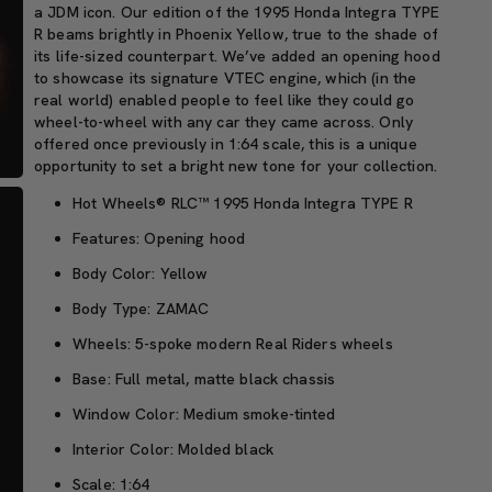
a JDM icon
.
O
ur edition of the
1995 Honda Integra T
YPE
R
beam
s brightly in Phoenix Yellow,
true
to the
shade of
its life-sized counterpart.
We’ve
added an opening hood
to
showcase
its signature
VTEC engine
, which
(in the
real world) enabled people to feel like they could go
wheel-to-wheel with any car they came across.
Only
offered once
previously in 1:64 scale
, this is a
unique
opportunity
t
o
set a bright new tone for your collection
.
Hot Wheels® RLC™ 1995 Honda Integra TYPE R
Features: Opening hood
Body Color: Yellow
Body Type: ZAMAC
Wheels: 5-spoke modern Real Riders wheels
Base: Full metal, matte black chassis
Window Color: Medium smoke-tinted
Interior Color: Molded black
Scale: 1:64