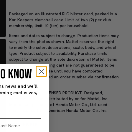
Packaged on an illustrated RLC blister card, packed in a
Kar Keepers clamshell case
.
Limit of two (2) per club
membership;
limit
10 (ten) per household
.
Items and dates subject to change. Production items may
vary from the photos shown. Mattel reserves the right
to
modify
the color, decorations, scale, body, and wheel
type. Product subject to availability.
Purchase limits
subject to change at the sole discretion of Mattel.
Items
placed in your shopping cart are not guaranteed to be
 TO KNOW
available for purchase until you have completed
checkout and received an order number via confirmation
page or email.
ns news and we’ll
oming exclusives,
HONDA OFFICIAL LICENSED PRODUCT. Designed,
manufactured, and distributed by or for Mattel, Inc.
Intellectual property of Honda Motor Co., Ltd. used
under license from American Honda Motor Co., Inc.
st Name
SKU#: HWF15