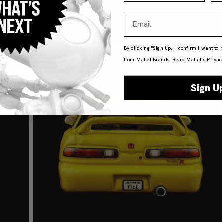
Email
By clicking "Sign Up," I confirm I want to
from Mattel Brands. Read Mattel’s
Privac
Sign U