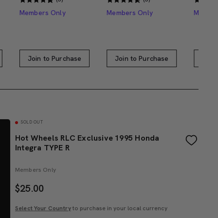
Members Only
Members Only
Member
Join to Purchase
Join to Purchase
Join
SOLD OUT
Hot Wheels RLC Exclusive 1995 Honda
Integra TYPE R
Members Only
$
25.00
Select Your Country
to purchase in your local currency