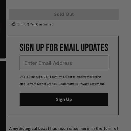
Sold Out
Limit 3 Per Customer
SIGN UP FOR EMAIL UPDATES
By clicking "Sign Up," I confirm I want to receive marketing
emails from Mattel Brands. Read Mattel’s
Privacy Statement
.
Sign Up
A
mythological beast
has risen
once more,
in the form of