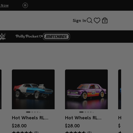
Mattel Creations at SDCC 2026! Another serie
Sign In
0
Hot Wheels RLC Exclusive ’71 AMC Javelin AMX
Hot Wheels RLC Exclusive ’71 Datsun 510
$28.00
$28.00
$33.00
(5)
(5)