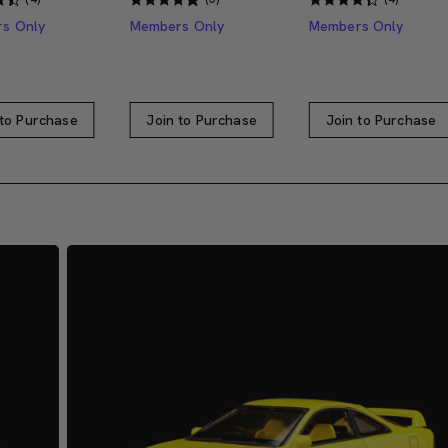
s Only
Members Only
Members Only
 to Purchase
Join to Purchase
Join to Purchase