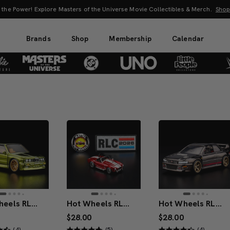
UNO: Bundle & Save! Buy 2, save 20%. Buy 3 or more, save 25%.
Shop Now
Brands
Shop
Membership
Calendar
Hot Wheels RLC Exclusive 1991 BMW M3
Hot Wheels RLC Exclusive Membership Car 1965 Shelby Cobra 427 S/C
Hot Wheels RLC Exclusive ’98 Subaru Impreza WRX STi
$28.00
$28.00
(4)
(5)
(4)