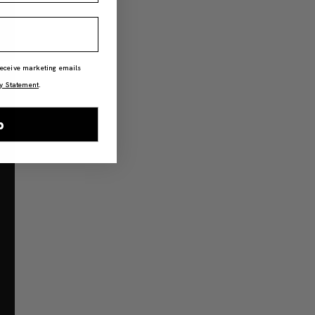
 receive marketing emails
y Statement
.
p