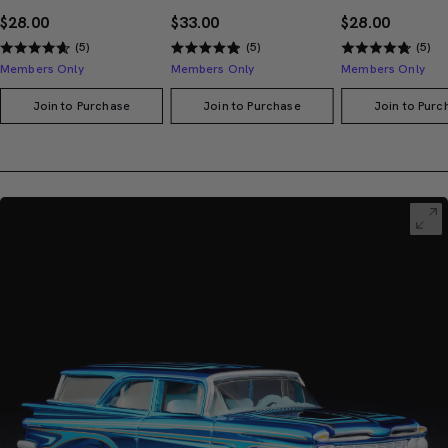
$28.00
$33.00
$28.00
(5)
(5)
(5)
Members Only
Members Only
Members Only
Join to Purchase
Join to Purchase
Join to Purc