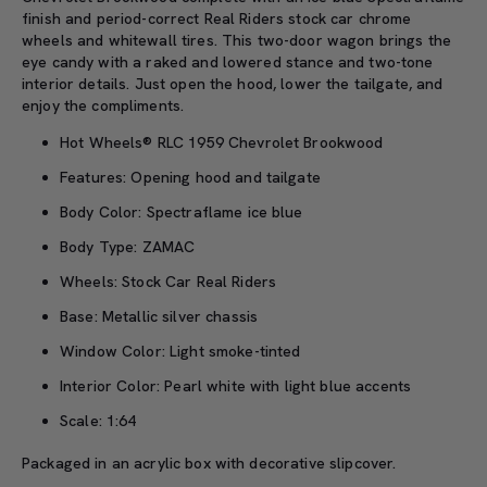
finish and period-correct Real Riders stock car chrome
wheels and whitewall tires. This two-door wagon brings the
eye candy with a raked and lowered stance and two-tone
interior details. Just open the hood, lower the tailgate, and
enjoy the compliments.
Hot Wheels® RLC 1959 Chevrolet Brookwood
Features: Opening hood and tailgate
Body Color: Spectraflame ice blue
Body Type: ZAMAC
Wheels: Stock Car Real Riders
Base: Metallic silver chassis
Window Color: Light smoke-tinted
Interior Color: Pearl white with light blue accents
Scale: 1:64
Packaged in an acrylic box with decorative slipcover.