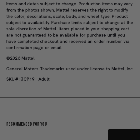
Items and dates subject to change. Production items may vary
from the photos shown. Mattel reserves the right to modify
the color, decorations, scale, body, and wheel type. Product
subject to availability. Purchase limits subject to change at the
sole discretion of Mattel. Items placed in your shopping cart
are not guaranteed to be available for purchase until you
have completed checkout and received an order number via
confirmation page or email.
©2026 Mattel
General Motors Trademarks used under license to Mattel, Inc.
SKU#: JCP19
Adult
Recommended For You