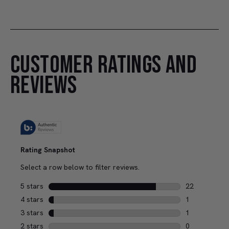
CUSTOMER RATINGS AND
REVIEWS