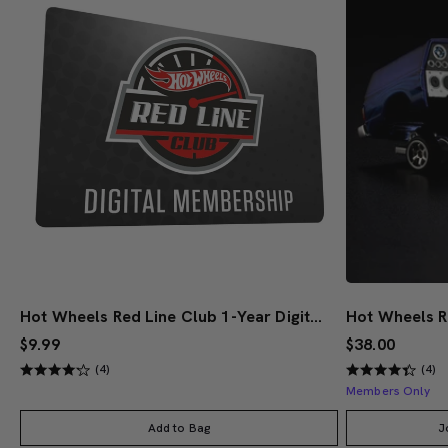
Hot Wheels Red Line Club 1-Year Digital Membership
$9.99
$38.00
(4)
(4)
Members Only
Add to Bag
J