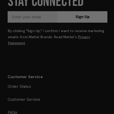
STAY CONNECTED
Sign Up
By clicking "Sign Up," I confirm I want to receive marketing
emails from Mattel Brands. Read Mattel’s
Privacy
Statement
.
Customer Service
Order Status
Customer Service
FAQs