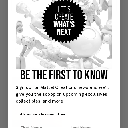
BE THE FIRST TO KNOW
Sign up for Mattel Creations news and we’ll
give you the scoop on upcoming exclusives,
collectibles, and more.
First & Last Name fields are optional.
First Name
Last Name