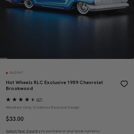
SOLD OUT
Hot Wheels RLC Exclusive 1959 Chevrolet
Brookwood
(27)
Members Only, Creations Exclusive Design
$
33.00
Select Your Country
to purchase in your local currency