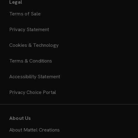
Legal
Terms of Sale
Privacy Statement
Cookies & Technology
Terms & Conditions
Accessibility Statement
Privacy Choice Portal
About Us
About Mattel Creations