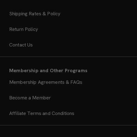
Shipping Rates & Policy
Return Policy
Contact Us
Membership and Other Programs
Membership Agreements & FAQs
Become a Member
Affiliate Terms and Conditions