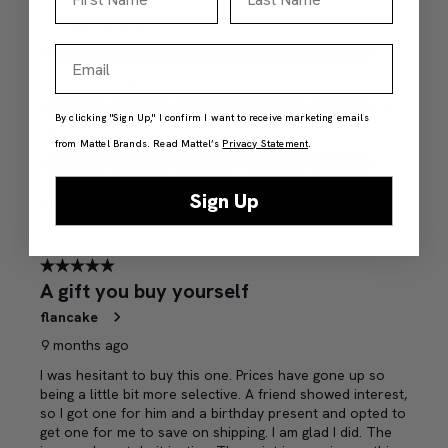
Email
By clicking "Sign Up," I confirm I want to receive marketing emails
from Mattel Brands. Read Mattel’s
Privacy Statement
.
Sign Up