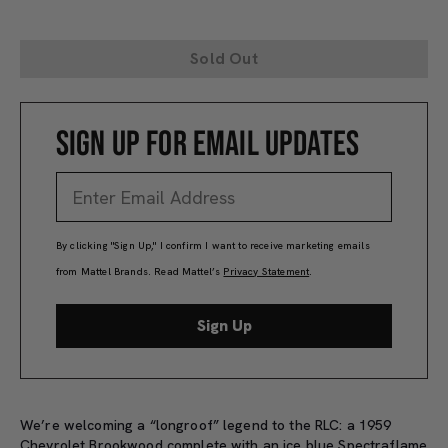
Sold Out
SIGN UP FOR EMAIL UPDATES
By clicking "Sign Up," I confirm I want to receive marketing emails
from Mattel Brands. Read Mattel’s
Privacy Statement
.
Sign Up
We’re welcoming a “longroof” legend to the RLC: a 1959
Chevrolet Brookwood complete with an ice blue Spectraflame