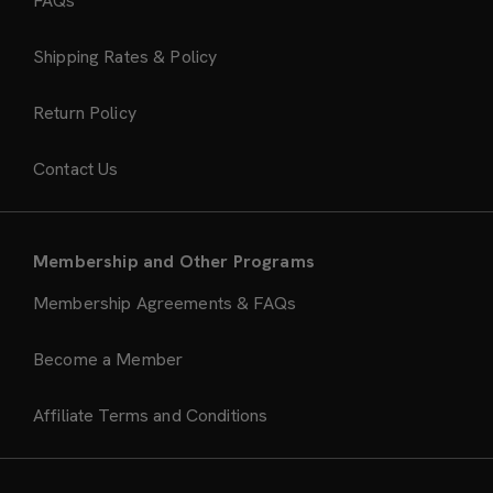
FAQs
Shipping Rates & Policy
Return Policy
Contact Us
Membership and Other Programs
Membership Agreements & FAQs
Become a Member
Affiliate Terms and Conditions