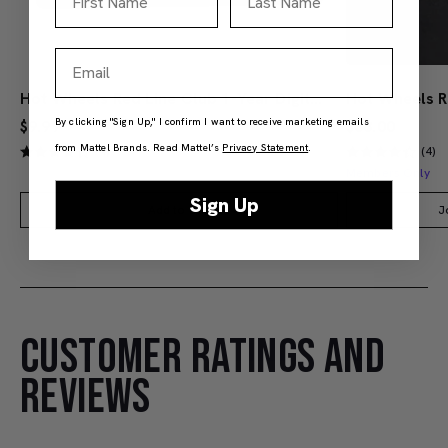
Email
Hot Wheels Red Line Club 1-Year Digital Membership
By clicking "Sign Up," I confirm I want to receive marketing emails
$9.99
$38.00
from Mattel Brands. Read Mattel’s
Privacy Statement
.
(4)
(4)
Members Only
Sign Up
Add to Bag
J
CUSTOMER RATINGS AND
REVIEWS