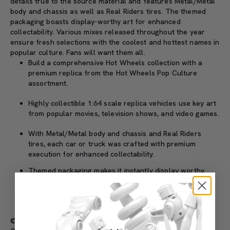
details true to the source material and features Metal/Metal
body and chassis as well as Real Riders tires. The themed
packaging boasts display-worthy art for enhanced
collectability. Various mixes released throughout the year
ensure fresh selections with the coolest and hottest names in
popular culture. Fans will want them all.
Build a comprehensive Hot Wheels collection with a
premium replica from the Hot Wheels Pop Culture
assortment.
Highly collectible 1:64 scale replica vehicles use key art
from popular movies, television shows, and video games.
With Metal/Metal body and chassis and Real Riders
tires, each car or truck was crafted with premium
execution for enhanced collectability.
Themed packaging makes it instantly display worthy.
Each sold separately, subject to availability. Styles,
colors, and decorations may vary.
©2026 Mattel