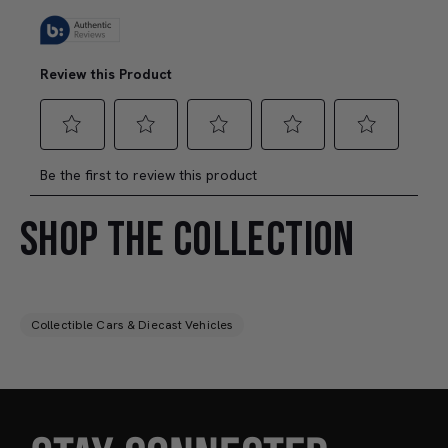
SHOP THE COLLECTION
Collectible Cars & Diecast Vehicles