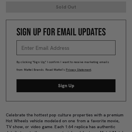
Sold Out
SIGN UP FOR EMAIL UPDATES
By clicking "Sign Up," I confirm I want to receive marketing emails
from Mattel Brands. Read Mattel’s
Privacy Statement
.
Sign Up
Celebrate the hottest pop culture properties with a premium
Hot Wheels vehicle modeled on one from a favorite movie,
TV show, or video game. Each 1:64 replica has authentic