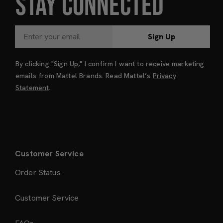
STAY CONNECTED
Sign Up
By clicking "Sign Up," I confirm I want to receive marketing
emails from Mattel Brands. Read Mattel’s
Privacy
Statement
.
Customer Service
Order Status
Customer Service