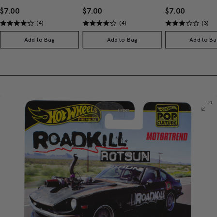
$7.00
$7.00
$7.00
(4)
(4)
(3)
Add to Bag
Add to Bag
Add to Ba