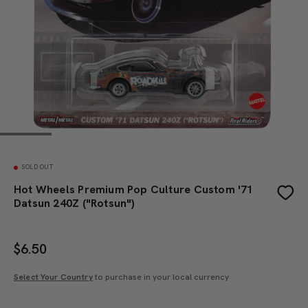
SOLD OUT
Hot Wheels Premium Pop Culture Custom '71
Datsun 240Z ("Rotsun")
$
6.50
Select Your Country
to purchase in your local currency