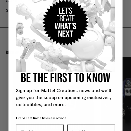
Currently shipping to US only
SKU#: HKC37
Recommended For You
BE THE FIRST TO KNOW
Sign up for Mattel Creations news and we’ll
give you the scoop on upcoming exclusives,
collectibles, and more.
First & Last Name fields are optional.
First Name
Last Name