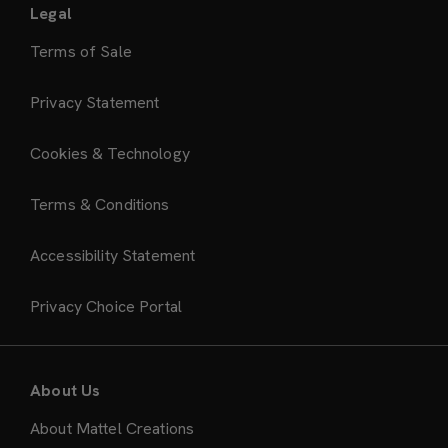
Legal
Terms of Sale
Privacy Statement
Cookies & Technology
Terms & Conditions
Accessibility Statement
Privacy Choice Portal
About Us
About Mattel Creations