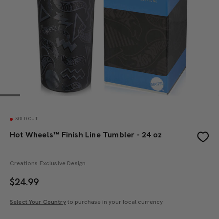
SOLD OUT
Hot Wheels™ Finish Line Tumbler - 24 oz
Creations Exclusive Design
$
24.99
Select Your Country
to purchase in your local currency