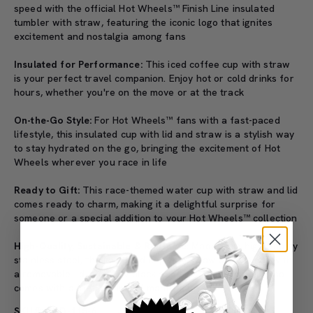
speed with the official Hot Wheels™ Finish Line insulated
tumbler with straw, featuring the iconic logo that ignites
excitement and nostalgia among fans
Insulated for Performance:
This iced coffee cup with straw
is your perfect travel companion. Enjoy hot or cold drinks for
hours, whether you're on the move or at the track
On-the-Go Style:
For Hot Wheels™ fans with a fast-paced
lifestyle, this insulated cup with lid and straw is a stylish way
to stay hydrated on the go, bringing the excitement of Hot
Wheels wherever you race in life
Ready to Gift:
This race-themed water cup with straw and lid
comes ready to charm, making it a delightful surprise for
someone or a special addition to your Hot Wheels™ collection
High-Quality, Sustainable & Reusable:
Made from high-quality
stainless steel, the insulated cup with straw also comes with
a removable lid, plus one black and one clear straw. It also
comes with a lifetime limited manufacturer’s warranty
SKU#: B&D-115-6