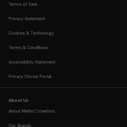
Terms of Sale
Privacy Statement
Cookies & Technology
Terms & Conditions
Accessibility Statement
Privacy Choice Portal
About Us
About Mattel Creations
Our Brands