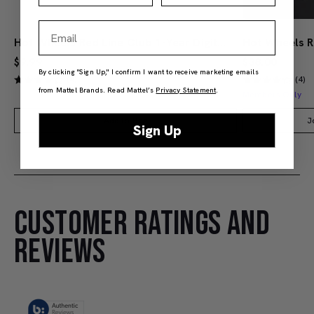
Email
Hot Wheels Red Line Club 1-Year Digital Membership
$9.99
$38.00
By clicking "Sign Up," I confirm I want to receive marketing emails
(4)
(4)
from Mattel Brands. Read Mattel’s
Privacy Statement
.
Members Only
Add to Bag
J
Sign Up
CUSTOMER RATINGS AND
REVIEWS