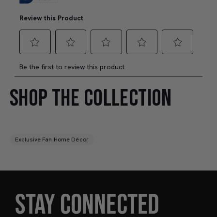
SHOP THE COLLECTION
Exclusive Fan Home Décor
STAY CONNECTED