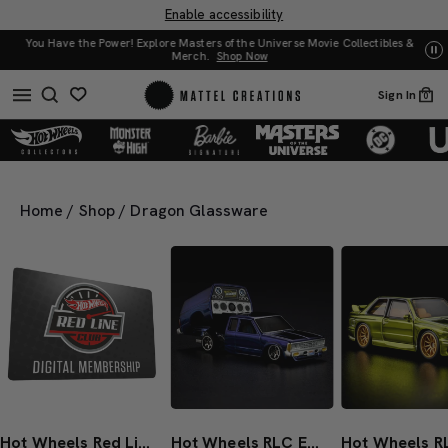
Enable accessibility
You Have the Power! Explore Masters of the Universe Movie Collectibles &
w
UN
Merch.
Shop Now
Sign In
0
Home
/
Shop
/
Dragon Glassware
Hot Wheels Red Line Club 1-Year Digital Membership
Hot Wheels RLC Exclusive 1986 Nissan 720 King Cab