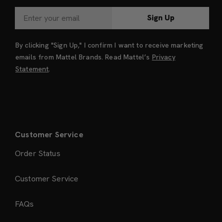
Sign Up
By clicking "Sign Up," I confirm I want to receive marketing
emails from Mattel Brands. Read Mattel’s
Privacy
Statement
.
Customer Service
Order Status
Customer Service
FAQs