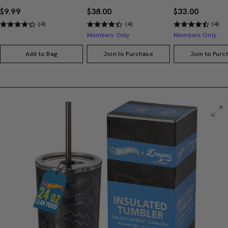
$9.99
$38.00
$33.00
(4)
(4)
(4)
Members Only
Members Only
Add to Bag
Join to Purchase
Join to Purc