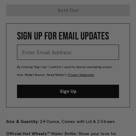
Sold Out
SIGN UP FOR EMAIL UPDATES
By clicking "Sign Up," I confirm I want to receive marketing emails
from Mattel Brands. Read Mattel’s
Privacy Statement
.
Sign Up
Size & Quantity:
24-Ounce, Comes with Lid & 2 Straws
Official Hot Wheels™
Water Bottle
:
Show your love for