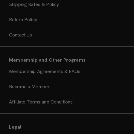
Shipping Rates & Policy
Return Policy
Contact Us
Membership and Other Programs
Membership Agreements & FAQs
Become a Member
Affiliate Terms and Conditions
Legal