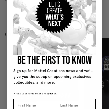
Recommended For You
BE THE FIRST TO KNOW
Sign up for Mattel Creations news and we’ll
give you the scoop on upcoming exclusives,
collectibles, and more.
First & Last Name fields are optional.
First Name
Last Name