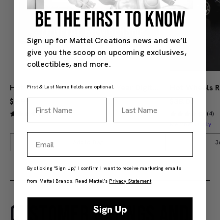
BE THE FIRST TO KNOW
Sign up for Mattel Creations news and we’ll
give you the scoop on upcoming exclusives,
collectibles, and more.
Hot Wheels Red Line Club 1-Year Digital Membership
First & Last Name fields are optional.
$9.99
$38.00
First Name
Last Name
(4)
(4)
Members Only
Email
Add to Bag
J
By clicking "Sign Up," I confirm I want to receive marketing emails
from Mattel Brands. Read Mattel’s
Privacy Statement
.
CUSTOMER RATINGS AND
Sign Up