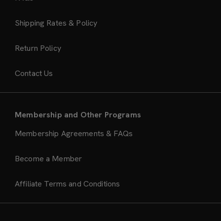
Shipping Rates & Policy
Return Policy
Contact Us
Membership and Other Programs
Membership Agreements & FAQs
Become a Member
Affiliate Terms and Conditions