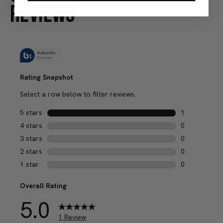
REVIEWS