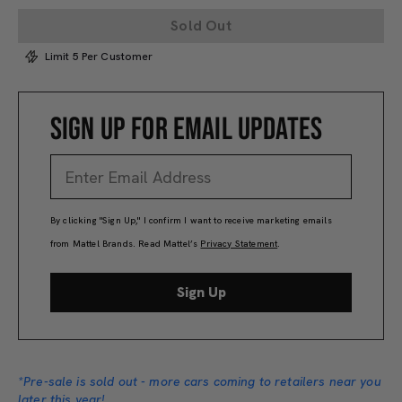
Sold Out
Limit 5 Per Customer
SIGN UP FOR EMAIL UPDATES
By clicking "Sign Up," I confirm I want to receive marketing emails
from Mattel Brands. Read Mattel’s
Privacy Statement
.
Sign Up
*Pre-sale is sold out - more cars coming to retailers near you
later this year!