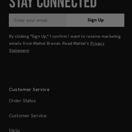
STAY CONNECTED
Sign Up
By clicking "Sign Up," I confirm I want to receive marketing
emails from Mattel Brands. Read Mattel’s
Privacy
Statement
.
Customer Service
Order Status
Customer Service
FAQs