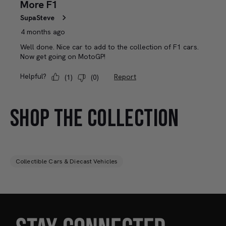
SHOP THE COLLECTION
Collectible Cars & Diecast Vehicles