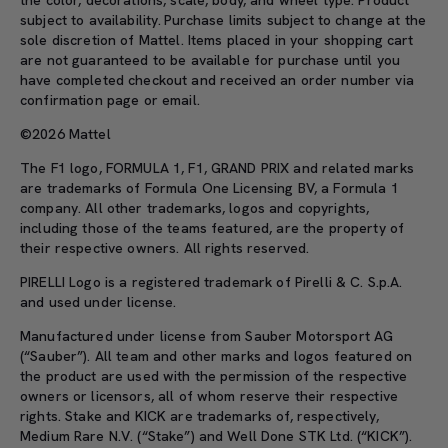
subject to availability. Purchase limits subject to change at the
sole discretion of Mattel. Items placed in your shopping cart
are not guaranteed to be available for purchase until you
have completed checkout and received an order number via
confirmation page or email.
©2026 Mattel
The F1 logo, FORMULA 1, F1, GRAND PRIX and related marks
are trademarks of Formula One Licensing BV, a Formula 1
company. All other trademarks, logos and copyrights,
including those of the teams featured, are the property of
their respective owners. All rights reserved.
PIRELLI Logo is a registered trademark of Pirelli & C. S.p.A.
and used under license.
Manufactured under license from Sauber Motorsport AG
(“Sauber”). All team and other marks and logos featured on
the product are used with the permission of the respective
owners or licensors, all of whom reserve their respective
rights. Stake and KICK are trademarks of, respectively,
Medium Rare N.V. (“Stake”) and Well Done STK Ltd. (“KICK”).