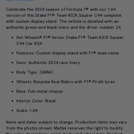
Celebrate the 2024 season of Formula 1® with our 1:64
version of this Stake F1® Team KICK Sauber C44 complete
with custom display stand. The vehicle is detailed with an
authentic green and black livery and the driver number 24.
Hot Wheels® F1® Series: Stake F1® Team KICK Sauber
C44 Car #24
Features: Custom display stand with F1® team name
Deco: Authentic 2024 race livery
Body Type: ZAMAC
Wheels: Bespoke Real Riders with F1® Pirelli tyres
Base: Full-metal chassis
Interior Color: Black
Scale: 1:64
Items and dates subject to change. Production items may vary
from the photos shown. Mattel reserves the right to modify
the color, decorations, scale, body, and wheel type. Product