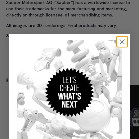
Sauber Motorsport AG (“Sauber”) has a worldwide license to
use their trademarks for the manufacturing and marketing,
directly or through licensee, of merchandising items.
All images are 3D renderings. Final products may vary.
SKU#: JBM23
Adult
Recommended For You