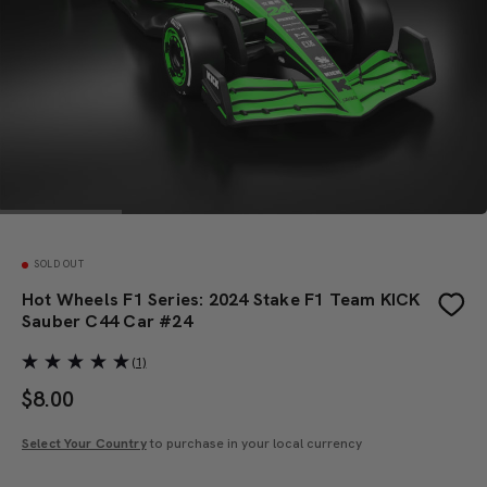
SOLD OUT
Hot Wheels F1 Series: 2024 Stake F1 Team KICK
Sauber C44 Car #24
(1)
$
8.00
Select Your Country
to purchase in your local currency