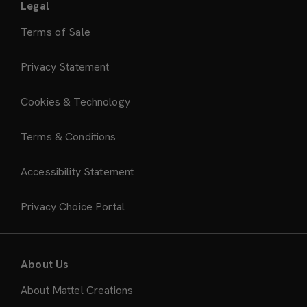
Legal
Terms of Sale
Privacy Statement
Cookies & Technology
Terms & Conditions
Accessibility Statement
Privacy Choice Portal
About Us
About Mattel Creations