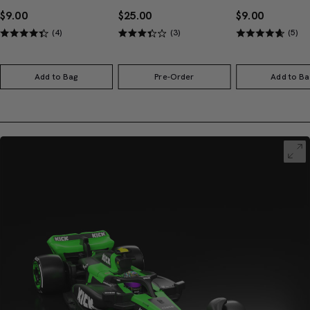
$9.00
$25.00
$9.00
(4)
(3)
(5)
Add to Bag
Pre-Order
Add to Ba