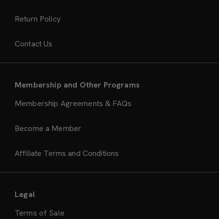
Return Policy
Contact Us
Membership and Other Programs
Membership Agreements & FAQs
Become a Member
Affiliate Terms and Conditions
Legal
Terms of Sale