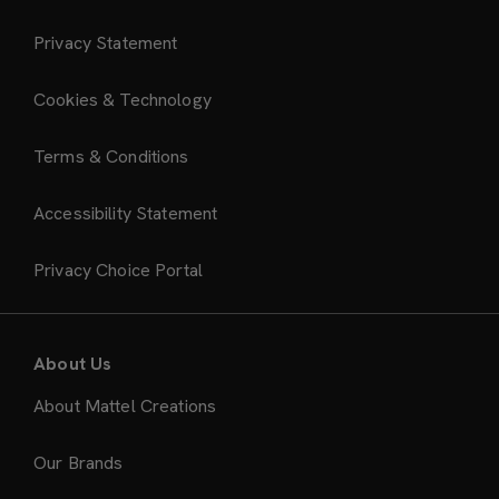
Privacy Statement
Cookies & Technology
Terms & Conditions
Accessibility Statement
Privacy Choice Portal
About Us
About Mattel Creations
Our Brands