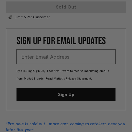
Sold Out
Limit 5 Per Customer
SIGN UP FOR EMAIL UPDATES
By clicking "Sign Up," I confirm I want to receive marketing emails
from Mattel Brands. Read Mattel’s
Privacy Statement
.
Sign Up
*Pre-sale is sold out - more cars coming to retailers near you
later this year!