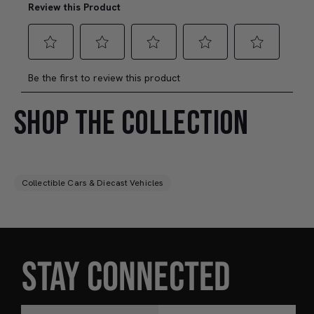
SHOP THE COLLECTION
Collectible Cars & Diecast Vehicles
STAY CONNECTED