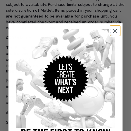
subject to availability.
Purchase limits subject to change at the
sole discretion of Mattel.
Items placed in your shopping cart
are not guaranteed to be available for purchase until you
have completed checkout and received an order number via
confirmation page or email.
©2026 Mattel
The F1 logo, FORMULA 1, F1, GRAND PRIX and related marks
are trademarks of Formula One Licensing BV, a Formula 1
company. All other trademarks,
logos
and copyrights,
including those of the teams featured, are the property of
their respective owners. All rights reserved.
PIRELLI Logo is a registered trademark of Pirelli & C. S.p.A.
and used under license.
Haas F1 Team name and logos, and all associated logos, are
used under license from Haas Formula LLC.
All images are 3D renderings. Final products may vary.
SKU#: JBM10
Adult