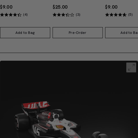
$9.00
$25.00
$9.00
(4)
(3)
(5)
Add to Bag
Pre-Order
Add to Ba