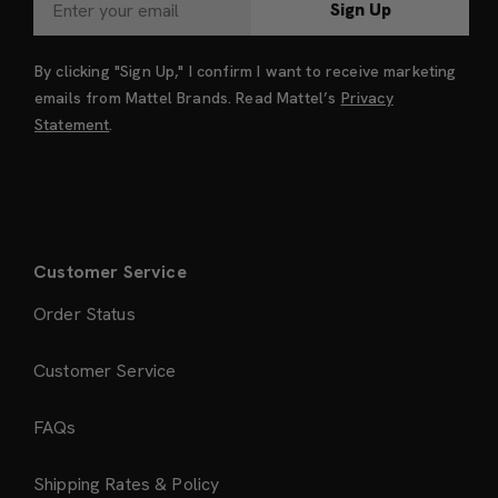
Sign Up
By clicking "Sign Up," I confirm I want to receive marketing
emails from Mattel Brands. Read Mattel’s
Privacy
Statement
.
Customer Service
Order Status
Customer Service
FAQs
Shipping Rates & Policy