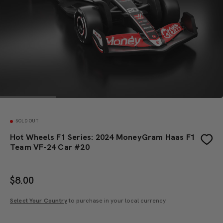
SOLD OUT
Hot Wheels F1 Series: 2024 MoneyGram Haas F1
Team VF-24 Car #20
$
8.00
Select Your Country
to purchase in your local currency