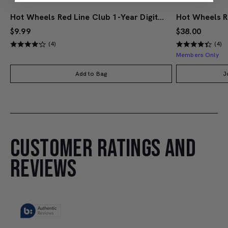
Hot Wheels Red Line Club 1-Year Digital Membership
$9.99
$38.00
(4)
(4)
Members Only
Add to Bag
J
CUSTOMER RATINGS AND
REVIEWS