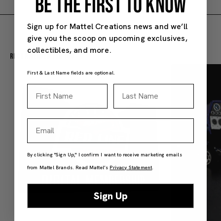
BE THE FIRST TO KNOW
Sign up for Mattel Creations news and we’ll
give you the scoop on upcoming exclusives,
collectibles, and more.
Recommended For You
First & Last Name fields are optional.
First Name
Last Name
Email
By clicking "Sign Up," I confirm I want to receive marketing emails
from Mattel Brands. Read Mattel’s
Privacy Statement
.
Sign Up