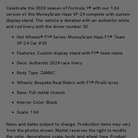
Celebrate the 2024 season of
Formula 1® with our 1:64
version of this
MoneyGram
Haas VF-24
complete
with custom
display stand.
The vehicle is detailed with an authentic white
and red livery with the driver number 20.
Hot Wheels® F1® Series: MoneyGram Haas F1® Team
VF-24 Car #20
Features: Custom display stand with F1® team name
Deco: Authentic 2024 race livery
Body Type: ZAMAC
Wheels: Bespoke Real Riders with F1® Pirelli tyres
Base: Full-metal chassis
Interior Color: Black
Scale: 1:64
Items and dates subject to change. Production items may vary
from the photos shown. Mattel reserves the right to
modify
the color, decorations, scale, body, and wheel type. Product