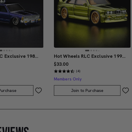
Hot Wheels RLC Exclusive 1986 Nissan 720 King Cab
Hot Wheels RLC Exclusive 1991 BMW M3
$33.00
(4)
Members Only
 Purchase
Join to Purchase