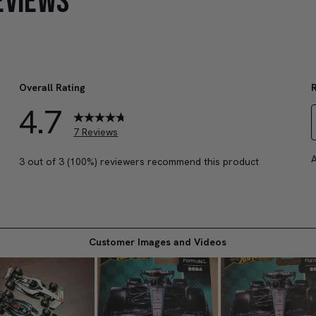
EVIEWS