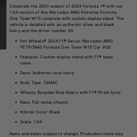
Celebrate the 2024 season of 2024 Formula 1® with our
1:64 version of this Mercedes-AMG Petronas Formula
One Team W15 complete with custom display stand. The
vehicle is detailed with an authentic silver and black
livery and the driver number 63.
Hot Wheels® 2024 F1® Series: Mercedes-AMG
PETRONAS Formula One Team W15 Car #63
Features: Custom display stand with F1® team
name
Deco: Authentic race livery
Body Type: ZAMAC
Wheels: Bespoke Real Riders with F1® Pirelli tyres
Base: Full-metal chassis
Interior Color: Black
Scale: 1:64
Items and dates subject to change. Production items may