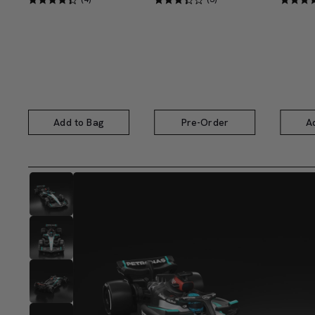
Add to Bag
Pre-Order
A