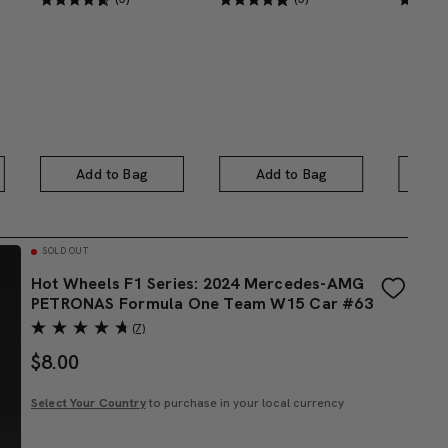
Add to Bag
Add to Bag
A
SOLD OUT
Hot Wheels F1 Series: 2024 Mercedes-AMG
PETRONAS Formula One Team W15 Car #63
(7)
$
8.00
Select Your Country
to purchase in your local currency