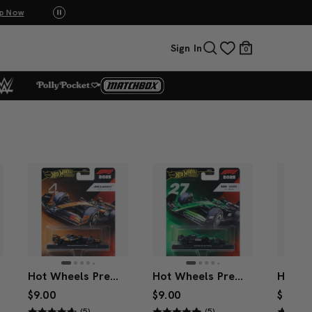
p Now
UNO: Bundle & Save! Buy 2, save 20%. Buy 3 or
Sign In
0
Hot Wheels Premium McLaren 2025 Formula 1® Team #4
Hot Wheels Premium Kick Sauber 2025 Formula 1® Team #27
$9.00
$9.00
$9.00
(5)
(5)