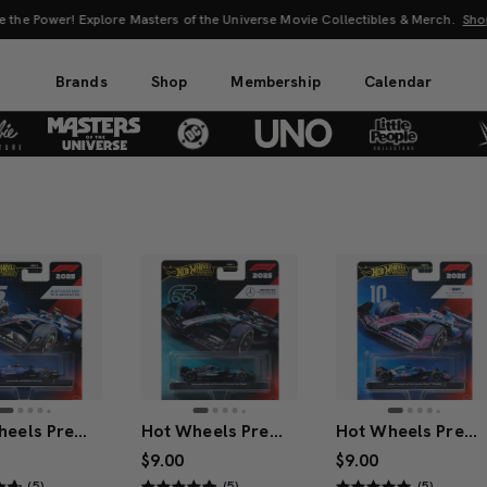
 the Power! Explore Masters of the Universe Movie Collectibles & Merch.
Sho
Brands
Shop
Membership
Calendar
Hot Wheels Premium Atlassian Williams Racing 2025 Formula 1® Team #55
Hot Wheels Premium Mercedes-AMG PETRONAS 2025 Formula 1® Team #63
Hot Wheels Premium BWT Alpine 2025 Formula 1® Team #10
$9.00
$9.00
(5)
(5)
(5)