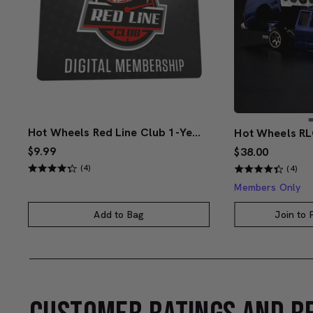
Hot Wheels Red Line Club 1-Year Digital Membership
$9.99
$38.00
(4)
(4)
Members Only
Add to Bag
Join to