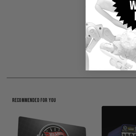
Recommended For You