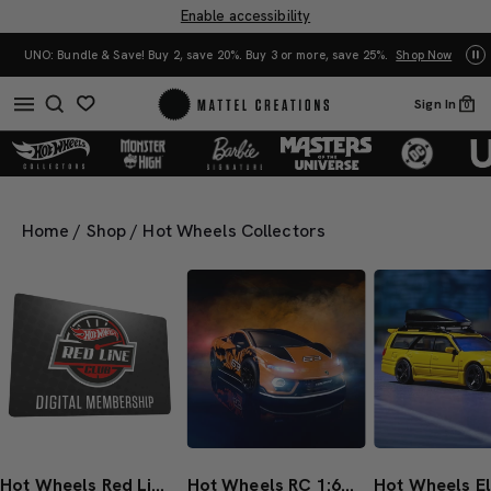
Enable accessibility
UNO: Bundle & Save! Buy 2, save 20%. Buy 3 or more, save 25%.
Shop Now
Mat
Sign In
0
Home
/
Shop
/
Hot Wheels Collectors
Hot Wheels Red Line Club 1-Year Digital Membership
Hot Wheels RC 1:64 Lamborghini Temerario Alleggerita