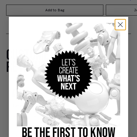
Add to Bag
J
CUSTOMER RATINGS AND
REVIEWS
BE THE FIRST TO KNOW