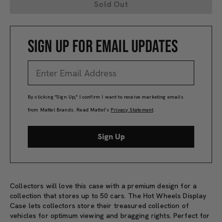
Sold Out
SIGN UP FOR EMAIL UPDATES
By clicking "Sign Up," I confirm I want to receive marketing emails
from Mattel Brands. Read Mattel’s
Privacy Statement
.
Sign Up
Collectors will love this case with a premium design for a
collection that stores up to 50 cars. The Hot Wheels Display
Case lets collectors store their treasured collection of
vehicles for optimum viewing and bragging rights. Perfect for