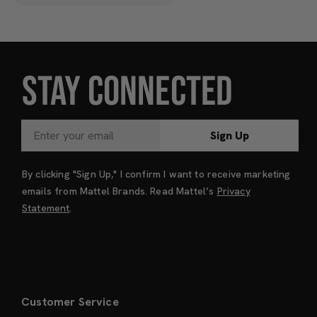
STAY CONNECTED
Sign Up
By clicking "Sign Up," I confirm I want to receive marketing
emails from Mattel Brands. Read Mattel’s
Privacy
Statement
.
Customer Service