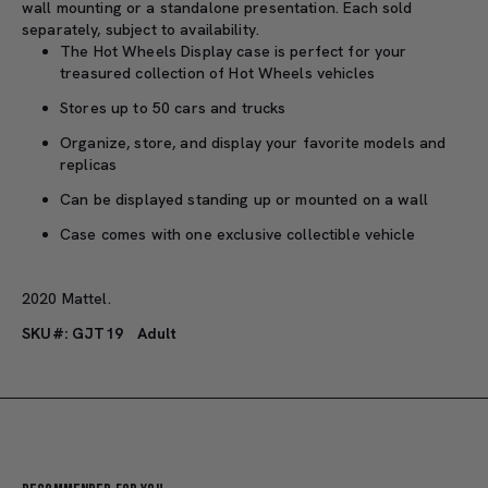
wall mounting or a standalone presentation. Each sold
separately, subject to availability.
The Hot Wheels Display case is perfect for your
treasured collection of Hot Wheels vehicles
Stores up to 50 cars and trucks
Organize, store, and display your favorite models and
replicas
Can be displayed standing up or mounted on a wall
Case comes with one exclusive collectible vehicle
2020 Mattel.
SKU#: GJT19
Adult