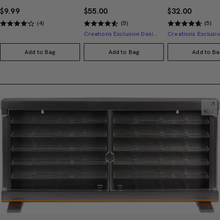
$9.99
$55.00
$32.00
(4)
(5)
(5)
Creations Exclusive Design
Add to Bag
Add to Bag
Add to Ba