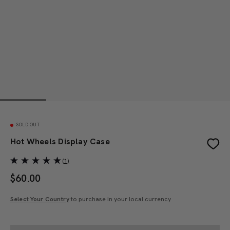
SOLD OUT
Hot Wheels Display Case
(1)
$
60.00
Select Your Country
to purchase in your local currency