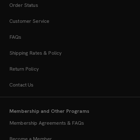
Order Status
Customer Service
FAQs
Shipping Rates & Policy
Return Policy
Contact Us
Membership and Other Programs
Membership Agreements & FAQs
Become a Member