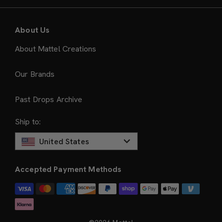
About Us
About Mattel Creations
Our Brands
Past Drops Archive
Ship to:
United States
Accepted Payment Methods