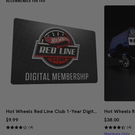
Recommended For You
Hot Wheels Red Line Club 1-Year Digital Membership
$9.99
$38.00
(4)
(4)
Members Only