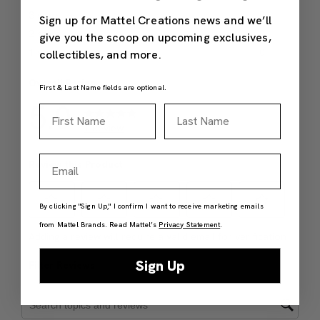
Sign up for Mattel Creations news and we’ll
give you the scoop on upcoming exclusives,
collectibles, and more.
First & Last Name fields are optional.
First Name
Last Name
Email
By clicking "Sign Up," I confirm I want to receive marketing emails
from Mattel Brands. Read Mattel’s
Privacy Statement
.
Sign Up