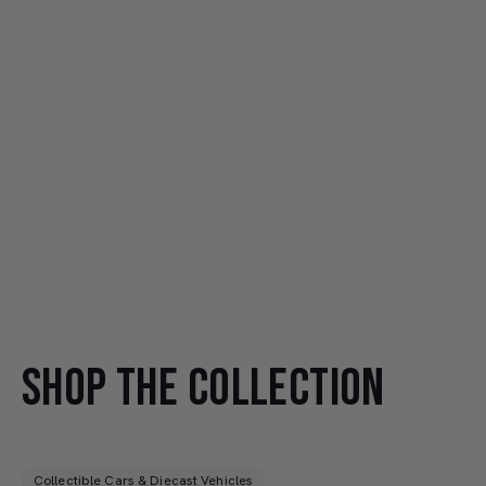
SHOP THE COLLECTION
Collectible Cars & Diecast Vehicles