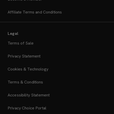
Affiliate Terms and Conditions
Legal
Terms of Sale
Privacy Statement
Cookies & Technology
Terms & Conditions
Accessibility Statement
Privacy Choice Portal