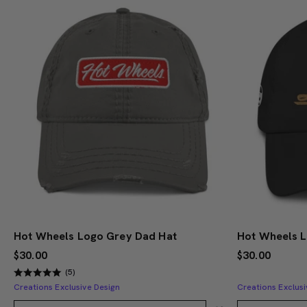
Hot Wheels Logo Grey Dad Hat
Hot Wheels 
$30.00
$30.00
(5)
Creations Exclusive Design
Creations Exclusi