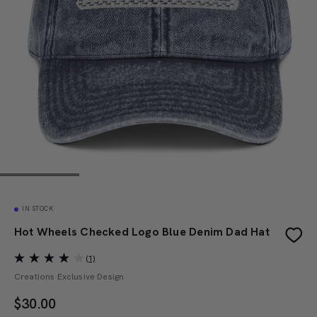
IN STOCK
Hot Wheels Checked Logo Blue Denim Dad Hat
(1)
Creations Exclusive Design
$
30.00