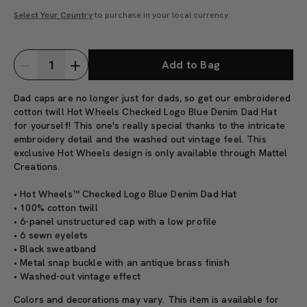
Select Your Country
to purchase in your local currency
Add to Bag
Dad caps are no longer just for dads, so get our embroidered
cotton twill Hot Wheels Checked Logo Blue Denim Dad Hat
for yourself! This one's really special thanks to the intricate
embroidery detail and the washed out vintage feel. This
exclusive Hot Wheels design is only available through Mattel
Creations.
• Hot Wheels™ Checked Logo Blue Denim Dad Hat
• 100% cotton twill
• 6-panel unstructured cap with a low profile
• 6 sewn eyelets
• Black sweatband
• Metal snap buckle with an antique brass finish
• Washed-out vintage effect
Colors and decorations may vary. This item is available for