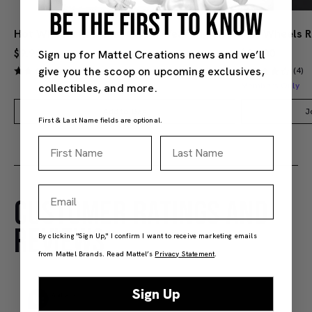
BE THE FIRST TO KNOW
Hot Wheels Red Line Club 1-Year Digital Membership
$9.99
$38.00
Sign up for Mattel Creations news and we’ll
give you the scoop on upcoming exclusives,
(4)
(4)
Members Only
collectibles, and more.
Add to Bag
J
First & Last Name fields are optional.
First Name
Last Name
Email
CUSTOMER RATINGS AND
REVIEWS
By clicking "Sign Up," I confirm I want to receive marketing emails
from Mattel Brands. Read Mattel’s
Privacy Statement
.
Sign Up