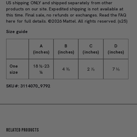
US shipping ONLY and shipped separately from other
products on our site. Expedited shipping is not available at
this time. Final sale, no refunds or exchanges. Read the
FAQ
here
for full details. ©2026 Mattel. All rights reserved. (s25)
Size guide
A
B
C
D
(inches)
(inches)
(inches)
(inches)
One
18 ½-23
4 ⅜
2 ⅞
7 ⅛
size
¼
SKU#: 3114070_9792
Related Products