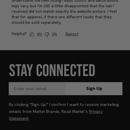
STAY CONNECTED
Sign Up
By clicking "Sign Up," I confirm I want to receive marketing
emails from Mattel Brands. Read Mattel’s
Privacy
Statement
.