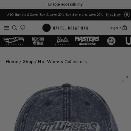
Enable accessibility
0%. Buy 3 or more, save 25%.
Shop Now
Mattel Creations at SDCC 2026! Another s
Sign In
0
Home
/
Shop
/
Hot Wheels Collectors