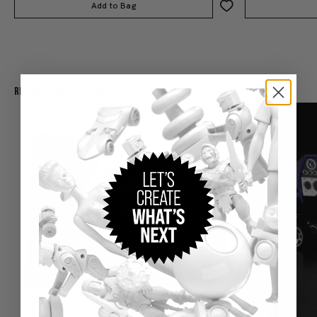
Add to Bag
Recommended For You