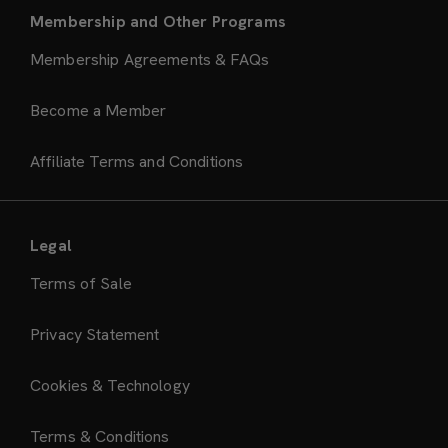
Membership and Other Programs
Membership Agreements & FAQs
Become a Member
Affiliate Terms and Conditions
Legal
Terms of Sale
Privacy Statement
Cookies & Technology
Terms & Conditions