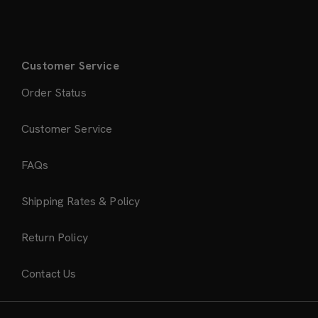
Customer Service
Order Status
Customer Service
FAQs
Shipping Rates & Policy
Return Policy
Contact Us