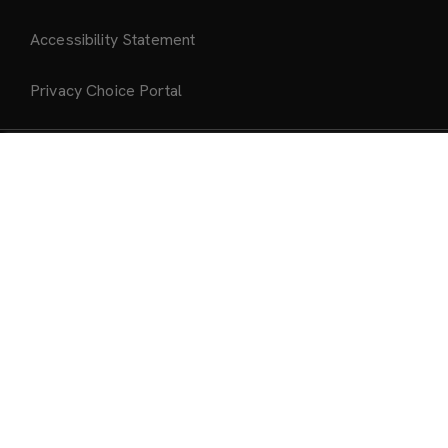
Accessibility Statement
Privacy Choice Portal
Add to Bag
About Us
About Mattel Creations
Our Brands
Past Drops Archive
Ship to:
United States