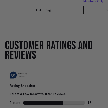
Members Only
Add to Bag
J
CUSTOMER RATINGS AND
REVIEWS