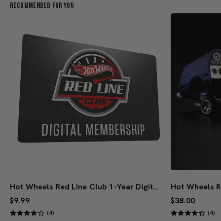
Recommended For You
Hot Wheels Red Line Club 1-Year Digital Membership
$9.99
$38.00
(4)
(4)