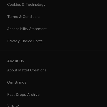
Cookies & Technology
Terms & Conditions
Accessibility Statement
Privacy Choice Portal
About Us
About Mattel Creations
Our Brands
Past Drops Archive
Ship to: