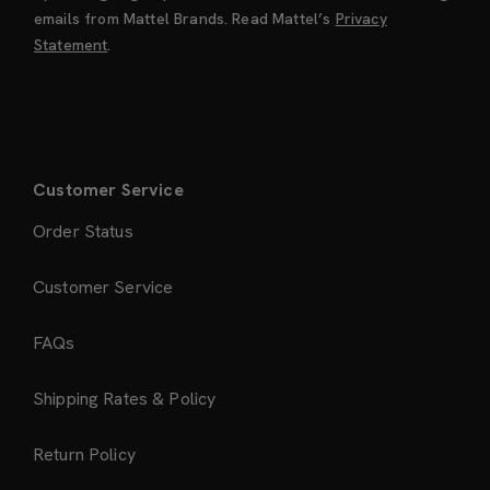
emails from Mattel Brands. Read Mattel’s
Privacy
Statement
.
Customer Service
Order Status
Customer Service
FAQs
Shipping Rates & Policy
Return Policy