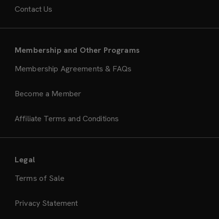
Contact Us
Membership and Other Programs
Membership Agreements & FAQs
Become a Member
Affiliate Terms and Conditions
Legal
Terms of Sale
Privacy Statement