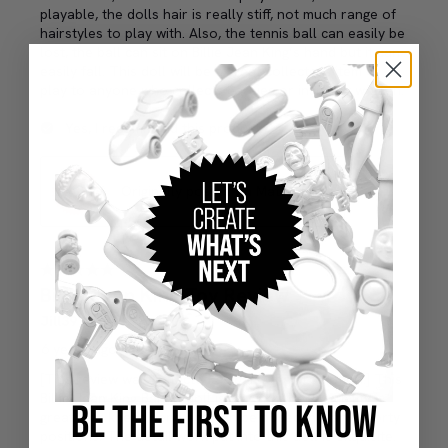
BE THE FIRST TO KNOW