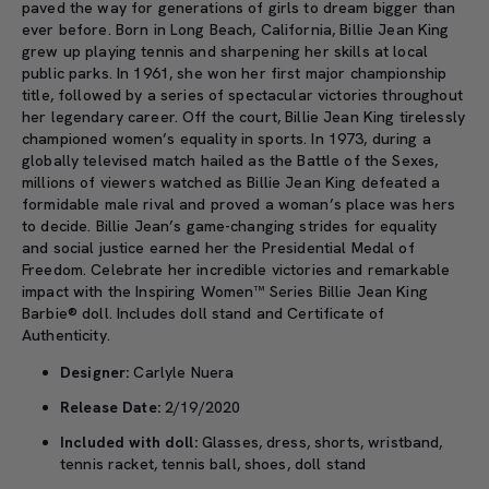
paved the way for generations of girls to dream bigger than
ever before. Born in Long Beach, California, Billie Jean King
grew up playing tennis and sharpening her skills at local
public parks. In 1961, she won her first major championship
title, followed by a series of spectacular victories throughout
her legendary career. Off the court, Billie Jean King tirelessly
championed women’s equality in sports. In 1973, during a
globally televised match hailed as the Battle of the Sexes,
millions of viewers watched as Billie Jean King defeated a
formidable male rival and proved a woman’s place was hers
to decide. Billie Jean’s game-changing strides for equality
and social justice earned her the Presidential Medal of
Freedom. Celebrate her incredible victories and remarkable
impact with the Inspiring Women™ Series Billie Jean King
Barbie® doll. Includes doll stand and Certificate of
Authenticity.
Designer:
Carlyle Nuera
Release Date:
2/19/2020
Included with doll:
Glasses, dress, shorts, wristband,
tennis racket, tennis ball, shoes, doll stand