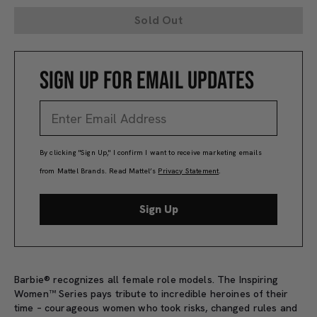
Sold Out
SIGN UP FOR EMAIL UPDATES
By clicking "Sign Up," I confirm I want to receive marketing emails
from Mattel Brands. Read Mattel’s
Privacy Statement
.
Sign Up
Barbie® recognizes all female role models. The Inspiring
Women™ Series pays tribute to incredible heroines of their
time – courageous women who took risks, changed rules and