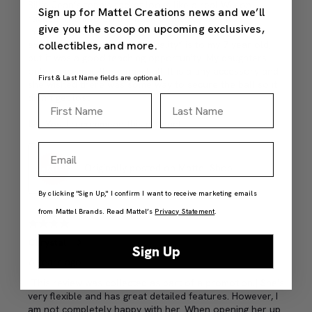
Sign up for Mattel Creations news and we’ll
give you the scoop on upcoming exclusives,
collectibles, and more.
First & Last Name fields are optional.
First Name
Last Name
Email
By clicking "Sign Up," I confirm I want to receive marketing emails
from Mattel Brands. Read Mattel’s
Privacy Statement
.
Sign Up