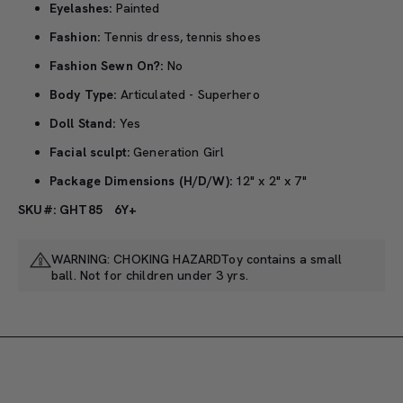
Eyelashes:
Painted
Fashion:
Tennis dress, tennis shoes
Fashion Sewn On?:
No
Body Type:
Articulated - Superhero
Doll Stand:
Yes
Facial sculpt:
Generation Girl
Package Dimensions (H/D/W):
12" x 2" x 7"
SKU#: GHT85
6Y+
WARNING: CHOKING HAZARDToy contains a small
ball. Not for children under 3 yrs.