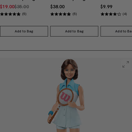
$19.00
$35.00
$38.00
$9.99
(5)
(5)
(4)
Add to Bag
Add to Bag
Add to Ba