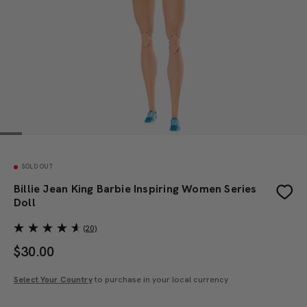
SOLD OUT
Billie Jean King Barbie Inspiring Women Series
Doll
(20)
$
30.00
Select Your Country
to purchase in your local currency