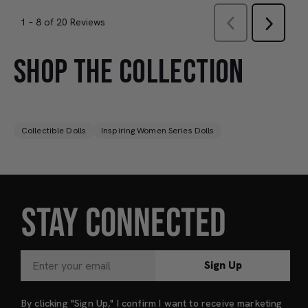
SHOP THE COLLECTION
Collectible Dolls
Inspiring Women Series Dolls
STAY CONNECTED
Sign Up
By clicking "Sign Up," I confirm I want to receive marketing