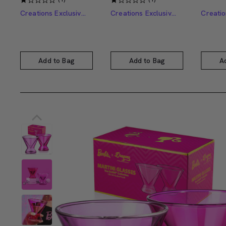
Creations Exclusive Design
Creations Exclusive Design
Add to Bag
Add to Bag
A