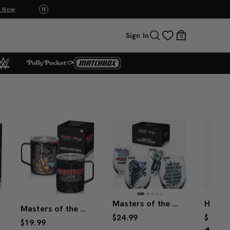
p Now
UNO: Bundle & Save! Buy 2, save 20%. Buy 3 or
Sign In
0
Masters of the Universe™ 2026 Movie Skeletor™ Stemless Glasses (Mattel Creations)
Masters of the Universe™ 2026 Movie Mug
$24.99
$24.99
$19.99