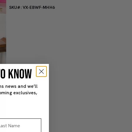
SKU#: VX-EBWF-MHH6
 TO KNOW
ns news and we’ll
oming exclusives,
st Name