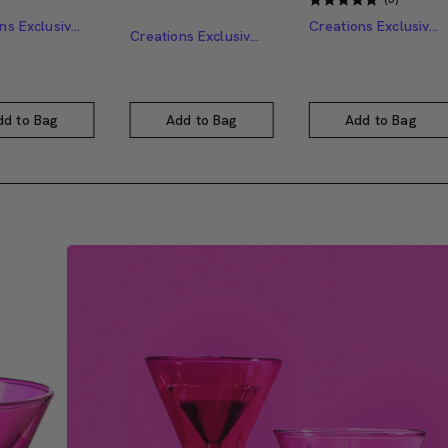
Creations Exclusive Design
Creations Exclusive Design
Creations Exclusive Design
dd to Bag
Add to Bag
Add to Bag