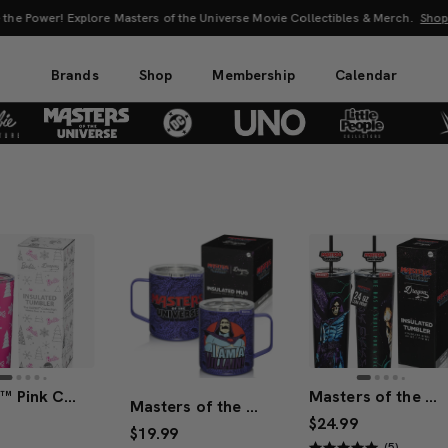
 the Power! Explore Masters of the Universe Movie Collectibles & Merch.
Sho
Brands
Shop
Membership
Calendar
Barbie™ Pink Christmas Tumbler
Masters of the Universe™ 2026 Movie Skeletor™ Tumbler (Mattel Creations)
Masters of the Universe™ 2026 Movie Skeletor™ Mug
$24.99
$19.99
(5)