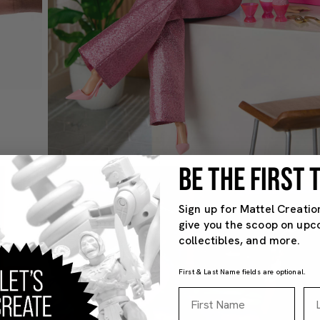
BE THE FIRST
Sign up for Mattel Creatio
give you the scoop on upc
collectibles, and more.
First & Last Name fields are optional.
First Name
La