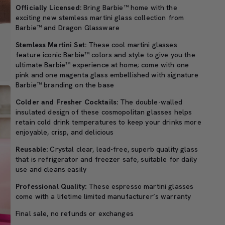
Officially Licensed:
Bring Barbie™ home with the
exciting new stemless martini glass collection from
Barbie™ and Dragon Glassware
Stemless Martini Set:
These cool martini glasses
feature iconic Barbie™ colors and style to give you the
ultimate Barbie™ experience at home; come with one
pink and one magenta glass embellished with signature
Barbie™ branding on the base
Colder and Fresher Cocktails:
The double-walled
insulated design of these cosmopolitan glasses helps
retain cold drink temperatures to keep your drinks more
enjoyable, crisp, and delicious
Reusable:
Crystal clear, lead-free, superb quality glass
that is refrigerator and freezer safe, suitable for daily
use and cleans easily
Professional Quality:
These espresso martini glasses
come with a lifetime limited manufacturer’s warranty
Final sale, no refunds or exchanges