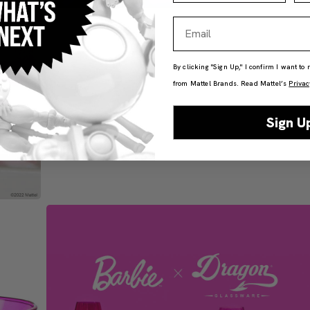
Email
By clicking "Sign Up," I confirm I want to
from Mattel Brands. Read Mattel’s
Privac
Sign U