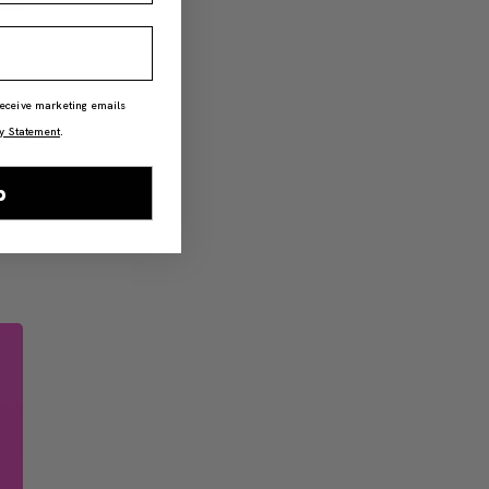
 receive marketing emails
y Statement
.
p