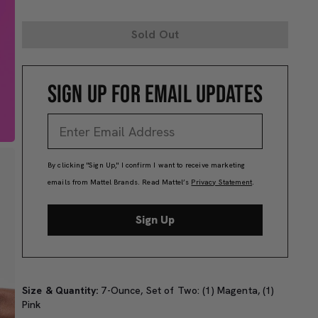
Sold Out
SIGN UP FOR EMAIL UPDATES
By clicking "Sign Up," I confirm I want to receive marketing
emails from Mattel Brands. Read Mattel’s
Privacy Statement
.
Sign Up
Size & Quantity:
7-Ounce, Set of Two: (1) Magenta, (1)
Pink