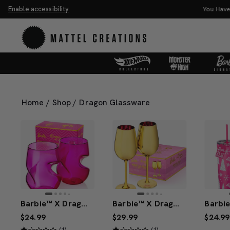
Enable accessibility
You Have
Home
/
Shop
/
Dragon Glassware
Barbie™ X Dragon Glassware® Stemless Wine Glasses
Barbie™ X Dragon Glassware® Dreamhouse™ Wine Glasses
$24.99
$29.99
$24.99
(1)
(1)