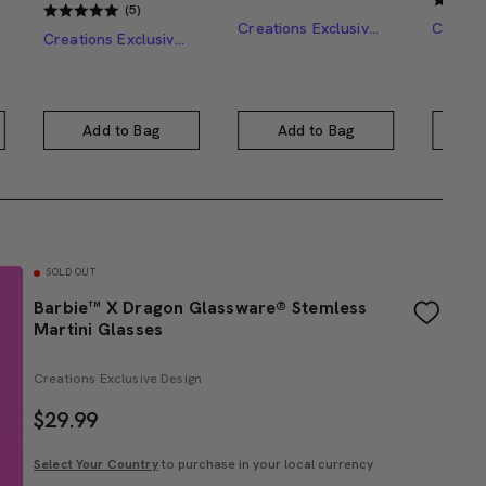
(5)
Creations Exclusive Design
Creations Exclusive Design
Add to Bag
Add to Bag
A
SOLD OUT
Barbie™ X Dragon Glassware® Stemless
Martini Glasses
Creations Exclusive Design
$
29.99
Select Your Country
to purchase in your local currency