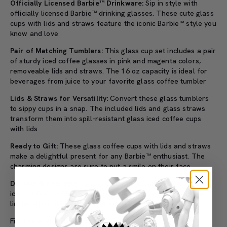
Officially Licensed Barbie™ Drinkware:
Sip in style with
officially licensed Barbie™ drinking glasses. These cute glass
cups with lids and straws feature the iconic Barbie™ style you
know and love
Pair of Matching Tumblers:
This glass cup set includes a pair
of sturdy iced coffee glasses in pink and magenta colors,
removeable lids and straws. The 16 oz capacity is ideal for
beverages from juice to your favorite glass coffee tumbler
Lids & Straws for Versatility:
Convert these glass tumblers
to sippy cups in a snap. The included lids and glass straws
transform them into spill-resistant glass iced coffee cups
with lids
Ready to Gift:
These glass coffee cups with lids and straws
make a delightful present for any Barbie™ enthusiast. The
charming designs are sure to put a smile on their face
Durable & Reusable:
Built to last with quality materials, this
iced coffee tumbler set helps reduce waste. Covered by a
limited lifetime manufacturer warranty
Final sale, no refunds or exchanges