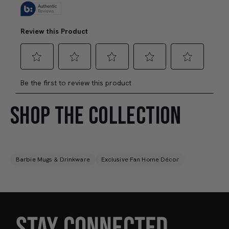
SHOP THE COLLECTION
Barbie Mugs & Drinkware
Exclusive Fan Home Décor
STAY CONNECTED