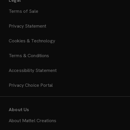
Legal
Terms of Sale
Privacy Statement
Cookies & Technology
Terms & Conditions
Accessibility Statement
Privacy Choice Portal
About Us
About Mattel Creations