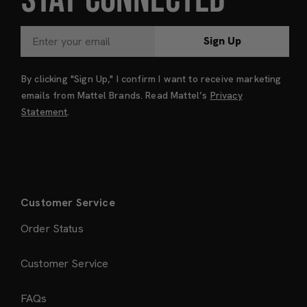
Sign Up
By clicking "Sign Up," I confirm I want to receive marketing
emails from Mattel Brands. Read Mattel’s
Privacy
Statement
.
Customer Service
Order Status
Customer Service
FAQs