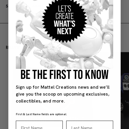
SKU#: B2-NQA8-MKEJ
Recommended For You
BE THE FIRST TO KNOW
Sign up for Mattel Creations news and we’ll
give you the scoop on upcoming exclusives,
collectibles, and more.
First & Last Name fields are optional.
First Name
Last Name