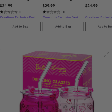
$24.99
$29.99
$24.99
(1)
(1)
Creations Exclusive Design
Creations Exclusive Design
Add to Bag
Add to Bag
Add to Ba