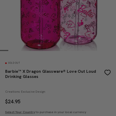
SOLD OUT
Barbie™ X Dragon Glassware® Love Out Loud
Drinking Glasses
Creations Exclusive Design
$
24.95
Select Your Country
to purchase in your local currency