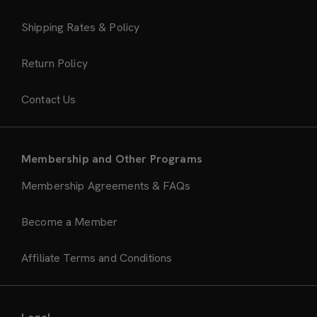
Shipping Rates & Policy
Return Policy
Contact Us
Membership and Other Programs
Membership Agreements & FAQs
Become a Member
Affiliate Terms and Conditions