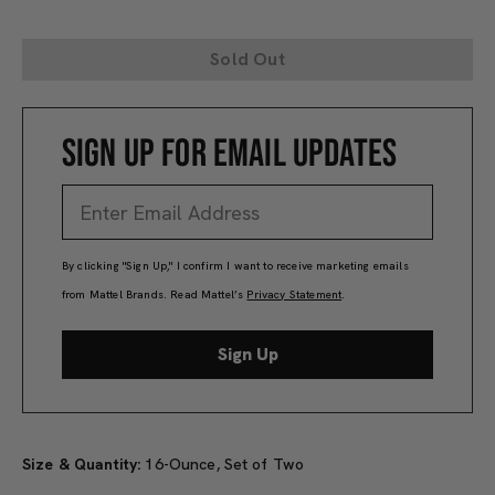
Sold Out
SIGN UP FOR EMAIL UPDATES
By clicking "Sign Up," I confirm I want to receive marketing emails
from Mattel Brands. Read Mattel’s
Privacy Statement
.
Sign Up
Size & Quantity:
16-Ounce, Set of Two