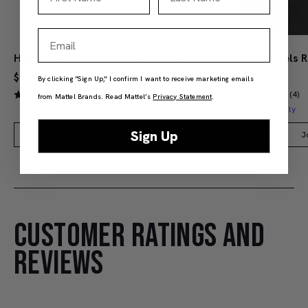
Email
Hot Wheels Red Line Club 1-Year Digital Membership
$9.99
$38.00
By clicking "Sign Up," I confirm I want to receive marketing emails
(4)
(4)
from Mattel Brands. Read Mattel’s
Privacy Statement
.
Members Only
Sign Up
Add to Bag
J
CUSTOMER RATINGS AND
REVIEWS