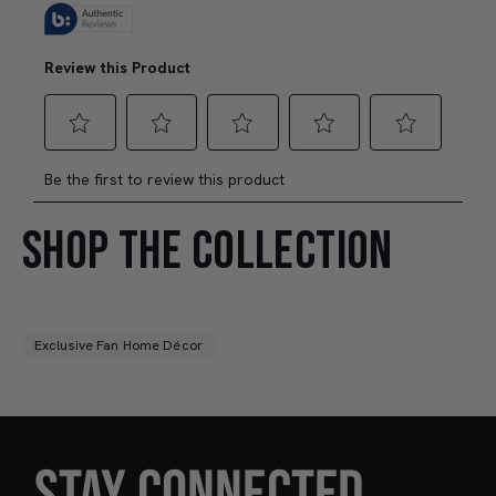
SHOP THE COLLECTION
Exclusive Fan Home Décor
STAY CONNECTED