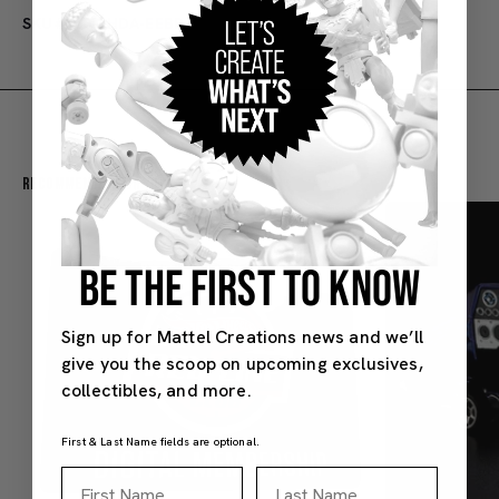
SKU#: 53-1HDA-EEBP
Recommended For You
BE THE FIRST TO KNOW
Sign up for Mattel Creations news and we’ll
give you the scoop on upcoming exclusives,
collectibles, and more.
First & Last Name fields are optional.
First Name
Last Name