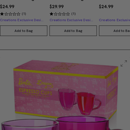
$24.99
$29.99
$24.99
(1)
(1)
Creations Exclusive Design
Creations Exclusive Design
Add to Bag
Add to Bag
Add to Ba