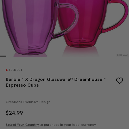
SOLD OUT
Barbie™ X Dragon Glassware® Dreamhouse™
Espresso Cups
Creations Exclusive Design
$
24.99
Select Your Country
to purchase in your local currency