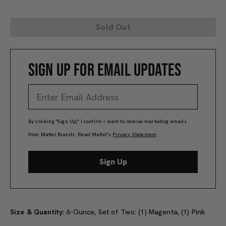
Sold Out
SIGN UP FOR EMAIL UPDATES
By clicking "Sign Up," I confirm I want to receive marketing emails
from Mattel Brands. Read Mattel’s
Privacy Statement
.
Sign Up
Size & Quantity:
6-Ounce, Set of Two: (1) Magenta, (1) Pink