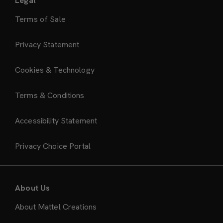
Legal
Terms of Sale
Privacy Statement
Cookies & Technology
Terms & Conditions
Accessibility Statement
Privacy Choice Portal
About Us
About Mattel Creations