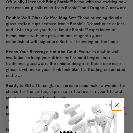
Officially Licensed:
Bring Barbie™ home with the exciting new
espresso mug collection from Barbie™ and Dragon Glassware
Double Wall Glass Coffee Mug Set:
These stunning double
glass coffee cups feature iconic Barbie™ Dreamhouse colors
and style to give you the ultimate Barbie™ experience at
home; come with one pink and one magenta glass
embellished with signature Barbie™ branding on the base
Keeps Your Beverage Hot and Cold:
Features double wall
insulation to keep your drinks hot or cold longer than
traditional glassware; the unique design of these espresso
glasses will make your drink look like it is floating suspended
in the air
Ready to Gift:
These glass espresso cups make a wonderful
choice for the coffee, espresso or tea lover in your life and
come in a luxury gift packaging
Reusable:
Lead-free, superb quality, crystal clear coffee mug
set that is microwave, refrigerator and freezer safe; suitable
for daily use and cleans easily
Final sale, no refunds or exchanges