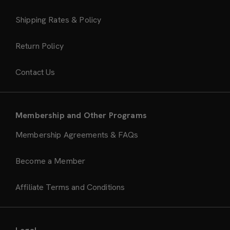
Shipping Rates & Policy
Return Policy
Contact Us
Membership and Other Programs
Membership Agreements & FAQs
Become a Member
Affiliate Terms and Conditions