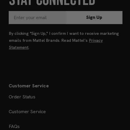
Sign Up
By clicking "Sign Up," I confirm I want to receive marketing
emails from Mattel Brands. Read Mattel’s
Privacy
Statement
.
Customer Service
Order Status
Customer Service
FAQs