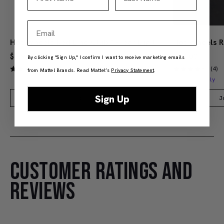
Email
Hot Wheels Red Line Club 1-Year Digital Membership
$9.99
$38.00
By clicking "Sign Up," I confirm I want to receive marketing emails
(4)
(4)
from Mattel Brands. Read Mattel’s
Privacy Statement
.
Members Only
Sign Up
Add to Bag
J
CUSTOMER RATINGS AND
REVIEWS