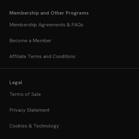
Membership and Other Programs
Membership Agreements & FAQs
Become a Member
Affiliate Terms and Conditions
Legal
Terms of Sale
Privacy Statement
Cookies & Technology