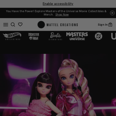
Enable accessibility
You Have the Power! Explore Masters of the Universe Movie Collectibles &
UN
Merch.
Shop Now
Sign In
0
Barbie
Barbie
x
x
noonoouri
noonoouri
Dolls
Dolls
2-
2-
Pack
Pack
|
|
Mattel
Mattel
Creations
Creations