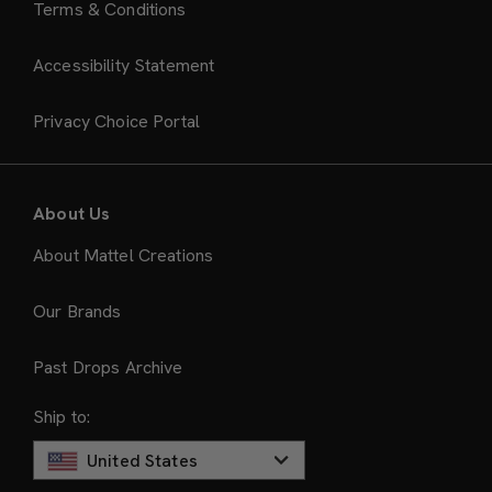
Terms & Conditions
Accessibility Statement
Privacy Choice Portal
About Us
About Mattel Creations
Our Brands
Past Drops Archive
Ship to:
United States