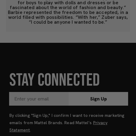
for boys to play with dolls and dresses or be
fascinated about the world of fashion and beauty.”
Barbie represented the freedom to be accepted, in a
world filled with possibilities. “With her,” Zuber says,
“I could be anyone I wanted to be.”
STAY CONNECTED
Sign Up
By clicking "Sign Up," I confirm I want to receive marketing
emails from Mattel Brands. Read Mattel’s
Privacy
Statement
.