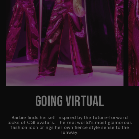
GOING VIRTUAL
Barbie finds herself inspired by the future-forward
looks of CGI avatars. The real world’s most glamorous
fashion icon brings her own fierce style sense to the
runway.