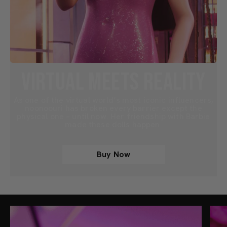
VIRTUAL MEETS REALITY
As one of the virtual world’s most iconic influencers,
noonoouri has broken every barrier except the
physical one – until now. Her friendship with Barbie
made these dolls happen.
Buy Now