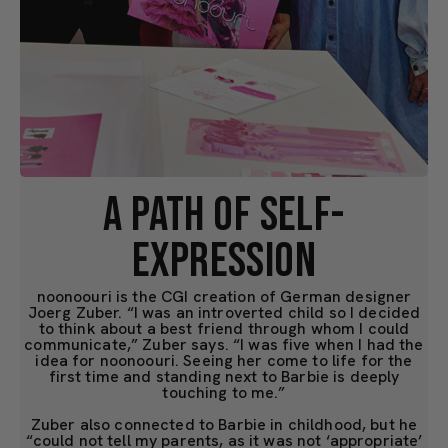
A PATH OF SELF-
EXPRESSION
noonoouri is the CGI creation of German designer
Joerg Zuber. “I was an introverted child so I decided
to think about a best friend through whom I could
communicate,” Zuber says. “I was five when I had the
idea for noonoouri. Seeing her come to life for the
first time and standing next to Barbie is deeply
touching to me.”
Zuber also connected to Barbie in childhood, but he
“could not tell my parents, as it was not ‘appropriate’