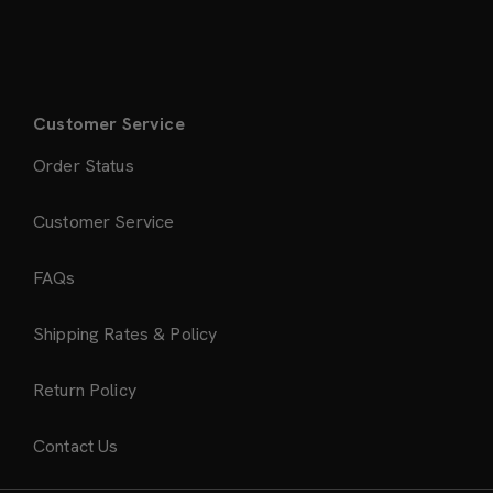
Customer Service
Order Status
Customer Service
FAQs
Shipping Rates & Policy
Return Policy
Contact Us