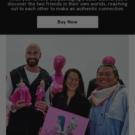
discover the two friends in their own worlds, reaching
out to each other to make an authentic connection.
Buy Now