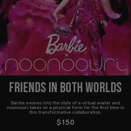
FRIENDS IN BOTH WORLDS
Barbie evolves into the style of a virtual avatar and
noonoouri takes on a physical form for the first time in
this transformative collaboration.
$150