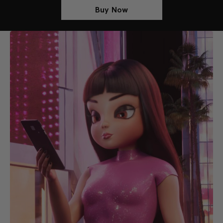
Buy Now