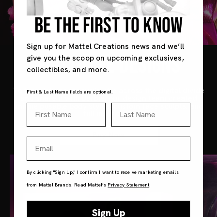
BE THE FIRST TO KNOW
Sign up for Mattel Creations news and we’ll
FIRST-TIME DESIGNS
give you the scoop on upcoming exclusives,
collectibles, and more.
To translate noonoouri’s vibe across the digital divide
First & Last Name fields are optional.
and share it with Barbie, our design team created
unique posable body styles, custom face sculpts, and
First Name
Last Name
full inset eyes.
Buy Now
Email
By clicking "Sign Up," I confirm I want to receive marketing emails
from Mattel Brands. Read Mattel’s
Privacy Statement
.
Sign Up