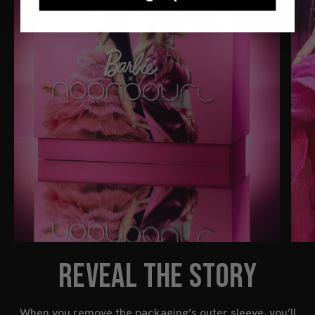
REVEAL THE STORY
When you remove the packaging’s outer sleeve, you’ll