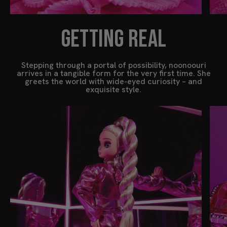
GETTING REAL
Stepping through a portal of possibility, noonoouri
arrives in a tangible form for the very first time. She
greets the world with wide-eyed curiosity – and
exquisite style.