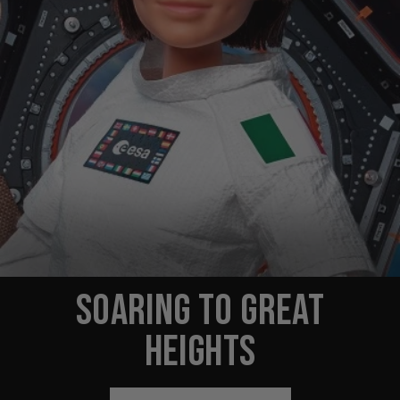
SOARING TO GREAT
HEIGHTS