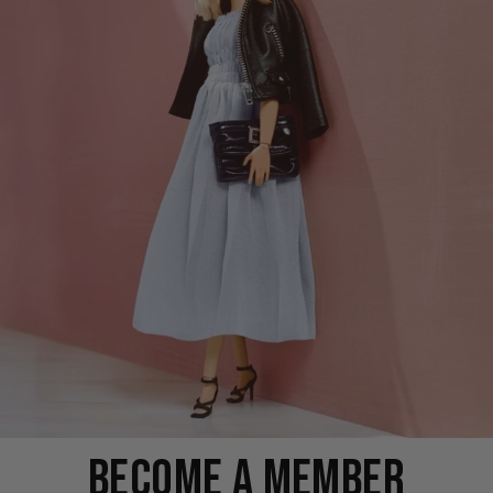
BECOME A MEMBER