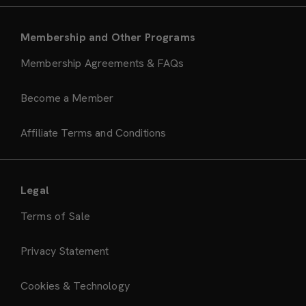
Membership and Other Programs
Membership Agreements & FAQs
Become a Member
Affiliate Terms and Conditions
Legal
Terms of Sale
Privacy Statement
Cookies & Technology