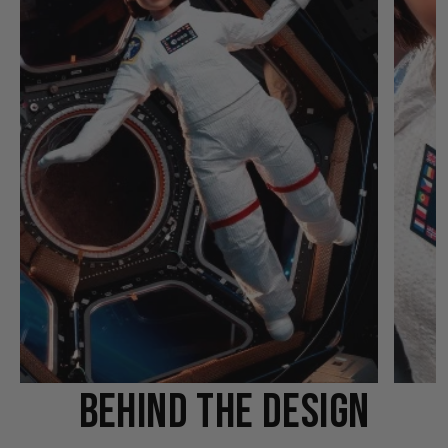
BEHIND THE DESIGN