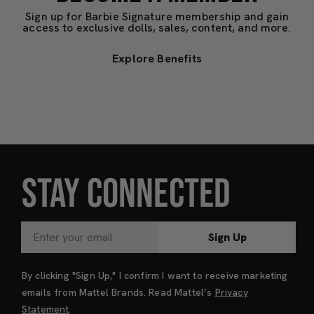
Sign up for Barbie Signature membership and gain
access to exclusive dolls, sales, content, and more.
Explore Benefits
STAY CONNECTED
Sign Up
By clicking "Sign Up," I confirm I want to receive marketing
emails from Mattel Brands. Read Mattel’s
Privacy
Statement
.