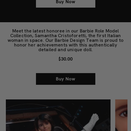
Buy Now
Meet the latest honoree in our Barbie Role Model
Collection, Samantha Cristoforetti, the first Italian
woman in space. Our Barbie Design Team is proud to
honor her achievements with this authentically
detailed and unique doll.
$30.00
Buy Now