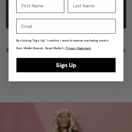
First Name
Last Name
Email
JOIN THE CONVERSATION
By clicking "Sign Up," I confirm I want to receive marketing emails
from Mattel Brands. Read Mattel’s
Privacy Statement
.
Become a member to connect with other fans, access
exclusive blogs & forums, and unlock other special
content.
Sign Up
Chat Now