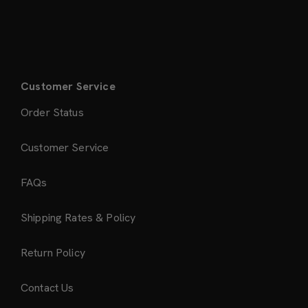
Customer Service
Order Status
Customer Service
FAQs
Shipping Rates & Policy
Return Policy
Contact Us