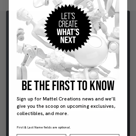
BE THE FIRST TO KNOW
Sign up for Mattel Creations news and we’ll
give you the scoop on upcoming exclusives,
collectibles, and more.
First & Last Name fields are optional.