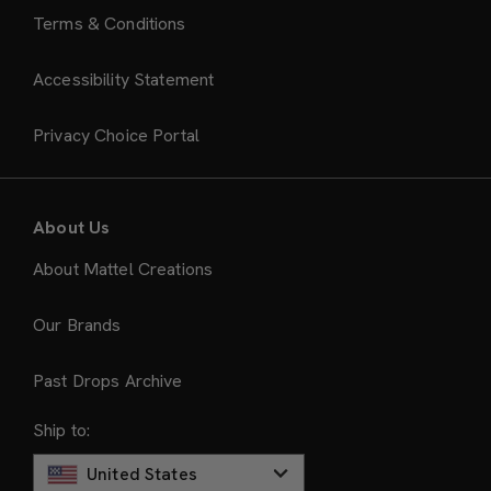
Terms & Conditions
Accessibility Statement
Privacy Choice Portal
About Us
About Mattel Creations
Our Brands
Past Drops Archive
Ship to:
United States