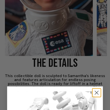
THE DETAILS
This collectible doll is sculpted to Samantha's likeness
and features articulation for endless posing
possibilities. The doll is ready for liftoff in a helmet
and spacesuit with patches representing the ESA
emblem, EVA insignia and the Italian flag.
Buy Now