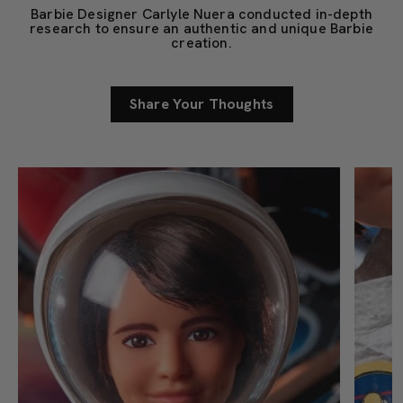
Barbie Designer Carlyle Nuera conducted in-depth
research to ensure an authentic and unique Barbie
creation.
Share Your Thoughts