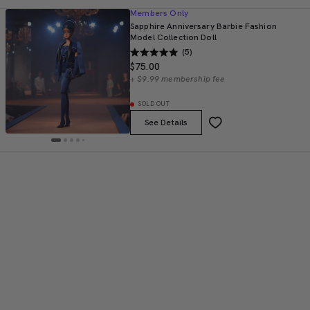
Members Only
Sapphire Anniversary Barbie Fashion
Model Collection Doll
(5)
$75.00
+ $9.99 membership fee
SOLD OUT
See Details