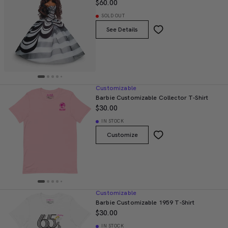
$60.00
SOLD OUT
See Details
Customizable
Barbie Customizable Collector T-Shirt
$30.00
IN STOCK
Customize
Customizable
Barbie Customizable 1959 T-Shirt
$30.00
IN STOCK