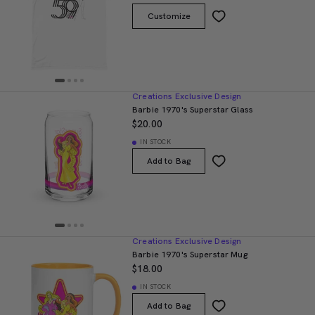
Customize
Creations Exclusive Design
Barbie 1970's Superstar Glass
$20.00
IN STOCK
Add to Bag
Creations Exclusive Design
Barbie 1970's Superstar Mug
$18.00
IN STOCK
Add to Bag