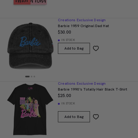
Creations Exclusive Design
Barbie 1959 Original Dad Hat
$30.00
IN STOCK
Add to Bag
Creations Exclusive Design
Barbie 1990's Totally Hair Black T-Shirt
$25.00
IN STOCK
Add to Bag