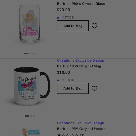
Barbie 1980's Crystal Glass
$20.00
IN STOCK
Add to Bag
Creations Exclusive Design
Barbie 1959 Original Mug
$18.00
IN STOCK
Add to Bag
Creations Exclusive Design
Barbie 1959 Original Poster
(1)