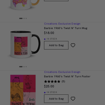
Creations Exclusive Design
Barbie 1960's Twist N' Turn Mug
$18.00
IN STOCK
Add to Bag
Creations Exclusive Design
Barbie 1960's Twist N' Turn Poster
(5)
$25.00
IN STOCK
Add to Bag