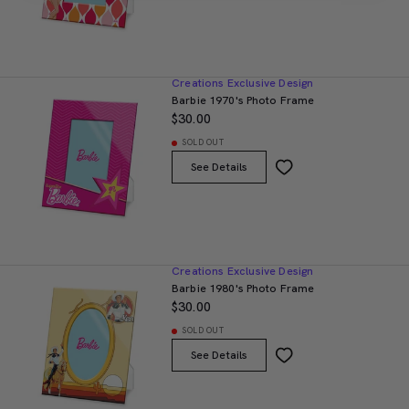
Creations Exclusive Design
Barbie 1970's Photo Frame
$30.00
SOLD OUT
See Details
Creations Exclusive Design
Barbie 1980's Photo Frame
$30.00
SOLD OUT
See Details