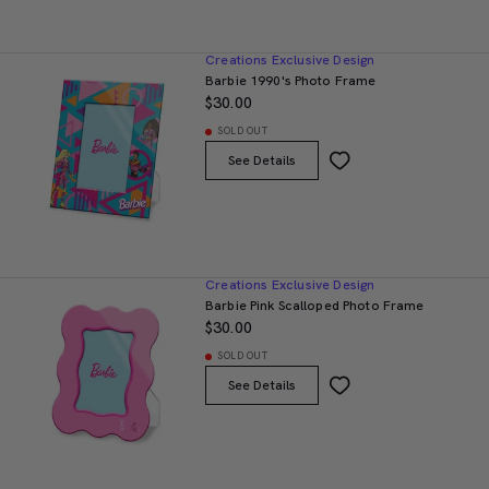
Creations Exclusive Design
Barbie 1990's Photo Frame
$30.00
SOLD OUT
See Details
Creations Exclusive Design
Barbie Pink Scalloped Photo Frame
$30.00
SOLD OUT
See Details