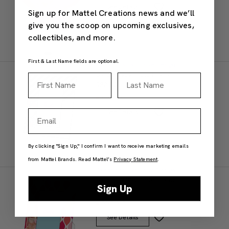
See Details
Sign up for Mattel Creations news and we’ll
give you the scoop on upcoming exclusives,
collectibles, and more.
First & Last Name fields are optional.
Creations Exclusive Design
Barbie 1959 Photo Frame
First Name
Last Name
$30.00
SOLD OUT
Email
See Details
By clicking "Sign Up," I confirm I want to receive marketing emails
from Mattel Brands. Read Mattel’s
Privacy Statement
.
Creations Exclusive Design
Barbie 1960's Photo Frame
Sign Up
$30.00
SOLD OUT
See Details