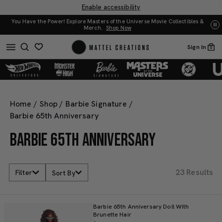
Enable accessibility
You Have the Power! Explore Masters of the Universe Movie Collectibles &
UN
Merch.
Shop Now
Sign In
0
Home
/
Shop
/
Barbie Signature
/
Barbie 65th Anniversary
BARBIE 65TH ANNIVERSARY
23 Results
Filter
Sort By
Barbie 65th Anniversary Doll With
Brunette Hair