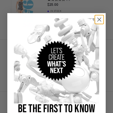
$25.00
IN STOCK
Add to Bag
Creations Exclusive Design
Barbie 1959 Original Glass
$20.00
IN STOCK
Add to Bag
Creations Exclusive Design
Barbie 1970's Superstar Pillow
$38.00
BE THE FIRST TO KNOW
SOLD OUT