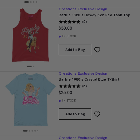
Creations Exclusive Design
Barbie 1980's Howdy Ken Red Tank Top
(5)
$30.00
IN STOCK
Add to Bag
Creations Exclusive Design
Barbie 1980's Crystal Blue T-Shirt
(5)
$25.00
IN STOCK
Add to Bag
Creations Exclusive Design