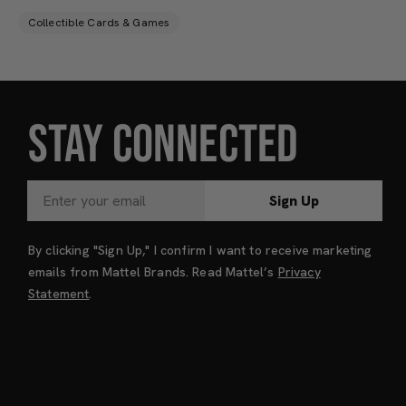
Collectible Cards & Games
STAY CONNECTED
Sign Up
By clicking "Sign Up," I confirm I want to receive marketing
emails from Mattel Brands. Read Mattel’s
Privacy
Statement
.