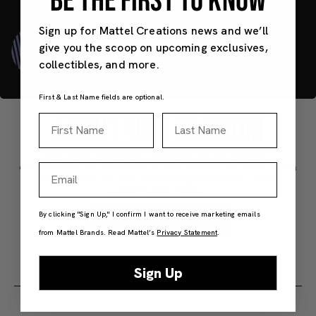
BE THE FIRST TO KNOW
Sign up for Mattel Creations news and we’ll
give you the scoop on upcoming exclusives,
collectibles, and more.
First & Last Name fields are optional.
ABOUT UNO FANDOM
First Name
Last Name
Our new collection draws from the people,
characters, and themes of the worlds you love. Each
Email
deck includes a foil-printed special rule card to
change the game.
By clicking "Sign Up," I confirm I want to receive marketing emails
Shop Now
from Mattel Brands. Read Mattel’s
Privacy Statement
.
Sign Up