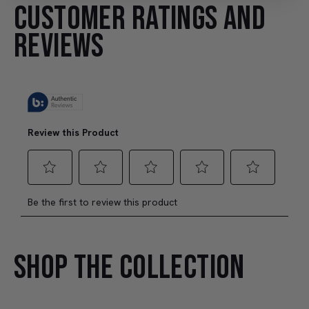
CUSTOMER RATINGS AND
REVIEWS
SHOP THE COLLECTION