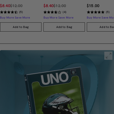
$8.40
$12.00
$8.40
$12.00
$15.00
(5)
(4)
(5)
Buy More Save More
Buy More Save More
Buy More Save Mo
Add to Bag
Add to Bag
Add to Ba