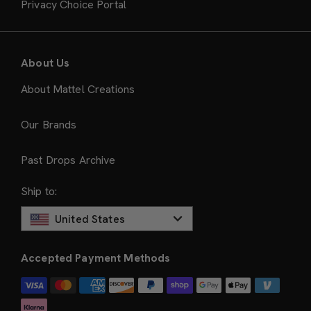
Privacy Choice Portal
About Us
About Mattel Creations
Our Brands
Past Drops Archive
Ship to:
United States
Accepted Payment Methods