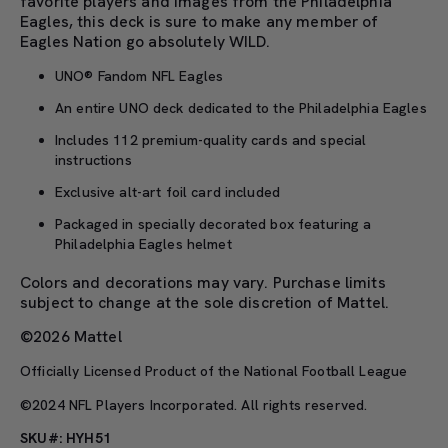
favorite players and images from the Philadelphia
Eagles, this deck is sure to make any member of
Eagles Nation go absolutely WILD.
UNO® Fandom NFL Eagles
An entire UNO deck dedicated to the Philadelphia Eagles
Includes 112 premium-quality cards and special
instructions
Exclusive alt-art foil card included
Packaged in specially decorated box featuring a
Philadelphia Eagles helmet
Colors and decorations may vary. Purchase limits
subject to change at the sole discretion of Mattel.
©2026 Mattel
Officially Licensed Product of the National Football League
©2024 NFL Players Incorporated. All rights reserved.
SKU#: HYH51