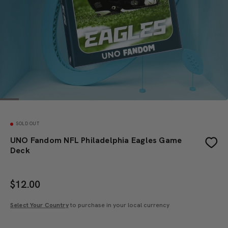
SOLD OUT
UNO Fandom NFL Philadelphia Eagles Game
Deck
$
12.00
Select Your Country
to purchase in your local currency