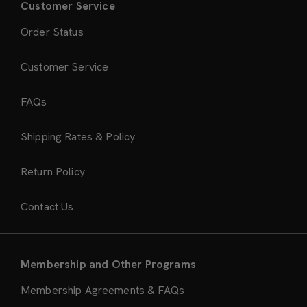
Customer Service
Order Status
Customer Service
FAQs
Shipping Rates & Policy
Return Policy
Contact Us
Membership and Other Programs
Membership Agreements & FAQs