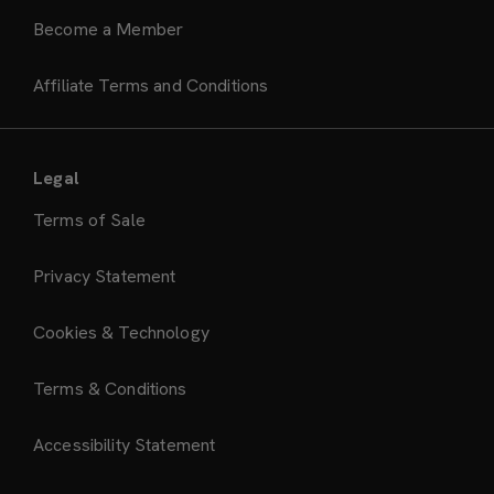
Become a Member
Affiliate Terms and Conditions
Legal
Terms of Sale
Privacy Statement
Cookies & Technology
Terms & Conditions
Accessibility Statement