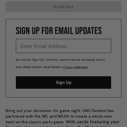
Sold Out
SIGN UP FOR EMAIL UPDATES
By clicking "Sign Up," I confirm I want to receive marketing emails
from Mattel Brands. Read Mattel’s
Privacy Statement
.
Sign Up
Bring out your obsession for game night. UNO Fandom has
partnered with the NFL and NFLPA to create a whole new
With cards featuring your
twist on the classic party game.