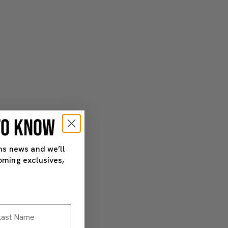
 TO KNOW
ns news and we’ll
oming exclusives,
st Name