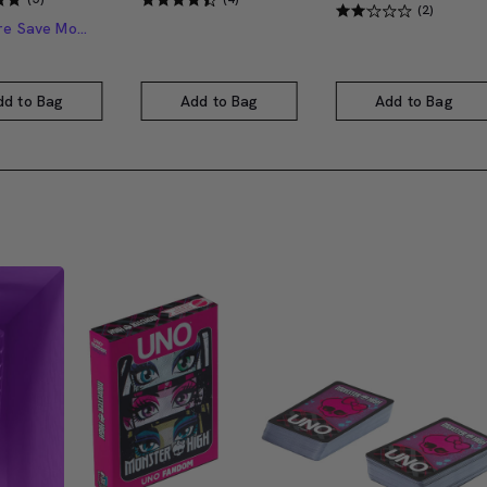
(2)
Buy More Save More
dd to Bag
Add to Bag
Add to Bag