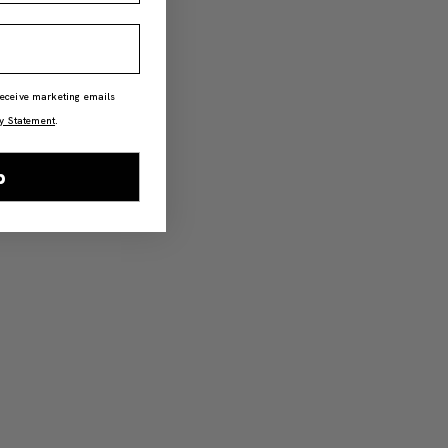
 receive marketing emails
y Statement
.
p