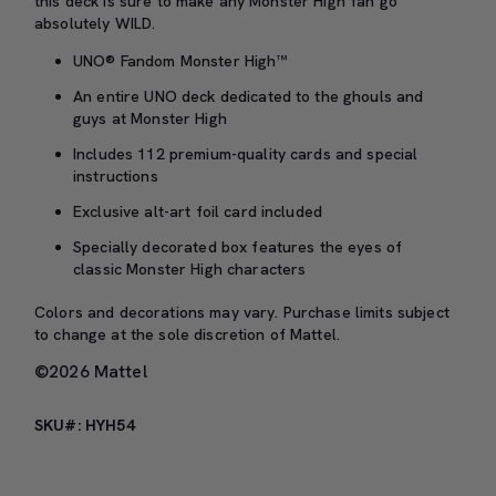
this deck is sure to make any Monster High fan go
absolutely WILD.
UNO® Fandom Monster High™
An entire UNO deck dedicated to the ghouls and
guys at Monster High
Includes 112 premium-quality cards and special
instructions
Exclusive alt-art foil card included
Specially decorated box features the eyes of
classic Monster High characters
Colors and decorations may vary. Purchase limits subject
to change at the sole discretion of Mattel.
©2026 Mattel
SKU#: HYH54