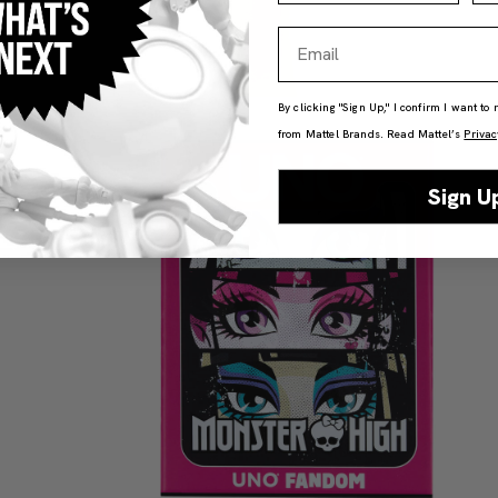
Email
By clicking "Sign Up," I confirm I want to
from Mattel Brands. Read Mattel’s
Privac
Sign U