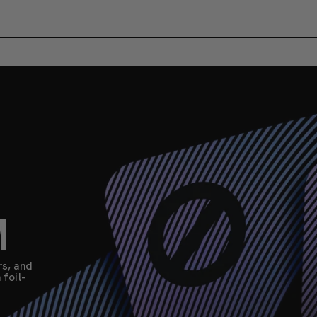
M
rs, and
foil-