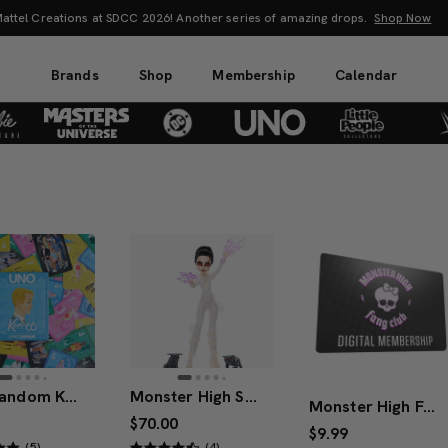
 the Power! Explore Masters of the Universe Movie Collectibles & Merch.
Sho
Brands
Shop
Membership
Calendar
UNO Fandom Ken 65th Anniversary
Monster High Skullector Ghostbusters Gozer Doll
Monster High Fang Club 1-Year Digital Membership
$70.00
$9.99
(5)
(4)