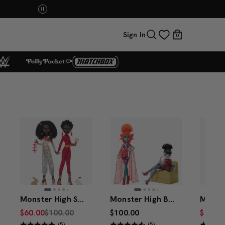
p Now
UNO: Bundle & Save! Buy 2, save 20%. Buy 3 or
Sign In
0
Monster High Skullector Us Dolls – Adelaide and Red 2-Pack
Monster High Beetlejuice Waiting Room 2-Pack
$60.00
$100.00
$100.00
$10.00
(5)
(5)