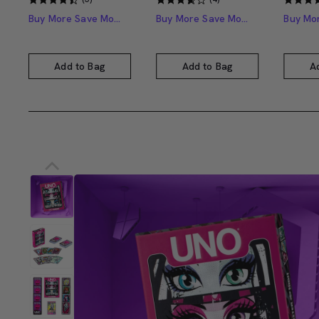
Buy More Save More
Buy More Save More
Add to Bag
Add to Bag
A