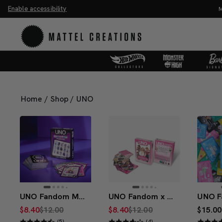
Enable accessibility
You Have
Home
/
Shop
/
UNO
UNO Fandom Monster High Fearbook Deck
UNO Fandom x Clueless 30th Anniversary Deck
$8.40
$12.00
$8.40
$12.00
$15.00
(5)
(4)