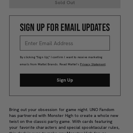
Sold Out
SIGN UP FOR EMAIL UPDATES
By clicking "Sign Up," I confirm I want to receive marketing
emails from Mattel Brands. Read Mattel’s
Privacy Statement
.
Sign Up
Bring out your obsession for game night. UNO Fandom
has partnered with Monster High to create a whole new
twist on the classic party game. With cards featuring
your favorite characters and special spooktacular rules,