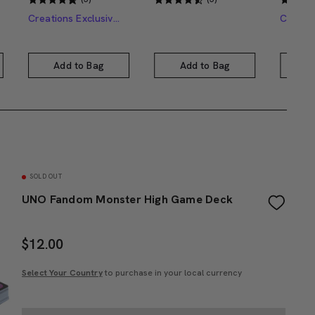
Creations Exclusive Design
Add to Bag
Add to Bag
A
SOLD OUT
UNO Fandom Monster High Game Deck
$
12.00
Select Your Country
to purchase in your local currency