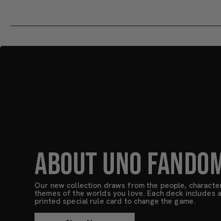
ABOUT UNO FANDO
Our new collection draws from the people, characte
themes of the worlds you love. Each deck includes a 
printed special rule card to change the game.