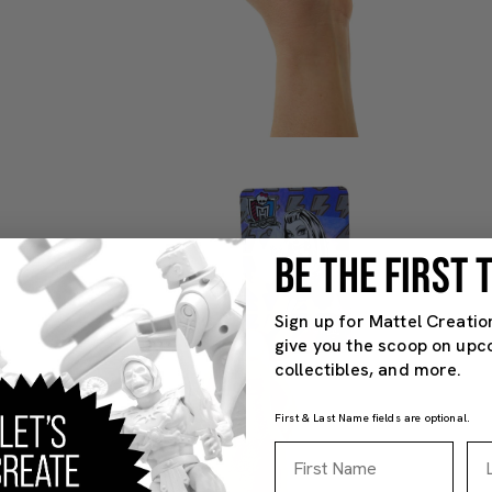
BE THE FIRST
Sign up for Mattel Creatio
give you the scoop on upc
collectibles, and more.
First & Last Name fields are optional.
First Name
La